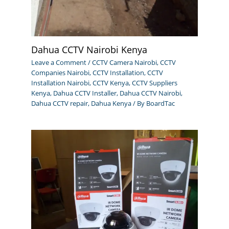
Dahua CCTV Nairobi Kenya
Leave a Comment
/
CCTV Camera Nairobi
,
CCTV
Companies Nairobi
,
CCTV Installation
,
CCTV
Installation Nairobi
,
CCTV Kenya
,
CCTV Suppliers
Kenya
,
Dahua CCTV Installer
,
Dahua CCTV Nairobi
,
Dahua CCTV repair
,
Dahua Kenya
/ By
BoardTac