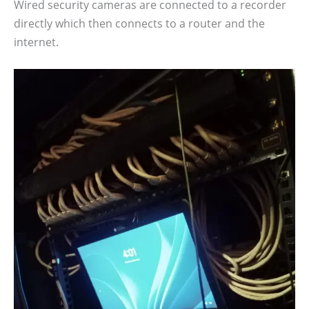
Wired security cameras are connected to a recorder
directly which then connects to a router and the
internet.