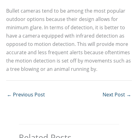
Bullet cameras tend to be among the most popular
outdoor options because their design allows for
minimum glare. In terms of detection, it is better to
have a camera equipped with infrared detection as
opposed to motion detection. This will provide more
accurate and less frequent alerts because oftentimes
the motion detection is set off by movements such as
a tree blowing or an animal running by.
←
Previous Post
Next Post
→
Related Posts