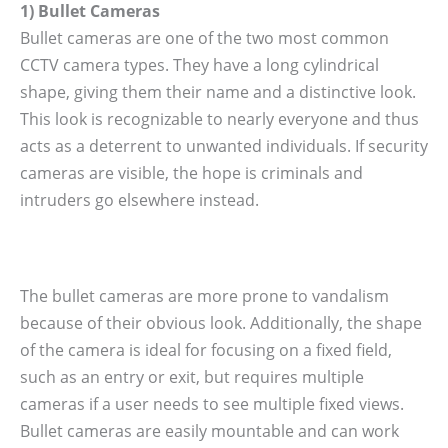
1) Bullet Cameras
Bullet cameras are one of the two most common
CCTV camera types. They have a long cylindrical
shape, giving them their name and a distinctive look.
This look is recognizable to nearly everyone and thus
acts as a deterrent to unwanted individuals. If security
cameras are visible, the hope is criminals and
intruders go elsewhere instead.
The bullet cameras are more prone to vandalism
because of their obvious look. Additionally, the shape
of the camera is ideal for focusing on a fixed field,
such as an entry or exit, but requires multiple
cameras if a user needs to see multiple fixed views.
Bullet cameras are easily mountable and can work