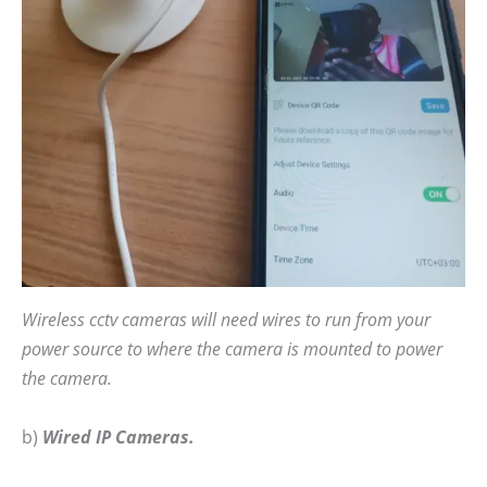
Wireless cctv cameras will need wires to run from your
power source to where the camera is mounted to power
the camera.
b)
Wired IP Cameras.