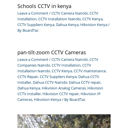
Schools CCTV in kenya
Leave a Comment
/
CCTV Camera Nairobi
,
CCTV
Installation
,
CCTV Installation Nairobi
,
CCTV Kenya
,
CCTV Suppliers Kenya
,
Dahua Kenya
,
Hikvision Kenya
/
By
BoardTac
pan-tilt-zoom CCTV Cameras
Leave a Comment
/
CCTV Camera Nairobi
,
CCTV
Companies Nairobi
,
CCTV Installation
,
CCTV
Installation Nairobi
,
CCTV Kenya
,
CCTV maintenance
,
CCTV Repair
,
CCTV Suppliers Kenya
,
Dahua CCTV
Installer
,
Dahua CCTV Nairobi
,
Dahua CCTV repair
,
Dahua Kenya
,
Hikvision Analog Cameras
,
Hikvision
CCTV Installer
,
Hikvision CCTV repair
,
Hikvision IP
Cameras
,
Hikvision Kenya
/ By
BoardTac