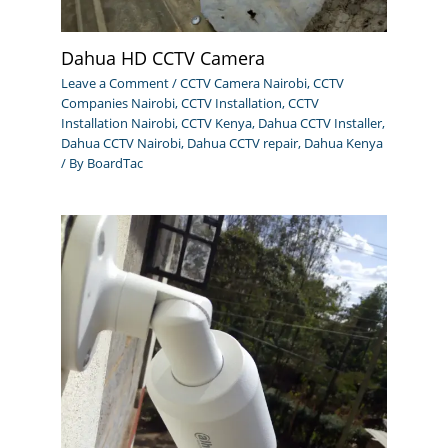
Dahua HD CCTV Camera
Leave a Comment
/
CCTV Camera Nairobi
,
CCTV
Companies Nairobi
,
CCTV Installation
,
CCTV
Installation Nairobi
,
CCTV Kenya
,
Dahua CCTV Installer
,
Dahua CCTV Nairobi
,
Dahua CCTV repair
,
Dahua Kenya
/ By
BoardTac