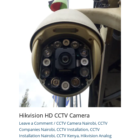
Hikvision HD CCTV Camera
Leave a Comment
/
CCTV Camera Nairobi
,
CCTV
Companies Nairobi
,
CCTV Installation
,
CCTV
Installation Nairobi
,
CCTV Kenya
,
Hikvision Analog