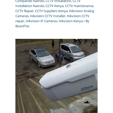
Companies Nairobi
,
CCTV Installation
,
CCTV
Installation Nairobi
,
CCTV Kenya
,
CCTV maintenance
,
CCTV Repair
,
CCTV Suppliers Kenya
,
Hikvision Analog
Cameras
,
Hikvision CCTV Installer
,
Hikvision CCTV
repair
,
Hikvision IP Cameras
,
Hikvision Kenya
/ By
BoardTac