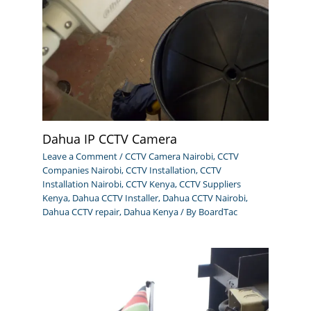
Dahua IP CCTV Camera
Leave a Comment
/
CCTV Camera Nairobi
,
CCTV
Companies Nairobi
,
CCTV Installation
,
CCTV
Installation Nairobi
,
CCTV Kenya
,
CCTV Suppliers
Kenya
,
Dahua CCTV Installer
,
Dahua CCTV Nairobi
,
Dahua CCTV repair
,
Dahua Kenya
/ By
BoardTac