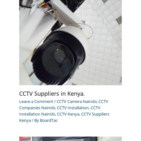
CCTV Suppliers in Kenya.
Leave a Comment
/
CCTV Camera Nairobi
,
CCTV
Companies Nairobi
,
CCTV Installation
,
CCTV
Installation Nairobi
,
CCTV Kenya
,
CCTV Suppliers
Kenya
/ By
BoardTac