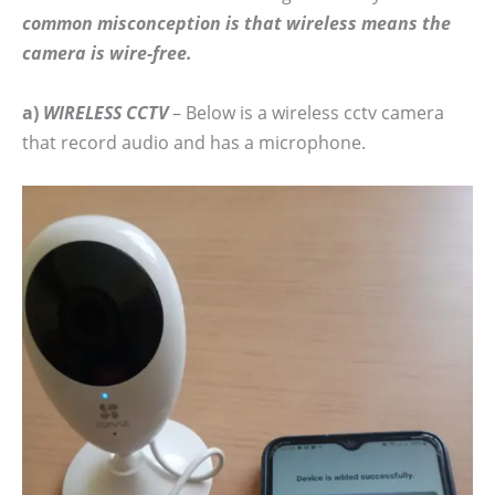
common misconception is that wireless means the
camera is wire-free.
a)
WIRELESS CCTV
– Below is a wireless cctv camera
that record audio and has a microphone.