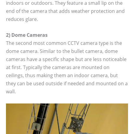
indoors or outdoors. They feature a small lip on the
end of the camera that adds weather protection and
reduces glare.
2) Dome Cameras
The second most common CCTV camera type is the
dome camera. Similar to the bullet camera, dome
cameras have a specific shape but are less noticeable
at first. Typically the cameras are mounted on
ceilings, thus making them an indoor camera, but
they can be used outside if needed and mounted on a
wall.