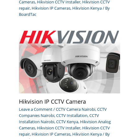
Cameras
,
Hikvision CCTV Installer
,
Hikvision CCTV
repair
,
Hikvision IP Cameras
,
Hikvision Kenya
/ By
BoardTac
Hikvision IP CCTV Camera
Leave a Comment
/
CCTV Camera Nairobi
,
CCTV
Companies Nairobi
,
CCTV Installation
,
CCTV
Installation Nairobi
,
CCTV Kenya
,
Hikvision Analog
Cameras
,
Hikvision CCTV Installer
,
Hikvision CCTV
repair
,
Hikvision IP Cameras
,
Hikvision Kenya
/ By