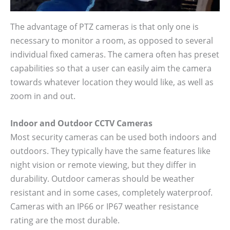
The advantage of PTZ cameras is that only one is
necessary to monitor a room, as opposed to several
individual fixed cameras. The camera often has preset
capabilities so that a user can easily aim the camera
towards whatever location they would like, as well as
zoom in and out.
Indoor and Outdoor CCTV Cameras
Most security cameras can be used both indoors and
outdoors. They typically have the same features like
night vision or remote viewing, but they differ in
durability. Outdoor cameras should be weather
resistant and in some cases, completely waterproof.
Cameras with an IP66 or IP67 weather resistance
rating are the most durable.