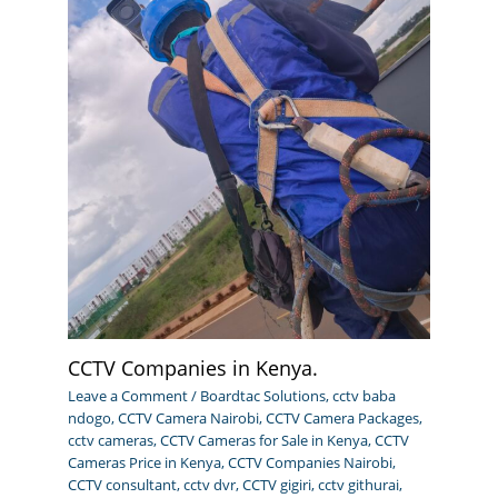
CCTV Companies in Kenya.
Leave a Comment
/
Boardtac Solutions
,
cctv baba
ndogo
,
CCTV Camera Nairobi
,
CCTV Camera Packages
,
cctv cameras
,
CCTV Cameras for Sale in Kenya
,
CCTV
Cameras Price in Kenya
,
CCTV Companies Nairobi
,
CCTV consultant
,
cctv dvr
,
CCTV gigiri
,
cctv githurai
,