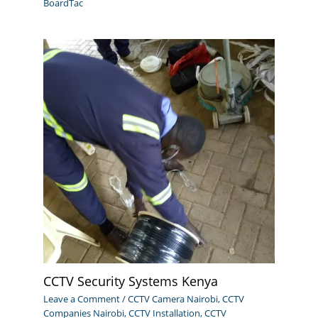
BoardTac
CCTV Security Systems Kenya
Leave a Comment
/
CCTV Camera Nairobi
,
CCTV
Companies Nairobi
,
CCTV Installation
,
CCTV