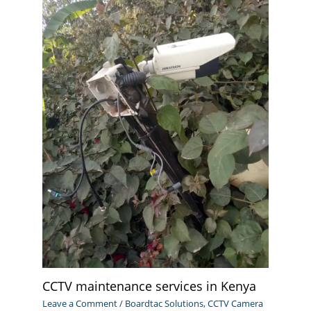
CCTV maintenance services in Kenya
Leave a Comment
/
Boardtac Solutions
,
CCTV Camera