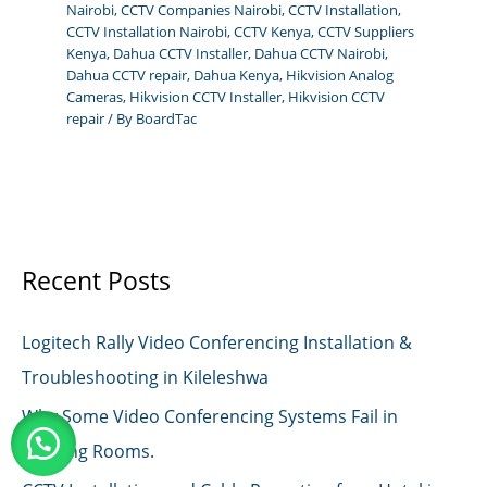
Nairobi
,
CCTV Companies Nairobi
,
CCTV Installation
,
CCTV Installation Nairobi
,
CCTV Kenya
,
CCTV Suppliers
Kenya
,
Dahua CCTV Installer
,
Dahua CCTV Nairobi
,
Dahua CCTV repair
,
Dahua Kenya
,
Hikvision Analog
Cameras
,
Hikvision CCTV Installer
,
Hikvision CCTV
repair
/ By
BoardTac
Recent Posts
Logitech Rally Video Conferencing Installation &
Troubleshooting in Kileleshwa
Why Some Video Conferencing Systems Fail in
Meeting Rooms.