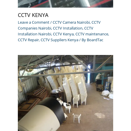
CCTV KENYA
Leave a Comment
/
CCTV Camera Nairobi
,
CCTV
Companies Nairobi
,
CCTV Installation
,
CCTV
Installation Nairobi
,
CCTV Kenya
,
CCTV maintenance
,
CCTV Repair
,
CCTV Suppliers Kenya
/ By
BoardTac