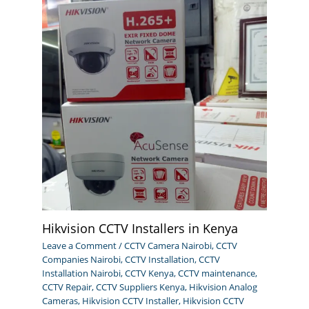
Hikvision CCTV Installers in Kenya
Leave a Comment
/
CCTV Camera Nairobi
,
CCTV
Companies Nairobi
,
CCTV Installation
,
CCTV
Installation Nairobi
,
CCTV Kenya
,
CCTV maintenance
,
CCTV Repair
,
CCTV Suppliers Kenya
,
Hikvision Analog
Cameras
,
Hikvision CCTV Installer
,
Hikvision CCTV