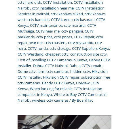
cctv hard disk
,
CCTV Installation
,
CCTV Installation
Nairobi
,
cctv installation near me
,
CCTV Installation
Services in Nairobi
,
cctv kahawa sukari
,
cctv kahawa
west
,
cctv kamakis
,
CCTV karen
,
cctv kasarani
,
CCTV
Kenya
,
CCTV maintenance
,
cctv marurui
,
CCTV
Muthaiga
,
CCTV near me
,
cctv pangani
,
CCTV
parklands
,
cctv price
,
cctv prices
,
CCTV Repair
,
cctv
repair near me
,
cctv roasters
,
cctv roysambu
,
cctv
ruiru
,
CCTV runda
,
cctv storage
,
CCTV Suppliers Kenya
,
CCTV Westland
,
cheapest cctv
,
construction site cctv
,
Cost of Installing CCTV Cameras in Kenya
,
Dahua CCTV
Installer
,
Dahua CCTV Nairobi
,
Dahua CCTV repair
,
Dome cctv
,
farm cctv cameras
,
hidden cctv
,
Hikvision
CCTV Installer
,
Hikvision CCTV repair
,
subscription free
cctv cameras
,
Tiandy CCTV Kenya
,
Uniview CCTV
Kenya
,
When looking for reliable CCTV installation
companies in Kenya
,
Where to Buy CCTV Cameras in
Nairobi
,
wireless cctv cameras
/ By
BoardTac