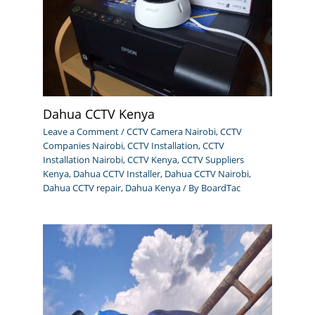
Dahua CCTV Kenya
Leave a Comment
/
CCTV Camera Nairobi
,
CCTV
Companies Nairobi
,
CCTV Installation
,
CCTV
Installation Nairobi
,
CCTV Kenya
,
CCTV Suppliers
Kenya
,
Dahua CCTV Installer
,
Dahua CCTV Nairobi
,
Dahua CCTV repair
,
Dahua Kenya
/ By
BoardTac