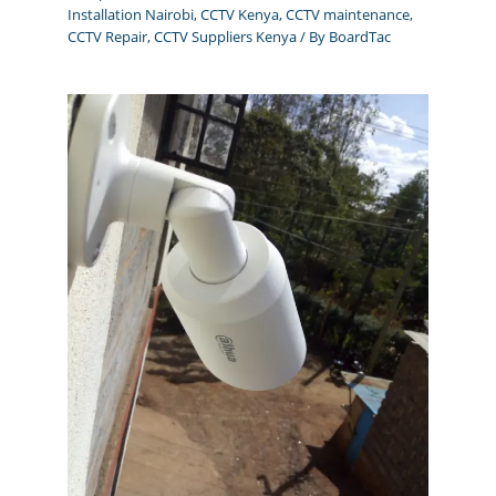
Installation Nairobi
,
CCTV Kenya
,
CCTV maintenance
,
CCTV Repair
,
CCTV Suppliers Kenya
/ By
BoardTac