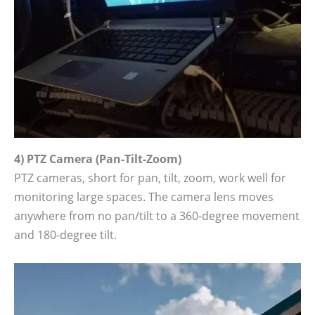
4) PTZ Camera (Pan-Tilt-Zoom)
PTZ cameras, short for pan, tilt, zoom, work well for
monitoring large spaces. The camera lens moves
anywhere from no pan/tilt to a 360-degree movement
and 180-degree tilt.