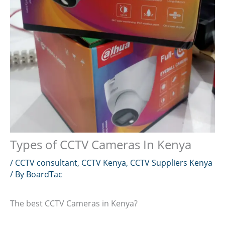
Types of CCTV Cameras In Kenya
/
CCTV consultant
,
CCTV Kenya
,
CCTV Suppliers Kenya
/ By
BoardTac
The best CCTV Cameras in Kenya?