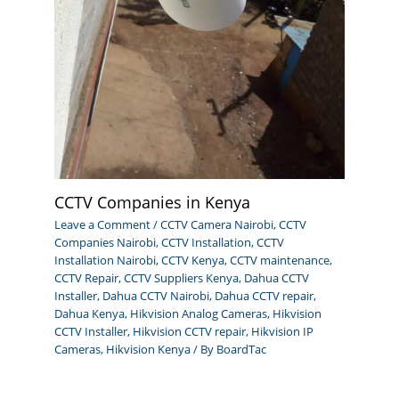
CCTV Companies in Kenya
Leave a Comment
/
CCTV Camera Nairobi
,
CCTV
Companies Nairobi
,
CCTV Installation
,
CCTV
Installation Nairobi
,
CCTV Kenya
,
CCTV maintenance
,
CCTV Repair
,
CCTV Suppliers Kenya
,
Dahua CCTV
Installer
,
Dahua CCTV Nairobi
,
Dahua CCTV repair
,
Dahua Kenya
,
Hikvision Analog Cameras
,
Hikvision
CCTV Installer
,
Hikvision CCTV repair
,
Hikvision IP
Cameras
,
Hikvision Kenya
/ By
BoardTac