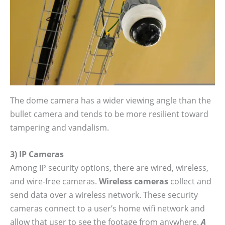
The dome camera has a wider viewing angle than the
bullet camera and tends to be more resilient toward
tampering and vandalism.
3) IP Cameras
Among IP security options, there are wired, wireless,
and wire-free cameras.
Wireless cameras
collect and
send data over a wireless network. These security
cameras connect to a user’s home wifi network and
allow that user to see the footage from anywhere.
A