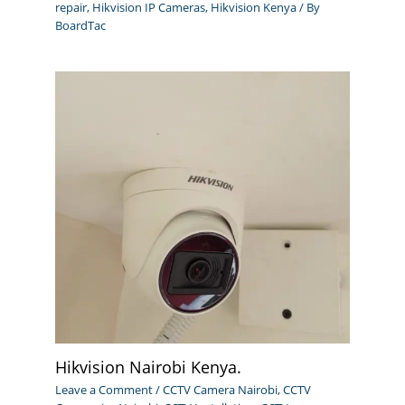
repair
,
Hikvision IP Cameras
,
Hikvision Kenya
/ By
BoardTac
Hikvision Nairobi Kenya.
Leave a Comment
/
CCTV Camera Nairobi
,
CCTV