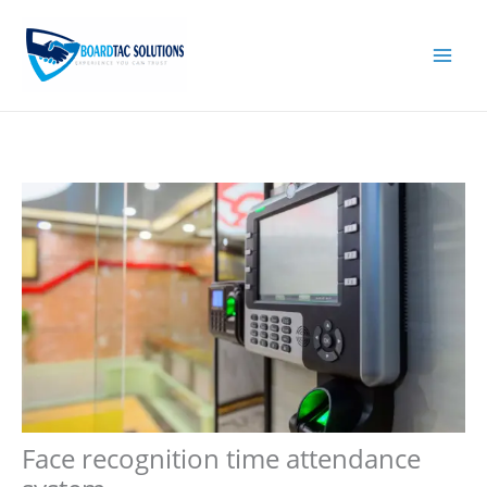
Skip
to
content
Face recognition time attendance