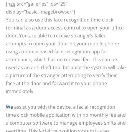
[ngg src=”galleries” ids=”25″
display=”basic_imagebrowser”]
You can also use this face recognition time clock
terminal as a door access control to open your office
door. You are able to receive stranger’s failed
attempts to open your door on your mobile phone
using a mobile based face recognition app for
attendance, which has no renewal fee. This can be
used as an anti-theft tool because the system will take
a picture of the stranger attempting to verify their
face at the door and forward it to your phone
immediately.
We
assist you with the device, a facial recognition
time clock mobile application with no monthly fee and
a computer software to manage employees shifts and
overtime. This facial recognition system is also