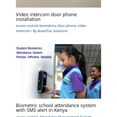
Video intercom door phone
installation
access control
,
biometrics
,
door phone
,
video
intercom
/ By
BoardTac Solutions
Biometric school attendance system
with SMS alert in Kenya
access control
,
Attendance Management System
,