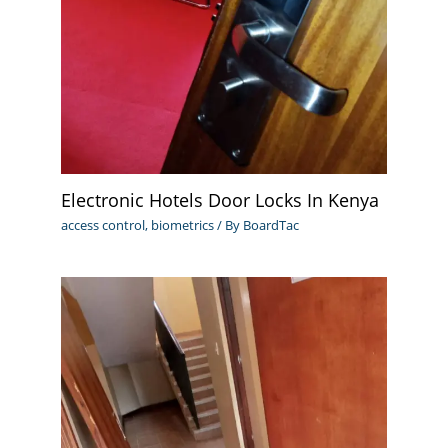
Electronic Hotels Door Locks In Kenya
access control
,
biometrics
/ By
BoardTac