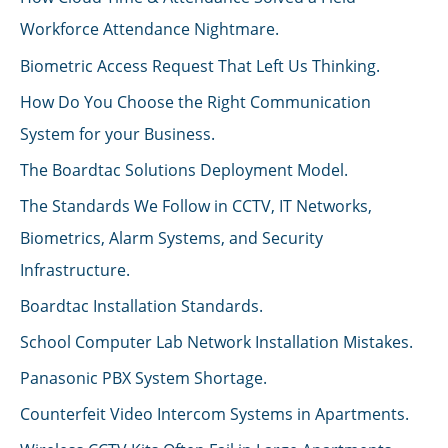
Workforce Attendance Nightmare.
Biometric Access Request That Left Us Thinking.
How Do You Choose the Right Communication
System for your Business.
The Boardtac Solutions Deployment Model.
The Standards We Follow in CCTV, IT Networks,
Biometrics, Alarm Systems, and Security
Infrastructure.
Boardtac Installation Standards.
School Computer Lab Network Installation Mistakes.
Panasonic PBX System Shortage.
Counterfeit Video Intercom Systems in Apartments.