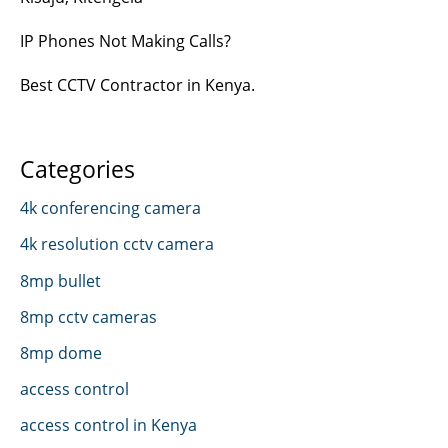
IP Phones Not Making Calls?
Best CCTV Contractor in Kenya.
Categories
4k conferencing camera
4k resolution cctv camera
8mp bullet
8mp cctv cameras
8mp dome
access control
access control in Kenya