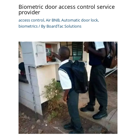
Biometric door access control service
provider
access control
,
Air BNB
,
Automatic door lock
,
biometrics
/ By
BoardTac Solutions