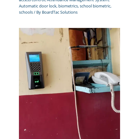
Automatic door lock
,
biometrics
,
school biometric
,
schools
/ By
BoardTac Solutions