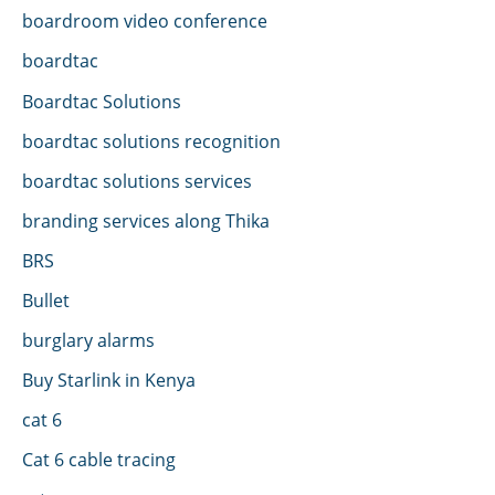
boardroom video conference
boardtac
Boardtac Solutions
boardtac solutions recognition
boardtac solutions services
branding services along Thika
BRS
Bullet
burglary alarms
Buy Starlink in Kenya
cat 6
Cat 6 cable tracing