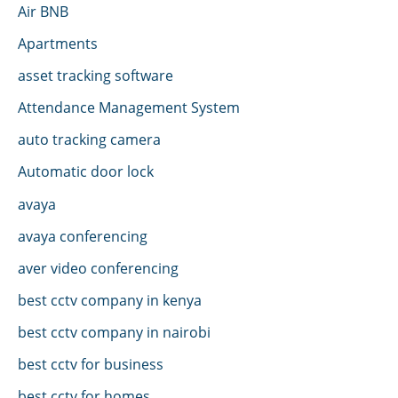
Air BNB
Apartments
asset tracking software
Attendance Management System
auto tracking camera
Automatic door lock
avaya
avaya conferencing
aver video conferencing
best cctv company in kenya
best cctv company in nairobi
best cctv for business
best cctv for homes