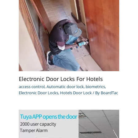
Electronic Door Locks For Hotels
access control
,
Automatic door lock
,
biometrics
,
Electronic Door Locks
,
Hotels Door Lock
/ By
BoardTac