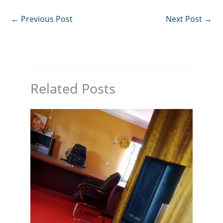
←
Previous Post
Next Post
→
Related Posts