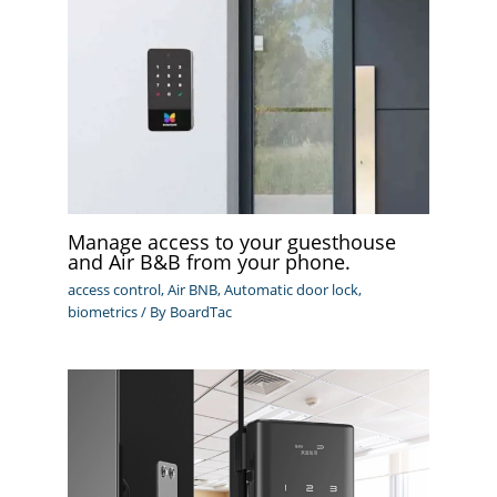
Manage access to your guesthouse
and Air B&B from your phone.
access control
,
Air BNB
,
Automatic door lock
,
biometrics
/ By
BoardTac