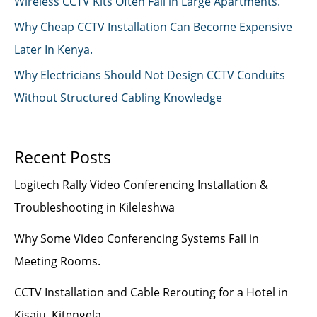
Wireless CCTV Kits Often Fail in Large Apartments.
Why Cheap CCTV Installation Can Become Expensive
Later In Kenya.
Why Electricians Should Not Design CCTV Conduits
Without Structured Cabling Knowledge
Recent Posts
Logitech Rally Video Conferencing Installation &
Troubleshooting in Kileleshwa
Why Some Video Conferencing Systems Fail in
Meeting Rooms.
CCTV Installation and Cable Rerouting for a Hotel in
Kisaju, Kitengela