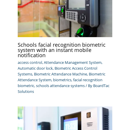
Schools facial recognition biometric
system with an instant mobile
notification
access control
,
Attendance Management System
,
Automatic door lock
,
Biometric Access Control
Systems
,
Biometric Attendance Machine
,
Biometric
Attendance System
,
biometrics
,
facial recognition
biometric
,
schools attendance systems
/ By
BoardTac
Solutions