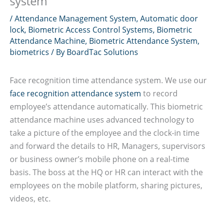
system
/
Attendance Management System
,
Automatic door
lock
,
Biometric Access Control Systems
,
Biometric
Attendance Machine
,
Biometric Attendance System
,
biometrics
/ By
BoardTac Solutions
Face recognition time attendance system. We use our
face recognition attendance system
to record
employee’s attendance automatically. This biometric
attendance machine uses advanced technology to
take a picture of the employee and the clock-in time
and forward the details to HR, Managers, supervisors
or business owner’s mobile phone on a real-time
basis. The boss at the HQ or HR can interact with the
employees on the mobile platform, sharing pictures,
videos, etc.