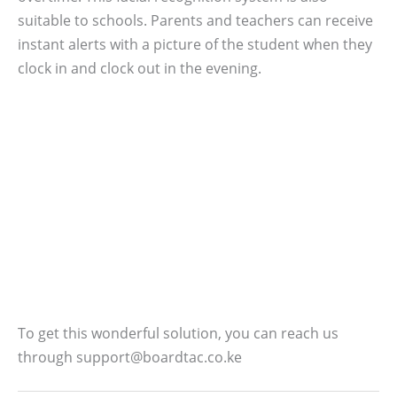
suitable to schools. Parents and teachers can receive
instant alerts with a picture of the student when they
clock in and clock out in the evening.
To get this wonderful solution, you can reach us
through support@boardtac.co.ke