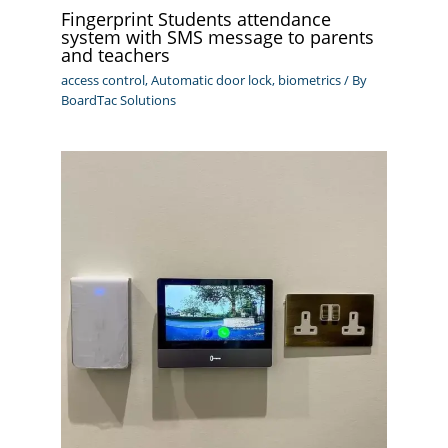
Fingerprint Students attendance
system with SMS message to parents
and teachers
access control
,
Automatic door lock
,
biometrics
/ By
BoardTac Solutions