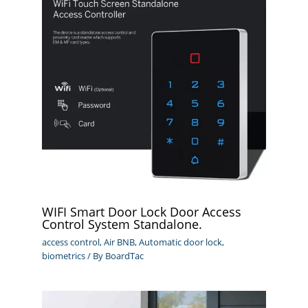
WIFI Smart Door Lock Door Access
Control System Standalone.
access control
,
Air BNB
,
Automatic door lock
,
biometrics
/ By
BoardTac