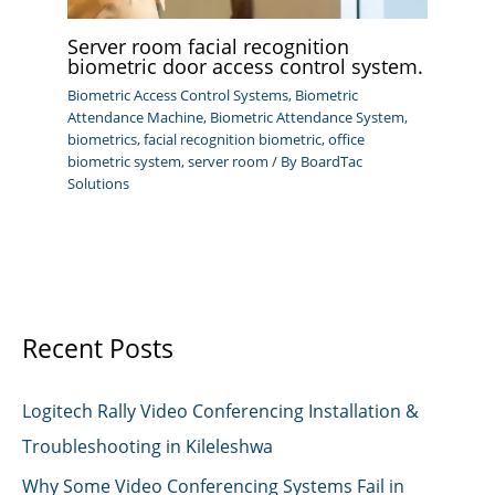
Server room facial recognition
biometric door access control system.
Biometric Access Control Systems
,
Biometric
Attendance Machine
,
Biometric Attendance System
,
biometrics
,
facial recognition biometric
,
office
biometric system
,
server room
/ By
BoardTac
Solutions
Recent Posts
Logitech Rally Video Conferencing Installation &
Troubleshooting in Kileleshwa
Why Some Video Conferencing Systems Fail in