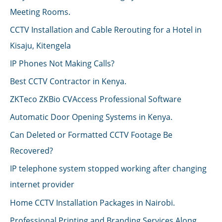
Meeting Rooms.
CCTV Installation and Cable Rerouting for a Hotel in
Kisaju, Kitengela
IP Phones Not Making Calls?
Best CCTV Contractor in Kenya.
ZKTeco ZKBio CVAccess Professional Software
Automatic Door Opening Systems in Kenya.
Can Deleted or Formatted CCTV Footage Be
Recovered?
IP telephone system stopped working after changing
internet provider
Home CCTV Installation Packages in Nairobi.
Professional Printing and Branding Services Along