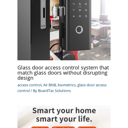
Glass door access control system that
match glass doors without disrupting
design
access control
,
Air BNB
,
biometrics
,
glass door access
control
/ By
BoardTac Solutions