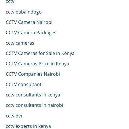
cctv
cctv baba ndogo
CCTV Camera Nairobi
CCTV Camera Packages
cctv cameras
CCTV Cameras for Sale in Kenya
CCTV Cameras Price in Kenya
CCTV Companies Nairobi
CCTV consultant
cctv consultants in kenya
cctv consultants in nairobi
cctv dvr
cctv experts in kenya