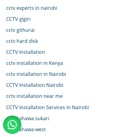
cctv experts in nairobi
CCTV gigiri
cctv githurai
cctv hard disk
CCTV Installation
cctv installation in Kenya
cctv installation in Nairobi
CCTV Installation Nairobi
cctv installation near me
CCTV Installation Services in Nairobi
cctv kahawa sukari
cctv kahawa west