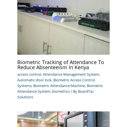
Biometric Tracking of Attendance To
Reduce Absenteeism In Kenya
access control
,
Attendance Management System
,
Automatic door lock
,
Biometric Access Control
Systems
,
Biometric Attendance Machine
,
Biometric
Attendance System
,
biometrics
/ By
BoardTac
Solutions