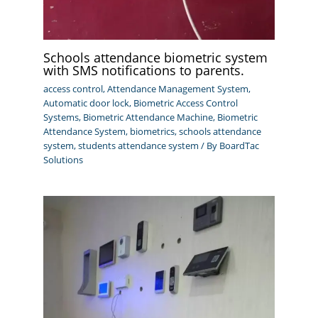
Schools attendance biometric system
with SMS notifications to parents.
access control
,
Attendance Management System
,
Automatic door lock
,
Biometric Access Control
Systems
,
Biometric Attendance Machine
,
Biometric
Attendance System
,
biometrics
,
schools attendance
system
,
students attendance system
/ By
BoardTac
Solutions