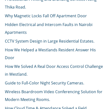
Thika Road.
Why Magnetic Locks Fall Off Apartment Door
Hidden Electrical and Intercom Faults in Nairobi
Apartments
CCTV System Design in Large Residential Estates.
How We Helped a Westlands Resident Answer His
Door
How We Solved A Real Door Access Control Challenge
in Westland.
Guide to Full-Color Night Security Cameras.
Wireless Boardroom Video Conferencing Solution for
Modern Meeting Rooms.
How Cloud Time & Attendance Solved a Field