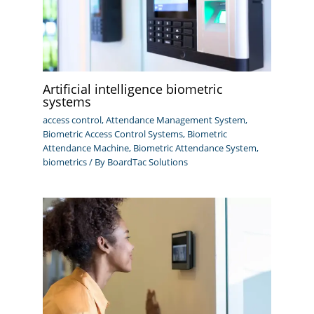
Artificial intelligence biometric
systems
access control
,
Attendance Management System
,
Biometric Access Control Systems
,
Biometric
Attendance Machine
,
Biometric Attendance System
,
biometrics
/ By
BoardTac Solutions