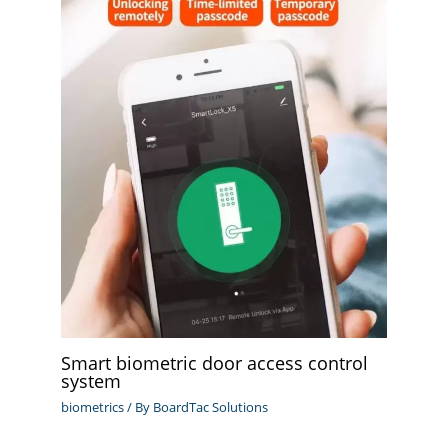
Smart biometric door access control
system
biometrics
/ By
BoardTac Solutions