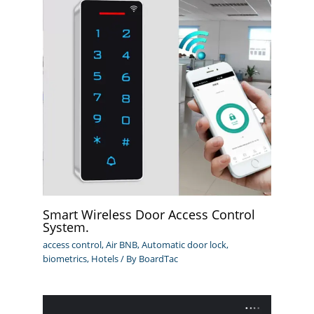
Smart Wireless Door Access Control
System.
access control
,
Air BNB
,
Automatic door lock
,
biometrics
,
Hotels
/ By
BoardTac