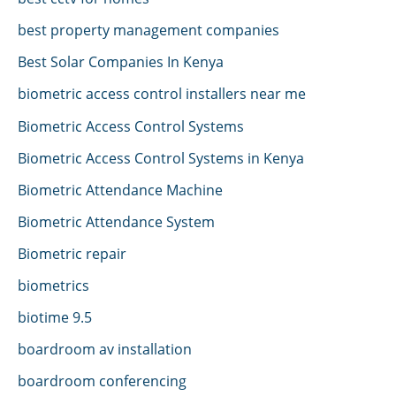
best property management companies
Best Solar Companies In Kenya
biometric access control installers near me
Biometric Access Control Systems
Biometric Access Control Systems in Kenya
Biometric Attendance Machine
Biometric Attendance System
Biometric repair
biometrics
biotime 9.5
boardroom av installation
boardroom conferencing