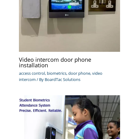
Video intercom door phone
installation
access control
,
biometrics
,
door phone
,
video
intercom
/ By
BoardTac Solutions