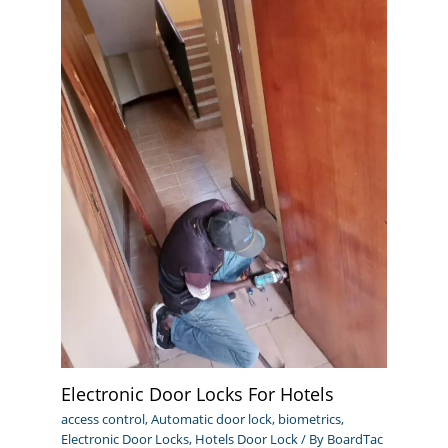
Electronic Door Locks For Hotels
access control
,
Automatic door lock
,
biometrics
,
Electronic Door Locks
,
Hotels Door Lock
/ By
BoardTac