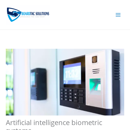
Skip
to
content
Artificial intelligence biometric