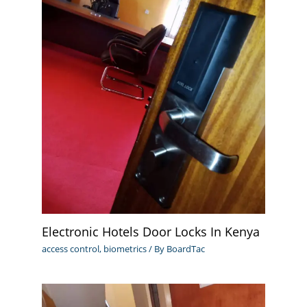
Electronic Hotels Door Locks In Kenya
access control
,
biometrics
/ By
BoardTac