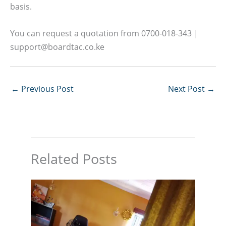
basis.
You can request a quotation from 0700-018-343 |
support@boardtac.co.ke
←
Previous Post
Next Post
→
Related Posts