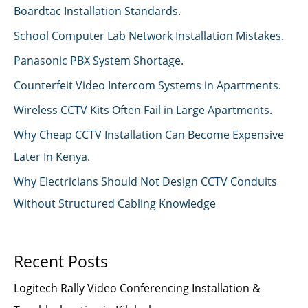
Boardtac Installation Standards.
School Computer Lab Network Installation Mistakes.
Panasonic PBX System Shortage.
Counterfeit Video Intercom Systems in Apartments.
Wireless CCTV Kits Often Fail in Large Apartments.
Why Cheap CCTV Installation Can Become Expensive
Later In Kenya.
Why Electricians Should Not Design CCTV Conduits
Without Structured Cabling Knowledge
Recent Posts
Logitech Rally Video Conferencing Installation &