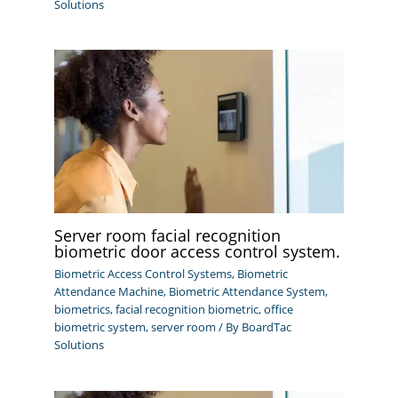
Solutions
Server room facial recognition
biometric door access control system.
Biometric Access Control Systems
,
Biometric
Attendance Machine
,
Biometric Attendance System
,
biometrics
,
facial recognition biometric
,
office
biometric system
,
server room
/ By
BoardTac
Solutions