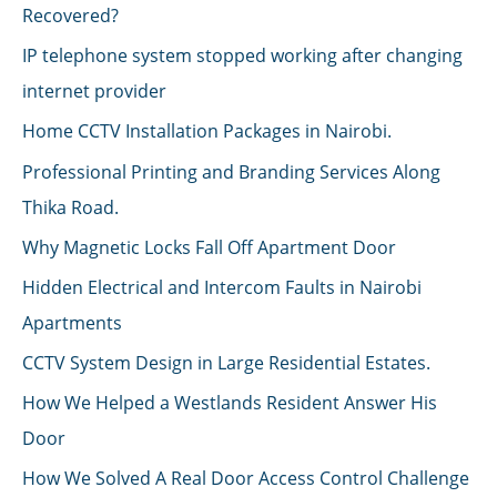
Recovered?
IP telephone system stopped working after changing
internet provider
Home CCTV Installation Packages in Nairobi.
Professional Printing and Branding Services Along
Thika Road.
Why Magnetic Locks Fall Off Apartment Door
Hidden Electrical and Intercom Faults in Nairobi
Apartments
CCTV System Design in Large Residential Estates.
How We Helped a Westlands Resident Answer His
Door
How We Solved A Real Door Access Control Challenge