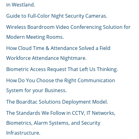
in Westland.
Guide to Full-Color Night Security Cameras.
Wireless Boardroom Video Conferencing Solution for
Modern Meeting Rooms.
How Cloud Time & Attendance Solved a Field
Workforce Attendance Nightmare.
Biometric Access Request That Left Us Thinking.
How Do You Choose the Right Communication
System for your Business.
The Boardtac Solutions Deployment Model.
The Standards We Follow in CCTV, IT Networks,
Biometrics, Alarm Systems, and Security
Infrastructure.