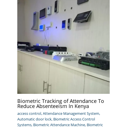
Biometric Tracking of Attendance To
Reduce Absenteeism In Kenya
access control
,
Attendance Management System
,
Automatic door lock
,
Biometric Access Control
Systems
,
Biometric Attendance Machine
,
Biometric