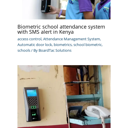
Biometric school attendance system
with SMS alert in Kenya
access control
,
Attendance Management System
,
Automatic door lock
,
biometrics
,
school biometric
,
schools
/ By
BoardTac Solutions