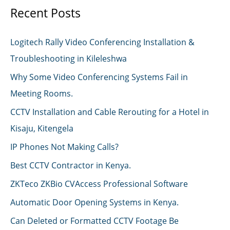
Recent Posts
Logitech Rally Video Conferencing Installation &
Troubleshooting in Kileleshwa
Why Some Video Conferencing Systems Fail in
Meeting Rooms.
CCTV Installation and Cable Rerouting for a Hotel in
Kisaju, Kitengela
IP Phones Not Making Calls?
Best CCTV Contractor in Kenya.
ZKTeco ZKBio CVAccess Professional Software
Automatic Door Opening Systems in Kenya.
Can Deleted or Formatted CCTV Footage Be