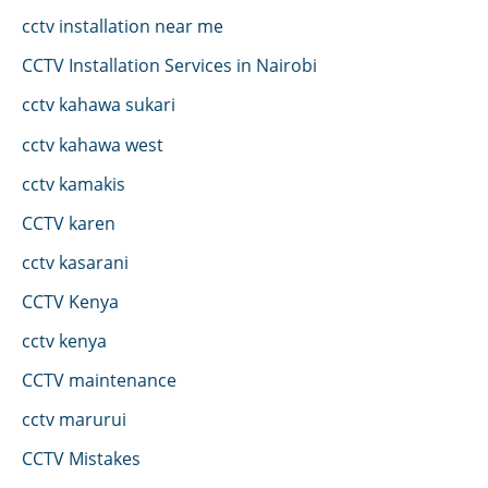
cctv installation near me
CCTV Installation Services in Nairobi
cctv kahawa sukari
cctv kahawa west
cctv kamakis
CCTV karen
cctv kasarani
CCTV Kenya
cctv kenya
CCTV maintenance
cctv marurui
CCTV Mistakes