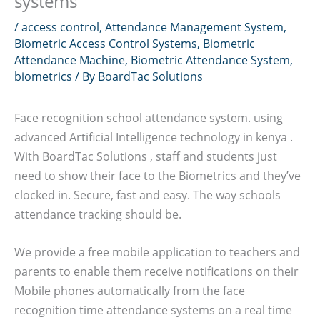
systems
/
access control
,
Attendance Management System
,
Biometric Access Control Systems
,
Biometric
Attendance Machine
,
Biometric Attendance System
,
biometrics
/ By
BoardTac Solutions
Face recognition school attendance system. using
advanced Artificial Intelligence technology in kenya .
With BoardTac Solutions , staff and students just
need to show their face to the Biometrics and they’ve
clocked in. Secure, fast and easy. The way schools
attendance tracking should be.
We provide a free mobile application to teachers and
parents to enable them receive notifications on their
Mobile phones automatically from the face
recognition time attendance systems on a real time