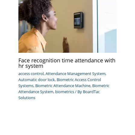
Face recognition time attendance with
hr system
access control
,
Attendance Management System
,
Automatic door lock
,
Biometric Access Control
Systems
,
Biometric Attendance Machine
,
Biometric
Attendance System
,
biometrics
/ By
BoardTac
Solutions