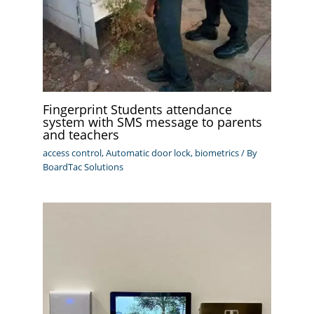
Fingerprint Students attendance
system with SMS message to parents
and teachers
access control
,
Automatic door lock
,
biometrics
/ By
BoardTac Solutions