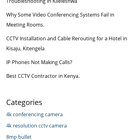
Troubleshooting in Kileleshwa
Why Some Video Conferencing Systems Fail in
Meeting Rooms.
CCTV Installation and Cable Rerouting for a Hotel in
Kisaju, Kitengela
IP Phones Not Making Calls?
Best CCTV Contractor in Kenya.
Categories
4k conferencing camera
4k resolution cctv camera
8mp bullet