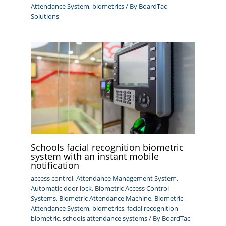
Attendance System
,
biometrics
/ By
BoardTac
Solutions
Schools facial recognition biometric
system with an instant mobile
notification
access control
,
Attendance Management System
,
Automatic door lock
,
Biometric Access Control
Systems
,
Biometric Attendance Machine
,
Biometric
Attendance System
,
biometrics
,
facial recognition
biometric
,
schools attendance systems
/ By
BoardTac