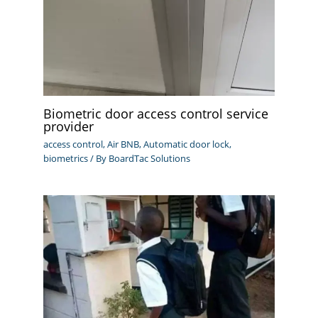
Biometric door access control service
provider
access control
,
Air BNB
,
Automatic door lock
,
biometrics
/ By
BoardTac Solutions