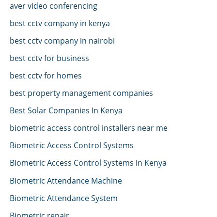
aver video conferencing
best cctv company in kenya
best cctv company in nairobi
best cctv for business
best cctv for homes
best property management companies
Best Solar Companies In Kenya
biometric access control installers near me
Biometric Access Control Systems
Biometric Access Control Systems in Kenya
Biometric Attendance Machine
Biometric Attendance System
Biometric repair