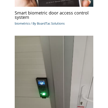
Smart biometric door access control
system
biometrics
/ By
BoardTac Solutions