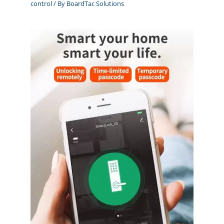
control
/ By
BoardTac Solutions