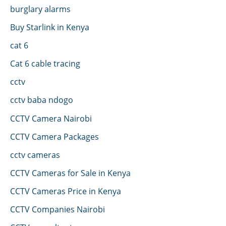
burglary alarms
Buy Starlink in Kenya
cat 6
Cat 6 cable tracing
cctv
cctv baba ndogo
CCTV Camera Nairobi
CCTV Camera Packages
cctv cameras
CCTV Cameras for Sale in Kenya
CCTV Cameras Price in Kenya
CCTV Companies Nairobi