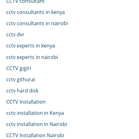
CCTV consultant
cctv consultants in kenya
cctv consultants in nairobi
cctv dvr
cctv experts in kenya
cctv experts in nairobi
CCTV gigiri
cctv githurai
cctv hard disk
CCTV Installation
cctv installation in Kenya
cctv installation in Nairobi
CCTV Installation Nairobi