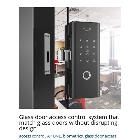
Glass door access control system that
match glass doors without disrupting
design
access control
,
Air BNB
,
biometrics
,
glass door access