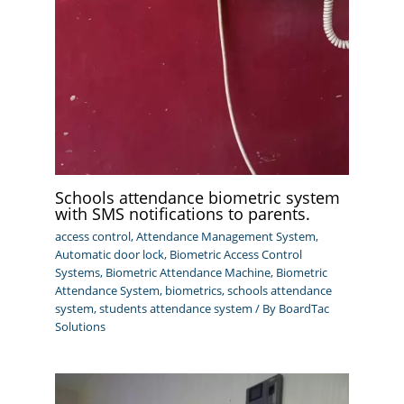
Schools attendance biometric system
with SMS notifications to parents.
access control
,
Attendance Management System
,
Automatic door lock
,
Biometric Access Control
Systems
,
Biometric Attendance Machine
,
Biometric
Attendance System
,
biometrics
,
schools attendance
system
,
students attendance system
/ By
BoardTac
Solutions