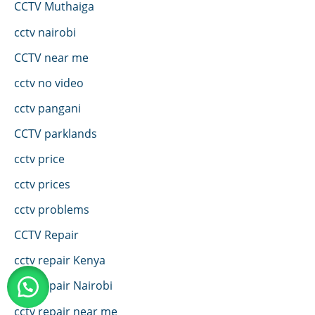
CCTV Muthaiga
cctv nairobi
CCTV near me
cctv no video
cctv pangani
CCTV parklands
cctv price
cctv prices
cctv problems
CCTV Repair
cctv repair Kenya
cctv repair Nairobi
cctv repair near me