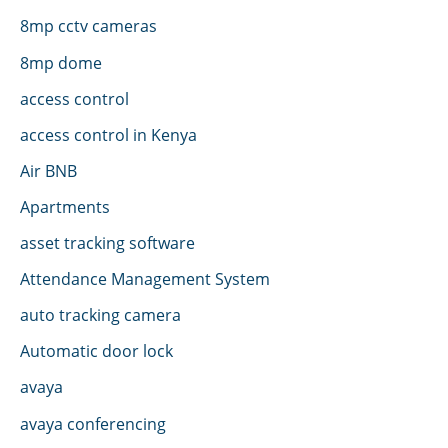
8mp cctv cameras
8mp dome
access control
access control in Kenya
Air BNB
Apartments
asset tracking software
Attendance Management System
auto tracking camera
Automatic door lock
avaya
avaya conferencing