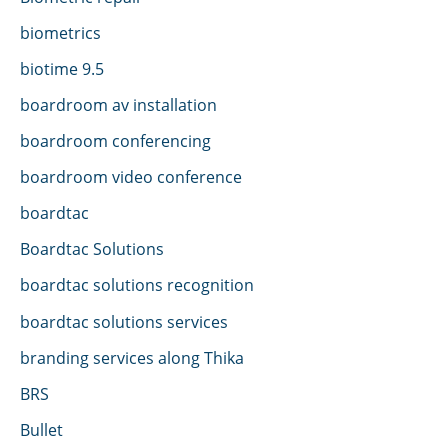
biometrics
biotime 9.5
boardroom av installation
boardroom conferencing
boardroom video conference
boardtac
Boardtac Solutions
boardtac solutions recognition
boardtac solutions services
branding services along Thika
BRS
Bullet