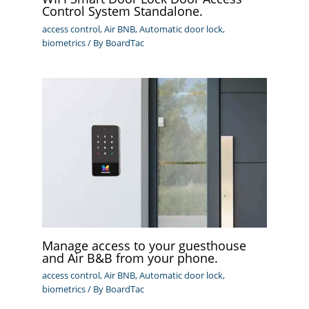
Control System Standalone.
access control
,
Air BNB
,
Automatic door lock
,
biometrics
/ By
BoardTac
Manage access to your guesthouse
and Air B&B from your phone.
access control
,
Air BNB
,
Automatic door lock
,
biometrics
/ By
BoardTac