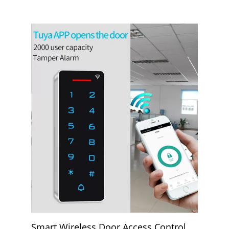
Smart Wireless Door Access Control