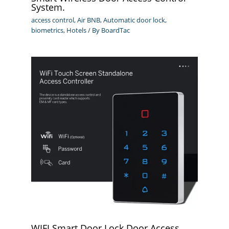
System.
access control
,
Air BNB
,
Automatic door lock
,
biometrics
,
Hotels
/ By
BoardTac
WIFI Smart Door Lock Door Access