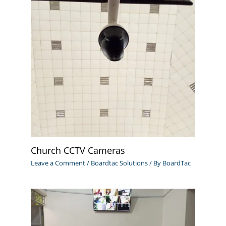
Church CCTV Cameras
Leave a Comment
/
Boardtac Solutions
/ By
BoardTac