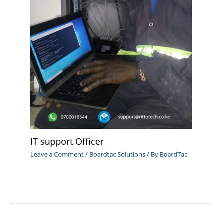
IT support Officer
Leave a Comment
/
Boardtac Solutions
/ By
BoardTac