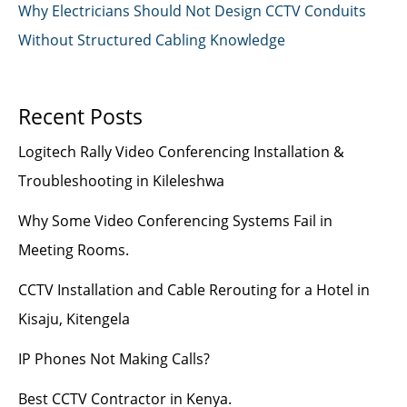
Why Electricians Should Not Design CCTV Conduits
Without Structured Cabling Knowledge
Recent Posts
Logitech Rally Video Conferencing Installation &
Troubleshooting in Kileleshwa
Why Some Video Conferencing Systems Fail in
Meeting Rooms.
CCTV Installation and Cable Rerouting for a Hotel in
Kisaju, Kitengela
IP Phones Not Making Calls?
Best CCTV Contractor in Kenya.