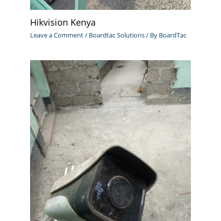
Hikvision Kenya
Leave a Comment
/
Boardtac Solutions
/ By
BoardTac