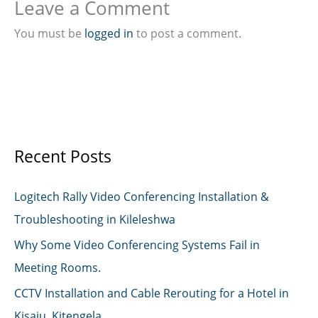
Leave a Comment
You must be
logged in
to post a comment.
Recent Posts
Logitech Rally Video Conferencing Installation &
Troubleshooting in Kileleshwa
Why Some Video Conferencing Systems Fail in
Meeting Rooms.
CCTV Installation and Cable Rerouting for a Hotel in
Kisaju, Kitengela