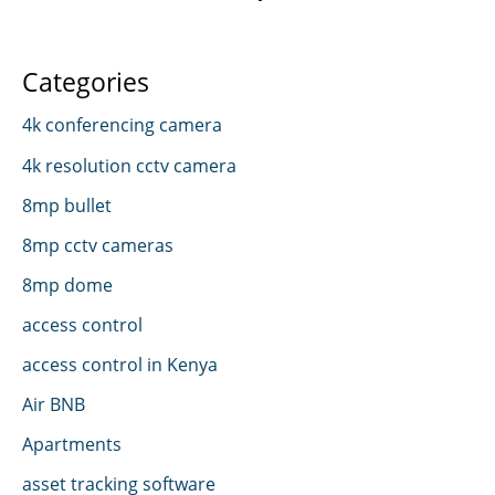
Categories
4k conferencing camera
4k resolution cctv camera
8mp bullet
8mp cctv cameras
8mp dome
access control
access control in Kenya
Air BNB
Apartments
asset tracking software