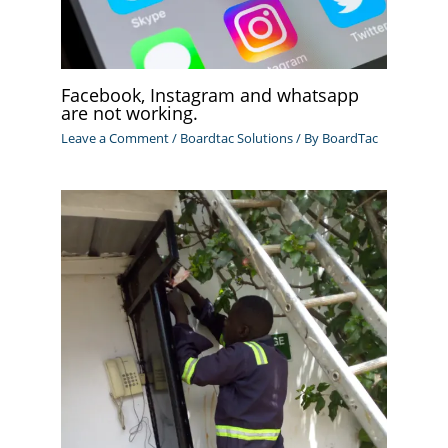
Facebook, Instagram and whatsapp
are not working.
Leave a Comment
/
Boardtac Solutions
/ By
BoardTac