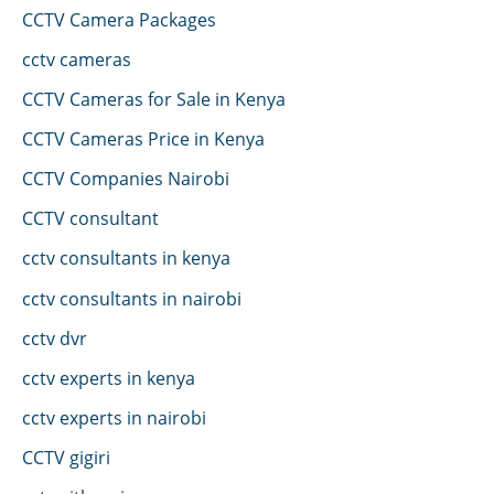
CCTV Camera Packages
cctv cameras
CCTV Cameras for Sale in Kenya
CCTV Cameras Price in Kenya
CCTV Companies Nairobi
CCTV consultant
cctv consultants in kenya
cctv consultants in nairobi
cctv dvr
cctv experts in kenya
cctv experts in nairobi
CCTV gigiri