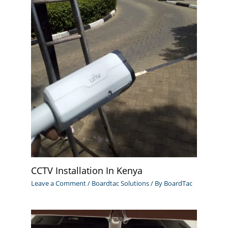
CCTV Installation In Kenya
Leave a Comment
/
Boardtac Solutions
/ By
BoardTac