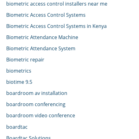
biometric access control installers near me
Biometric Access Control Systems
Biometric Access Control Systems in Kenya
Biometric Attendance Machine
Biometric Attendance System
Biometric repair
biometrics
biotime 9.5
boardroom av installation
boardroom conferencing
boardroom video conference
boardtac
Boardtac Solutions