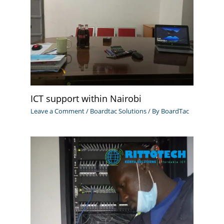
ICT support within Nairobi
Leave a Comment
/
Boardtac Solutions
/ By
BoardTac