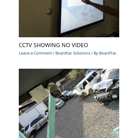
CCTV SHOWING NO VIDEO
Leave a Comment
/
Boardtac Solutions
/ By
BoardTac