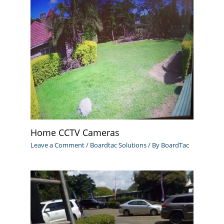
Home CCTV Cameras
Leave a Comment
/
Boardtac Solutions
/ By
BoardTac