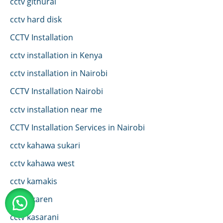
cctv githurai
cctv hard disk
CCTV Installation
cctv installation in Kenya
cctv installation in Nairobi
CCTV Installation Nairobi
cctv installation near me
CCTV Installation Services in Nairobi
cctv kahawa sukari
cctv kahawa west
cctv kamakis
CCTV karen
cctv kasarani