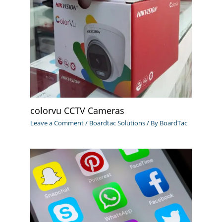
colorvu CCTV Cameras
Leave a Comment
/
Boardtac Solutions
/ By
BoardTac