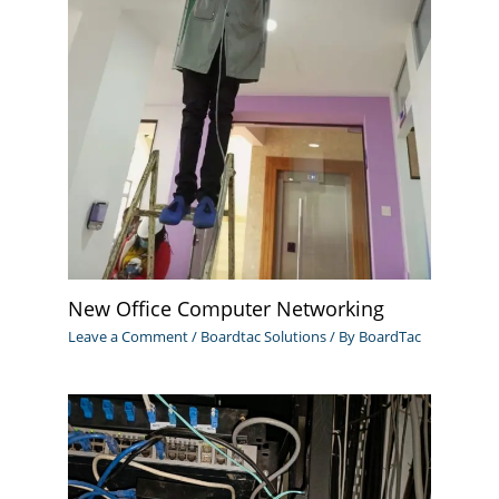
New Office Computer Networking
Leave a Comment
/
Boardtac Solutions
/ By
BoardTac