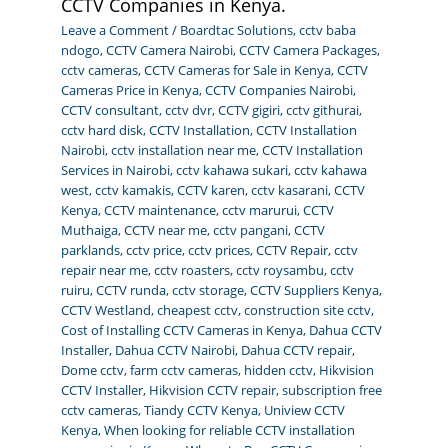
CCTV Companies in Kenya.
Leave a Comment
/
Boardtac Solutions
,
cctv baba
ndogo
,
CCTV Camera Nairobi
,
CCTV Camera Packages
,
cctv cameras
,
CCTV Cameras for Sale in Kenya
,
CCTV
Cameras Price in Kenya
,
CCTV Companies Nairobi
,
CCTV consultant
,
cctv dvr
,
CCTV gigiri
,
cctv githurai
,
cctv hard disk
,
CCTV Installation
,
CCTV Installation
Nairobi
,
cctv installation near me
,
CCTV Installation
Services in Nairobi
,
cctv kahawa sukari
,
cctv kahawa
west
,
cctv kamakis
,
CCTV karen
,
cctv kasarani
,
CCTV
Kenya
,
CCTV maintenance
,
cctv marurui
,
CCTV
Muthaiga
,
CCTV near me
,
cctv pangani
,
CCTV
parklands
,
cctv price
,
cctv prices
,
CCTV Repair
,
cctv
repair near me
,
cctv roasters
,
cctv roysambu
,
cctv
ruiru
,
CCTV runda
,
cctv storage
,
CCTV Suppliers Kenya
,
CCTV Westland
,
cheapest cctv
,
construction site cctv
,
Cost of Installing CCTV Cameras in Kenya
,
Dahua CCTV
Installer
,
Dahua CCTV Nairobi
,
Dahua CCTV repair
,
Dome cctv
,
farm cctv cameras
,
hidden cctv
,
Hikvision
CCTV Installer
,
Hikvision CCTV repair
,
subscription free
cctv cameras
,
Tiandy CCTV Kenya
,
Uniview CCTV
Kenya
,
When looking for reliable CCTV installation