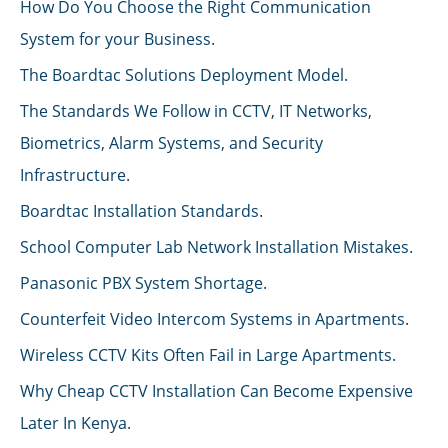
How Do You Choose the Right Communication
System for your Business.
The Boardtac Solutions Deployment Model.
The Standards We Follow in CCTV, IT Networks,
Biometrics, Alarm Systems, and Security
Infrastructure.
Boardtac Installation Standards.
School Computer Lab Network Installation Mistakes.
Panasonic PBX System Shortage.
Counterfeit Video Intercom Systems in Apartments.
Wireless CCTV Kits Often Fail in Large Apartments.
Why Cheap CCTV Installation Can Become Expensive
Later In Kenya.