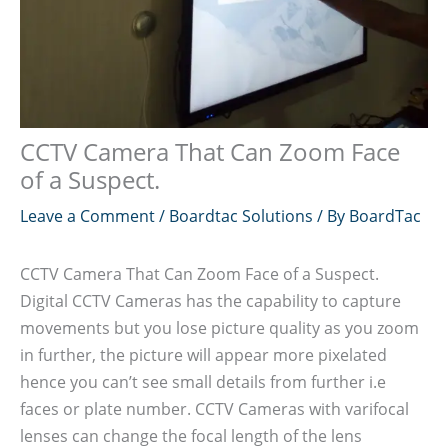
CCTV Camera That Can Zoom Face
of a Suspect.
Leave a Comment
/
Boardtac Solutions
/ By
BoardTac
CCTV Camera That Can Zoom Face of a Suspect.
Digital CCTV Cameras has the capability to capture
movements but you lose picture quality as you zoom
in further, the picture will appear more pixelated
hence you can’t see small details from further i.e
faces or plate number. CCTV Cameras with varifocal
lenses can change the focal length of the lens