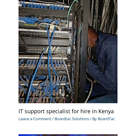
IT support specialist for hire in Kenya
Leave a Comment
/
Boardtac Solutions
/ By
BoardTac