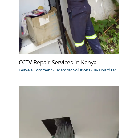
CCTV Repair Services in Kenya
Leave a Comment
/
Boardtac Solutions
/ By
BoardTac