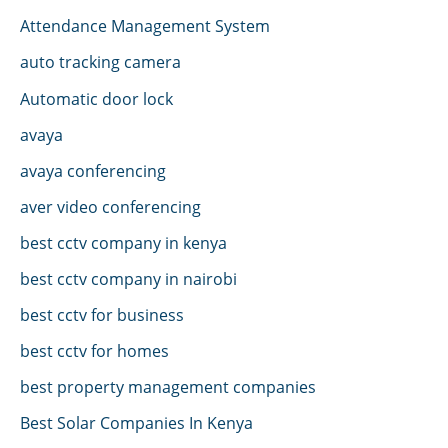
Attendance Management System
auto tracking camera
Automatic door lock
avaya
avaya conferencing
aver video conferencing
best cctv company in kenya
best cctv company in nairobi
best cctv for business
best cctv for homes
best property management companies
Best Solar Companies In Kenya