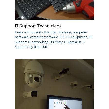
IT Support Technicians
Leave a Comment
/
Boardtac Solutions
,
computer
hardware
,
computer software
,
ICT
,
ICT Equipment
,
ICT
Support
,
IT networking
,
IT Officer
,
IT Specialist
,
IT
Support
/ By
BoardTac