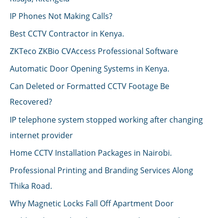
IP Phones Not Making Calls?
Best CCTV Contractor in Kenya.
ZKTeco ZKBio CVAccess Professional Software
Automatic Door Opening Systems in Kenya.
Can Deleted or Formatted CCTV Footage Be
Recovered?
IP telephone system stopped working after changing
internet provider
Home CCTV Installation Packages in Nairobi.
Professional Printing and Branding Services Along
Thika Road.
Why Magnetic Locks Fall Off Apartment Door