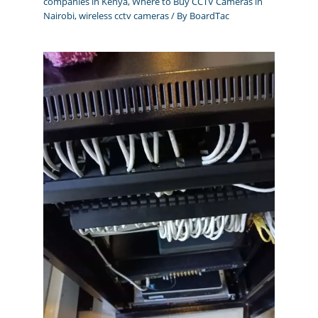
companies in Kenya
,
Where to Buy CCTV Cameras in
Nairobi
,
wireless cctv cameras
/ By
BoardTac