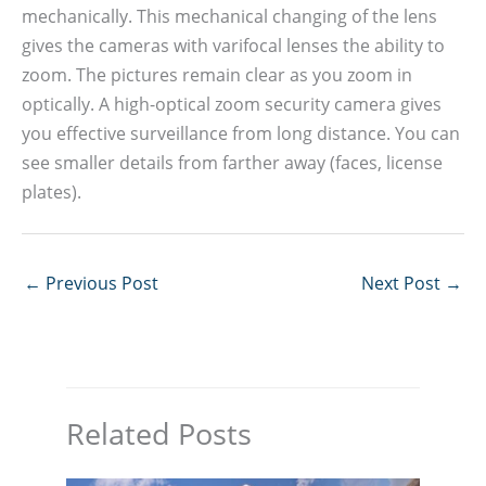
mechanically. This mechanical changing of the lens
gives the cameras with varifocal lenses the ability to
zoom. The pictures remain clear as you zoom in
optically. A high-optical zoom security camera gives
you effective surveillance from long distance. You can
see smaller details from farther away (faces, license
plates).
←
Previous Post
Next Post
→
Related Posts