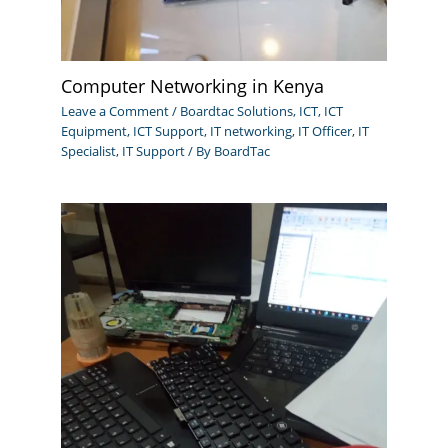
Computer Networking in Kenya
Leave a Comment
/
Boardtac Solutions
,
ICT
,
ICT
Equipment
,
ICT Support
,
IT networking
,
IT Officer
,
IT
Specialist
,
IT Support
/ By
BoardTac