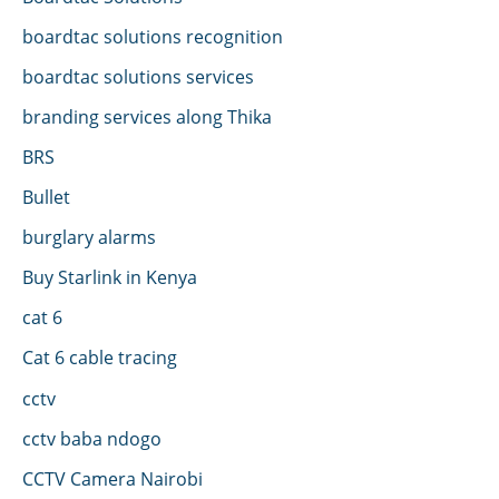
boardtac solutions recognition
boardtac solutions services
branding services along Thika
BRS
Bullet
burglary alarms
Buy Starlink in Kenya
cat 6
Cat 6 cable tracing
cctv
cctv baba ndogo
CCTV Camera Nairobi