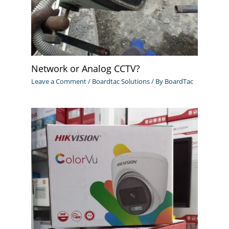
Network or Analog CCTV?
Leave a Comment
/
Boardtac Solutions
/ By
BoardTac