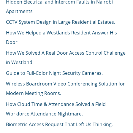
Hidden Electrical and Intercom Faults in Nairobi
Apartments
CCTV System Design in Large Residential Estates.
How We Helped a Westlands Resident Answer His
Door
How We Solved A Real Door Access Control Challenge
in Westland.
Guide to Full-Color Night Security Cameras.
Wireless Boardroom Video Conferencing Solution for
Modern Meeting Rooms.
How Cloud Time & Attendance Solved a Field
Workforce Attendance Nightmare.
Biometric Access Request That Left Us Thinking.