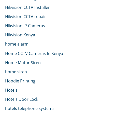
Hikvision CCTV Installer
Hikvision CCTV repair
Hikvision IP Cameras
Hikvision Kenya
home alarm
Home CCTV Cameras In Kenya
Home Motor Siren
home siren
Hoodie Printing
Hotels
Hotels Door Lock
hotels telephone systems