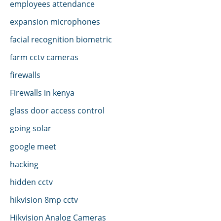
employees attendance
expansion microphones
facial recognition biometric
farm cctv cameras
firewalls
Firewalls in kenya
glass door access control
going solar
google meet
hacking
hidden cctv
hikvision 8mp cctv
Hikvision Analog Cameras