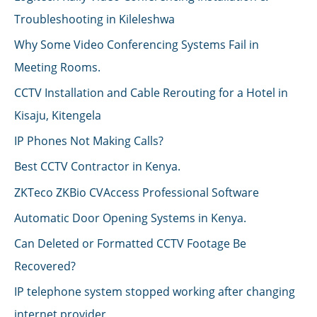
Troubleshooting in Kileleshwa
Why Some Video Conferencing Systems Fail in
Meeting Rooms.
CCTV Installation and Cable Rerouting for a Hotel in
Kisaju, Kitengela
IP Phones Not Making Calls?
Best CCTV Contractor in Kenya.
ZKTeco ZKBio CVAccess Professional Software
Automatic Door Opening Systems in Kenya.
Can Deleted or Formatted CCTV Footage Be
Recovered?
IP telephone system stopped working after changing
internet provider