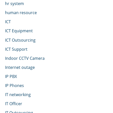
hr system
human resource
ICT
ICT Equipment
ICT Outsourcing
ICT Support
Indoor CCTV Camera
Internet outage
IP PBX
IP Phones
IT networking
IT Officer
IT Outsourcing