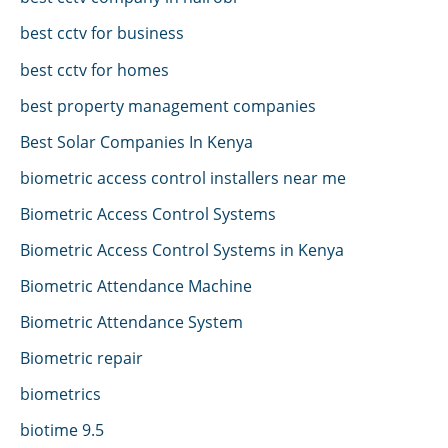
best cctv for business
best cctv for homes
best property management companies
Best Solar Companies In Kenya
biometric access control installers near me
Biometric Access Control Systems
Biometric Access Control Systems in Kenya
Biometric Attendance Machine
Biometric Attendance System
Biometric repair
biometrics
biotime 9.5