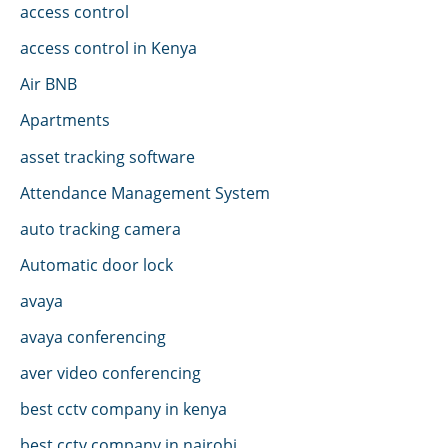
access control
access control in Kenya
Air BNB
Apartments
asset tracking software
Attendance Management System
auto tracking camera
Automatic door lock
avaya
avaya conferencing
aver video conferencing
best cctv company in kenya
best cctv company in nairobi