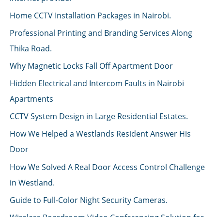
Home CCTV Installation Packages in Nairobi.
Professional Printing and Branding Services Along
Thika Road.
Why Magnetic Locks Fall Off Apartment Door
Hidden Electrical and Intercom Faults in Nairobi
Apartments
CCTV System Design in Large Residential Estates.
How We Helped a Westlands Resident Answer His
Door
How We Solved A Real Door Access Control Challenge
in Westland.
Guide to Full-Color Night Security Cameras.