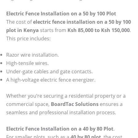
Electric Fence Installation on a 50 by 100 Plot
The cost of
electric fence installation on a 50 by 100
plot in Kenya
starts from
Ksh 85,000 to Ksh 150,000
.
This price includes:
Razor wire installation.
High-tensile wires.
Under-gate cables and gate contacts.
A high-voltage electric fence energizer.
Whether you’re securing a residential property or a
commercial space,
BoardTac Solutions
ensures a
seamless and professional installation process.
Electric Fence Installation on a 40 by 80 Plot
.
For smaller plots, such as a
40 by 80 plot
, the cost