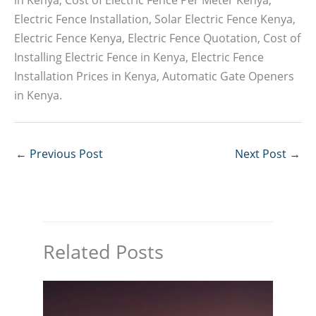
Electric Fence Installation, Solar Electric Fence Kenya,
Electric Fence Kenya, Electric Fence Quotation, Cost of
Installing Electric Fence in Kenya, Electric Fence
Installation Prices in Kenya, Automatic Gate Openers
in Kenya.
←
Previous Post
Next Post
→
Related Posts