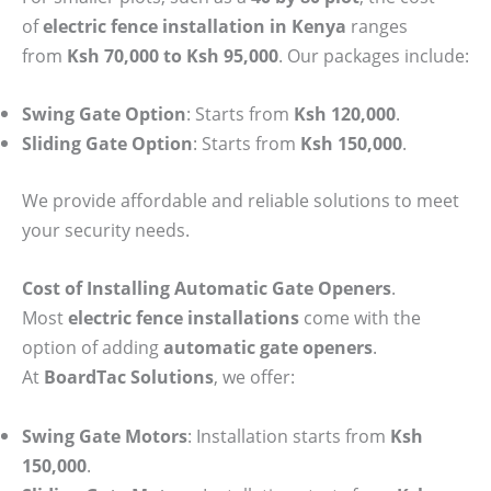
of
electric fence installation in Kenya
ranges
from
Ksh 70,000 to Ksh 95,000
. Our packages include:
Swing Gate Option
: Starts from
Ksh 120,000
.
Sliding Gate Option
: Starts from
Ksh 150,000
.
We provide affordable and reliable solutions to meet
your security needs.
Cost of Installing Automatic Gate Openers
.
Most
electric fence installations
come with the
option of adding
automatic gate openers
.
At
BoardTac Solutions
, we offer:
Swing Gate Motors
: Installation starts from
Ksh
150,000
.