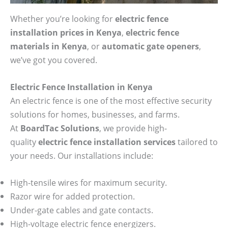
Whether you’re looking for
electric fence
installation prices in Kenya
,
electric fence
materials in Kenya
, or
automatic gate openers
,
we’ve got you covered.
Electric Fence Installation in Kenya
An electric fence is one of the most effective security
solutions for homes, businesses, and farms.
At
BoardTac Solutions
, we provide high-
quality
electric fence installation services
tailored to
your needs. Our installations include:
High-tensile wires for maximum security.
Razor wire for added protection.
Under-gate cables and gate contacts.
High-voltage electric fence energizers.