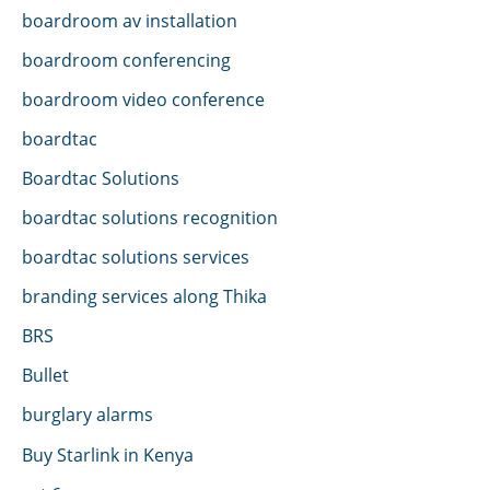
boardroom av installation
boardroom conferencing
boardroom video conference
boardtac
Boardtac Solutions
boardtac solutions recognition
boardtac solutions services
branding services along Thika
BRS
Bullet
burglary alarms
Buy Starlink in Kenya