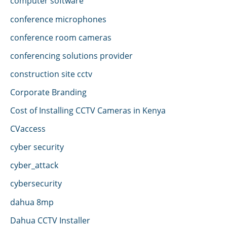
computer software
conference microphones
conference room cameras
conferencing solutions provider
construction site cctv
Corporate Branding
Cost of Installing CCTV Cameras in Kenya
CVaccess
cyber security
cyber_attack
cybersecurity
dahua 8mp
Dahua CCTV Installer