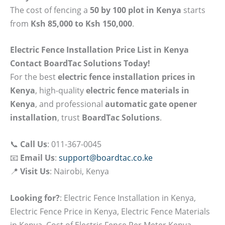
The cost of fencing a
50 by 100 plot in Kenya
starts
from
Ksh 85,000 to Ksh 150,000
.
Electric Fence Installation Price List in Kenya
Contact BoardTac Solutions Today!
For the best
electric fence installation prices in
Kenya
, high-quality
electric fence materials in
Kenya
, and professional
automatic gate opener
installation
, trust
BoardTac Solutions
.
📞
Call Us
: 011-367-0045
📧
Email Us
:
support@boardtac.co.ke
📍
Visit Us
: Nairobi, Kenya
Looking for?
: Electric Fence Installation in Kenya,
Electric Fence Price in Kenya, Electric Fence Materials
in Kenya, Cost of Electric Fence Per Meter Kenya,