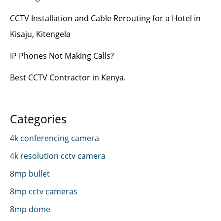
CCTV Installation and Cable Rerouting for a Hotel in
Kisaju, Kitengela
IP Phones Not Making Calls?
Best CCTV Contractor in Kenya.
Categories
4k conferencing camera
4k resolution cctv camera
8mp bullet
8mp cctv cameras
8mp dome