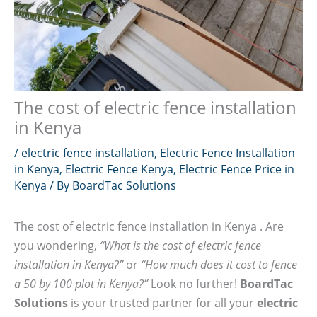
The cost of electric fence installation
in Kenya
/
electric fence installation
,
Electric Fence Installation
in Kenya
,
Electric Fence Kenya
,
Electric Fence Price in
Kenya
/ By
BoardTac Solutions
The cost of electric fence installation in Kenya . Are
you wondering,
“What is the cost of electric fence
installation in Kenya?”
or
“How much does it cost to fence
a 50 by 100 plot in Kenya?”
Look no further!
BoardTac
Solutions
is your trusted partner for all your
electric