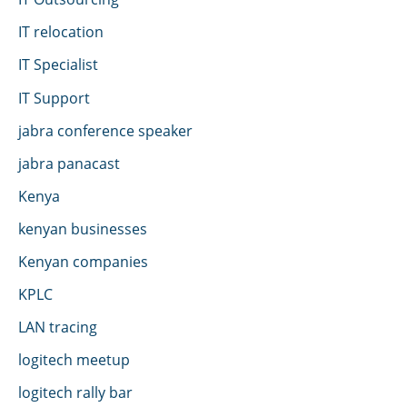
IT relocation
IT Specialist
IT Support
jabra conference speaker
jabra panacast
Kenya
kenyan businesses
Kenyan companies
KPLC
LAN tracing
logitech meetup
logitech rally bar