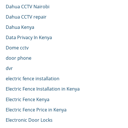
Dahua CCTV Nairobi
Dahua CCTV repair
Dahua Kenya
Data Privacy In Kenya
Dome cctv
door phone
dvr
electric fence installation
Electric Fence Installation in Kenya
Electric Fence Kenya
Electric Fence Price in Kenya
Electronic Door Locks