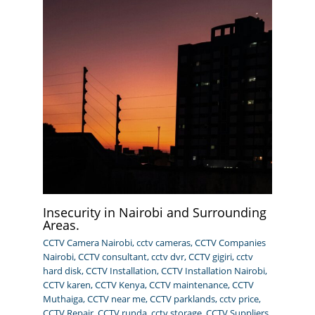
Insecurity in Nairobi and Surrounding
Areas.
CCTV Camera Nairobi
,
cctv cameras
,
CCTV Companies
Nairobi
,
CCTV consultant
,
cctv dvr
,
CCTV gigiri
,
cctv
hard disk
,
CCTV Installation
,
CCTV Installation Nairobi
,
CCTV karen
,
CCTV Kenya
,
CCTV maintenance
,
CCTV
Muthaiga
,
CCTV near me
,
CCTV parklands
,
cctv price
,
CCTV Repair
,
CCTV runda
,
cctv storage
,
CCTV Suppliers