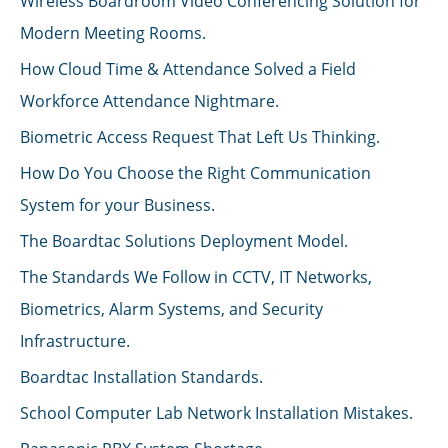
Wireless Boardroom Video Conferencing Solution for
Modern Meeting Rooms.
How Cloud Time & Attendance Solved a Field
Workforce Attendance Nightmare.
Biometric Access Request That Left Us Thinking.
How Do You Choose the Right Communication
System for your Business.
The Boardtac Solutions Deployment Model.
The Standards We Follow in CCTV, IT Networks,
Biometrics, Alarm Systems, and Security
Infrastructure.
Boardtac Installation Standards.
School Computer Lab Network Installation Mistakes.