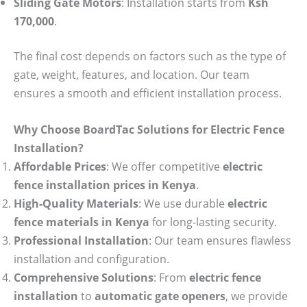
Sliding Gate Motors
: Installation starts from
Ksh
170,000
.
The final cost depends on factors such as the type of
gate, weight, features, and location. Our team
ensures a smooth and efficient installation process.
Why Choose BoardTac Solutions for Electric Fence
Installation?
Affordable Prices
: We offer competitive
electric
fence installation prices in Kenya
.
High-Quality Materials
: We use durable
electric
fence materials in Kenya
for long-lasting security.
Professional Installation
: Our team ensures flawless
installation and configuration.
Comprehensive Solutions
: From
electric fence
installation
to
automatic gate openers
, we provide