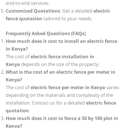
end-to-end services.
Customized Quotations
: Get a detailed
electric
fence quotation
tailored to your needs.
Frequently Asked Questions (FAQs)
How much does it cost to install an electric fence
in Kenya?
The cost of
electric fence installation in
Kenya
depends on the size of the property.
What is the cost of an electric fence per meter in
Kenya?
The cost of
electric fence per meter in Kenya
varies
depending on the materials and complexity of the
installation. Contact us for a detailed
electric fence
quotation
.
How much does it cost to fence a 50 by 100 plot in
Kenya?