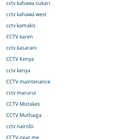
cctv kahawa sukari
cctv kahawa west
cctv kamakis
CCTV karen
cctv kasarani
CCTV Kenya
cctv kenya
CCTV maintenance
cctv marurui
CCTV Mistakes
CCTV Muthaiga
cctv nairobi
CCTV near me