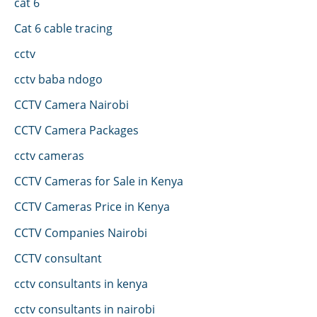
cat 6
Cat 6 cable tracing
cctv
cctv baba ndogo
CCTV Camera Nairobi
CCTV Camera Packages
cctv cameras
CCTV Cameras for Sale in Kenya
CCTV Cameras Price in Kenya
CCTV Companies Nairobi
CCTV consultant
cctv consultants in kenya
cctv consultants in nairobi