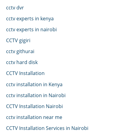
cctv dvr
cctv experts in kenya
cctv experts in nairobi
CCTV gigiri
cctv githurai
cctv hard disk
CCTV Installation
cctv installation in Kenya
cctv installation in Nairobi
CCTV Installation Nairobi
cctv installation near me
CCTV Installation Services in Nairobi