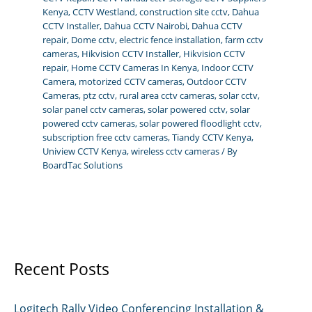
Kenya
,
CCTV Westland
,
construction site cctv
,
Dahua
CCTV Installer
,
Dahua CCTV Nairobi
,
Dahua CCTV
repair
,
Dome cctv
,
electric fence installation
,
farm cctv
cameras
,
Hikvision CCTV Installer
,
Hikvision CCTV
repair
,
Home CCTV Cameras In Kenya
,
Indoor CCTV
Camera
,
motorized CCTV cameras
,
Outdoor CCTV
Cameras
,
ptz cctv
,
rural area cctv cameras
,
solar cctv
,
solar panel cctv cameras
,
solar powered cctv
,
solar
powered cctv cameras
,
solar powered floodlight cctv
,
subscription free cctv cameras
,
Tiandy CCTV Kenya
,
Uniview CCTV Kenya
,
wireless cctv cameras
/ By
BoardTac Solutions
Recent Posts
Logitech Rally Video Conferencing Installation &