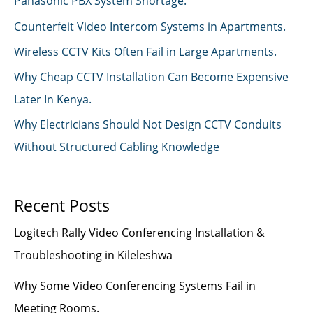
Panasonic PBX System Shortage.
Counterfeit Video Intercom Systems in Apartments.
Wireless CCTV Kits Often Fail in Large Apartments.
Why Cheap CCTV Installation Can Become Expensive
Later In Kenya.
Why Electricians Should Not Design CCTV Conduits
Without Structured Cabling Knowledge
Recent Posts
Logitech Rally Video Conferencing Installation &
Troubleshooting in Kileleshwa
Why Some Video Conferencing Systems Fail in
Meeting Rooms.