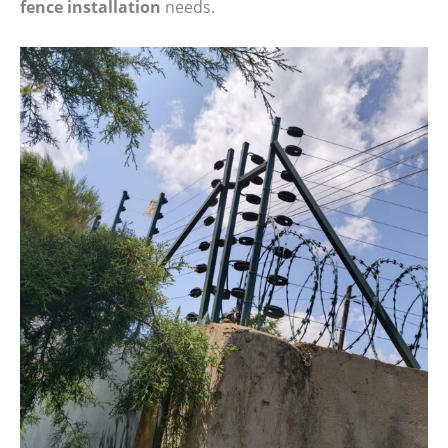
fence installation
needs.