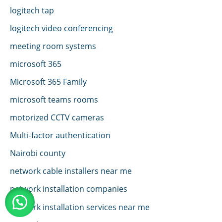
logitech tap
logitech video conferencing
meeting room systems
microsoft 365
Microsoft 365 Family
microsoft teams rooms
motorized CCTV cameras
Multi-factor authentication
Nairobi county
network cable installers near me
network installation companies
network installation services near me