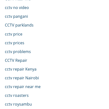
cctv no video
cctv pangani
CCTV parklands
cctv price
cctv prices
cctv problems
CCTV Repair
cctv repair Kenya
cctv repair Nairobi
cctv repair near me
cctv roasters
cctv roysambu