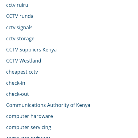
cctv ruiru
CCTV runda
cctv signals
cctv storage
CCTV Suppliers Kenya
CCTV Westland
cheapest cctv
check-in
check-out
Communications Authority of Kenya
computer hardware
computer servicing