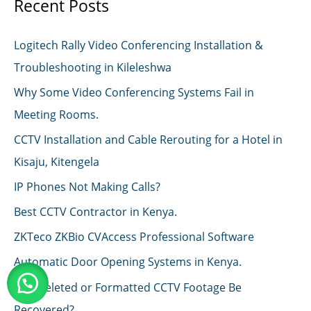
Recent Posts
Logitech Rally Video Conferencing Installation &
Troubleshooting in Kileleshwa
Why Some Video Conferencing Systems Fail in
Meeting Rooms.
CCTV Installation and Cable Rerouting for a Hotel in
Kisaju, Kitengela
IP Phones Not Making Calls?
Best CCTV Contractor in Kenya.
ZKTeco ZKBio CVAccess Professional Software
Automatic Door Opening Systems in Kenya.
Can Deleted or Formatted CCTV Footage Be
Recovered?