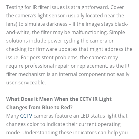
Testing for IR filter issues is straightforward. Cover
the camera’s light sensor (usually located near the
lens) to simulate darkness – if the image stays black-
and-white, the filter may be malfunctioning. Simple
solutions include power cycling the camera or
checking for firmware updates that might address the
issue. For persistent problems, the camera may
require professional repair or replacement, as the IR
filter mechanism is an internal component not easily
user-serviceable.
What Does It Mean When the CCTV IR Light
Changes from Blue to Red?
Many
CCTV
cameras feature an LED status light that
changes color to indicate their current operating
mode. Understanding these indicators can help you