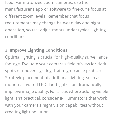
feed. For motorized zoom cameras, use the
manufacturer’s app or software to fine-tune focus at
different zoom levels. Remember that focus
requirements may change between day and night
operation, so test adjustments under typical lighting
conditions.
3. Improve Lighting Conditions
Optimal lighting is crucial for high-quality surveillance
footage. Evaluate your camera’s field of view for dark
spots or uneven lighting that might cause problems.
Strategic placement of additional lighting, such as
motion-activated LED floodlights, can dramatically
improve image quality. For areas where adding visible
light isn’t practical, consider IR illuminators that work
with your camera’s night vision capabilities without
creating light pollution.