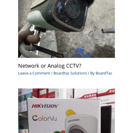
Network or Analog CCTV?
Leave a Comment
/
Boardtac Solutions
/ By
BoardTac