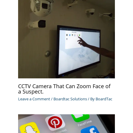
CCTV Camera That Can Zoom Face of
a Suspect.
Leave a Comment
/
Boardtac Solutions
/ By
BoardTac