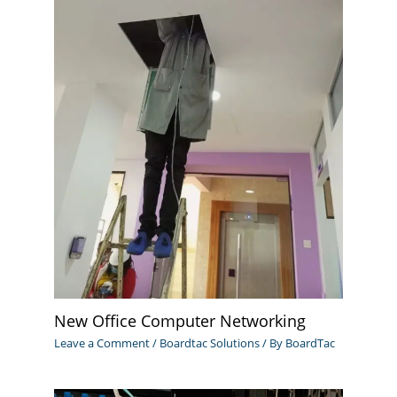
New Office Computer Networking
Leave a Comment
/
Boardtac Solutions
/ By
BoardTac