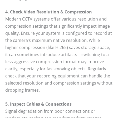
4. Check Video Resolution & Compression
Modern CCTV systems offer various resolution and
compression settings that significantly impact image
quality. Ensure your system is configured to record at
the camera’s maximum native resolution. While
higher compression (like H.265) saves storage space,
it can sometimes introduce artifacts – switching to a
less aggressive compression format may improve
clarity, especially for fast-moving objects. Regularly
check that your recording equipment can handle the
selected resolution and compression settings without
dropping frames.
5. Inspect Cables & Connections
Signal degradation from poor connections or