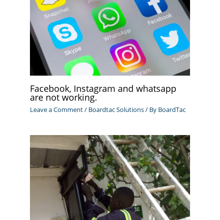
Facebook, Instagram and whatsapp
are not working.
Leave a Comment
/
Boardtac Solutions
/ By
BoardTac