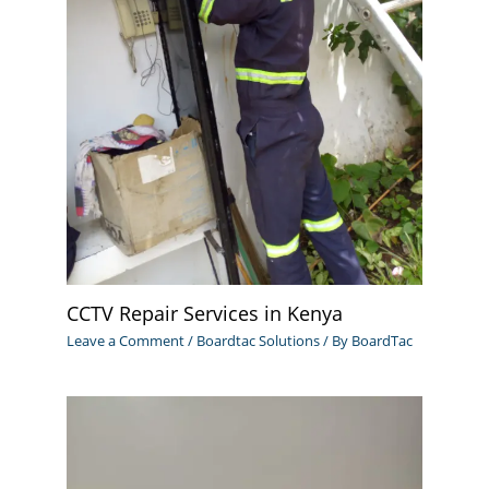
CCTV Repair Services in Kenya
Leave a Comment
/
Boardtac Solutions
/ By
BoardTac