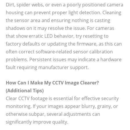
Dirt, spider webs, or even a poorly positioned camera
housing can prevent proper light detection. Cleaning
the sensor area and ensuring nothing is casting
shadows on it may resolve the issue. For cameras
that show erratic LED behavior, try resetting to
factory defaults or updating the firmware, as this can
often correct software-related sensor calibration
problems. Persistent issues may indicate a hardware
fault requiring manufacturer support.
How Can I Make My CCTV Image Clearer?
(Additional Tips)
Clear CCTV footage is essential for effective security
monitoring. If your images appear blurry, grainy, or
otherwise subpar, several adjustments can
significantly improve quality.