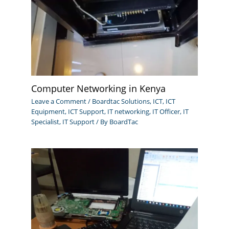
Computer Networking in Kenya
Leave a Comment
/
Boardtac Solutions
,
ICT
,
ICT
Equipment
,
ICT Support
,
IT networking
,
IT Officer
,
IT
Specialist
,
IT Support
/ By
BoardTac