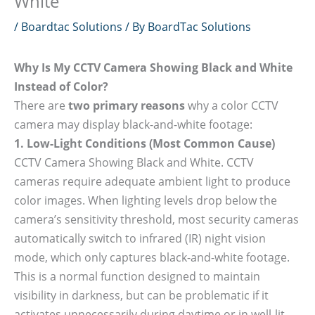
White
/
Boardtac Solutions
/ By
BoardTac Solutions
Why Is My CCTV Camera Showing Black and White
Instead of Color?
There are
two primary reasons
why a color CCTV
camera may display black-and-white footage:
1. Low-Light Conditions (Most Common Cause)
CCTV Camera Showing Black and White. CCTV
cameras require adequate ambient light to produce
color images. When lighting levels drop below the
camera’s sensitivity threshold, most security cameras
automatically switch to infrared (IR) night vision
mode, which only captures black-and-white footage.
This is a normal function designed to maintain
visibility in darkness, but can be problematic if it
activates unnecessarily during daytime or in well-lit