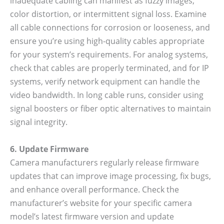
inadequate cabling can manifest as fuzzy images,
color distortion, or intermittent signal loss. Examine
all cable connections for corrosion or looseness, and
ensure you’re using high-quality cables appropriate
for your system’s requirements. For analog systems,
check that cables are properly terminated, and for IP
systems, verify network equipment can handle the
video bandwidth. In long cable runs, consider using
signal boosters or fiber optic alternatives to maintain
signal integrity.
6. Update Firmware
Camera manufacturers regularly release firmware
updates that can improve image processing, fix bugs,
and enhance overall performance. Check the
manufacturer’s website for your specific camera
model’s latest firmware version and update