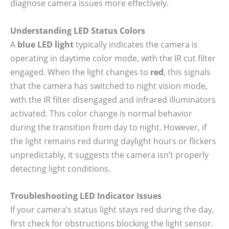
diagnose camera issues more effectively.
Understanding LED Status Colors
A
blue LED light
typically indicates the camera is
operating in daytime color mode, with the IR cut filter
engaged. When the light changes to
red
, this signals
that the camera has switched to night vision mode,
with the IR filter disengaged and infrared illuminators
activated. This color change is normal behavior
during the transition from day to night. However, if
the light remains red during daylight hours or flickers
unpredictably, it suggests the camera isn’t properly
detecting light conditions.
Troubleshooting LED Indicator Issues
If your camera’s status light stays red during the day,
first check for obstructions blocking the light sensor.