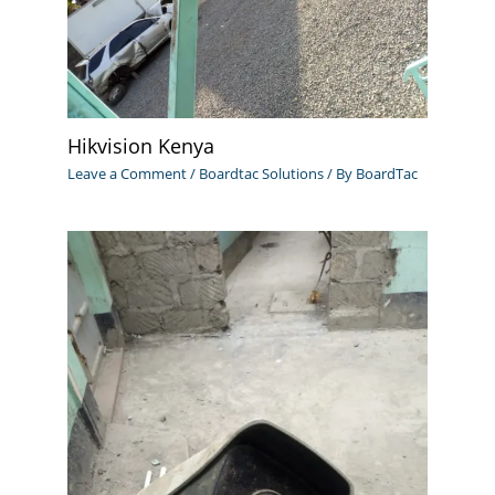
Hikvision Kenya
Leave a Comment
/
Boardtac Solutions
/ By
BoardTac