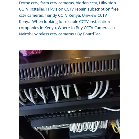
Dome cctv
,
farm cctv cameras
,
hidden cctv
,
Hikvision
CCTV Installer
,
Hikvision CCTV repair
,
subscription free
cctv cameras
,
Tiandy CCTV Kenya
,
Uniview CCTV
Kenya
,
When looking for reliable CCTV installation
companies in Kenya
,
Where to Buy CCTV Cameras in
Nairobi
,
wireless cctv cameras
/ By
BoardTac