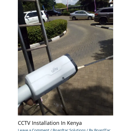
CCTV Installation In Kenya
Leave a Comment
/
Boardtac Solutions
/ By
BoardTac