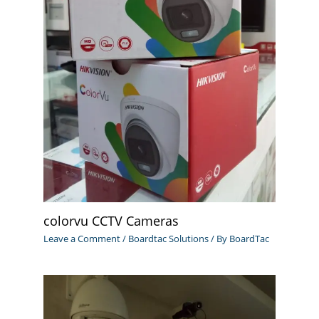
colorvu CCTV Cameras
Leave a Comment
/
Boardtac Solutions
/ By
BoardTac