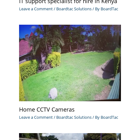
IT support specialist for hire in Kenya
Leave a Comment
/
Boardtac Solutions
/ By
BoardTac
Home CCTV Cameras
Leave a Comment
/
Boardtac Solutions
/ By
BoardTac