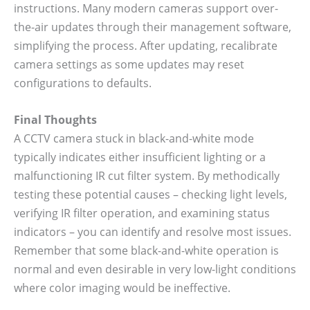
instructions. Many modern cameras support over-
the-air updates through their management software,
simplifying the process. After updating, recalibrate
camera settings as some updates may reset
configurations to defaults.
Final Thoughts
A CCTV camera stuck in black-and-white mode
typically indicates either insufficient lighting or a
malfunctioning IR cut filter system. By methodically
testing these potential causes – checking light levels,
verifying IR filter operation, and examining status
indicators – you can identify and resolve most issues.
Remember that some black-and-white operation is
normal and even desirable in very low-light conditions
where color imaging would be ineffective.