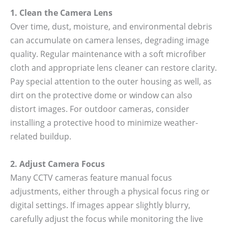
1. Clean the Camera Lens
Over time, dust, moisture, and environmental debris
can accumulate on camera lenses, degrading image
quality. Regular maintenance with a soft microfiber
cloth and appropriate lens cleaner can restore clarity.
Pay special attention to the outer housing as well, as
dirt on the protective dome or window can also
distort images. For outdoor cameras, consider
installing a protective hood to minimize weather-
related buildup.
2. Adjust Camera Focus
Many CCTV cameras feature manual focus
adjustments, either through a physical focus ring or
digital settings. If images appear slightly blurry,
carefully adjust the focus while monitoring the live