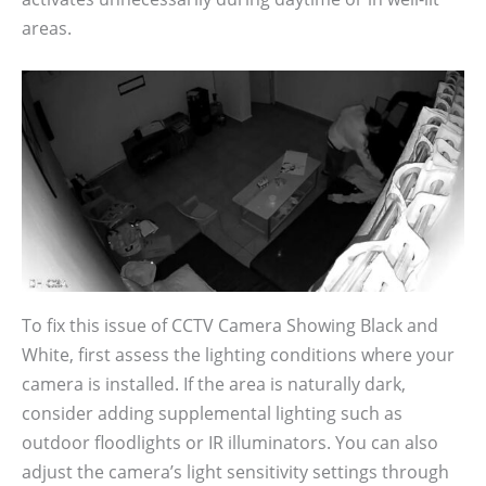
areas.
To fix this issue of CCTV Camera Showing Black and
White, first assess the lighting conditions where your
camera is installed. If the area is naturally dark,
consider adding supplemental lighting such as
outdoor floodlights or IR illuminators. You can also
adjust the camera’s light sensitivity settings through