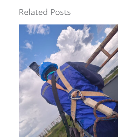
Related Posts