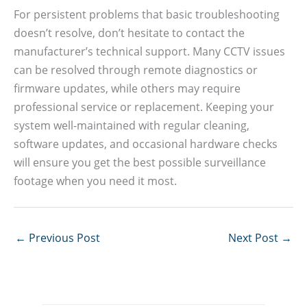
For persistent problems that basic troubleshooting
doesn’t resolve, don’t hesitate to contact the
manufacturer’s technical support. Many CCTV issues
can be resolved through remote diagnostics or
firmware updates, while others may require
professional service or replacement. Keeping your
system well-maintained with regular cleaning,
software updates, and occasional hardware checks
will ensure you get the best possible surveillance
footage when you need it most.
←
Previous Post
Next Post
→