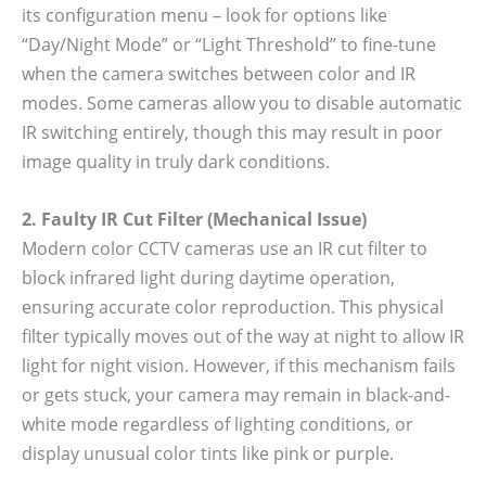
its configuration menu – look for options like
“Day/Night Mode” or “Light Threshold” to fine-tune
when the camera switches between color and IR
modes. Some cameras allow you to disable automatic
IR switching entirely, though this may result in poor
image quality in truly dark conditions.
2. Faulty IR Cut Filter (Mechanical Issue)
Modern color CCTV cameras use an IR cut filter to
block infrared light during daytime operation,
ensuring accurate color reproduction. This physical
filter typically moves out of the way at night to allow IR
light for night vision. However, if this mechanism fails
or gets stuck, your camera may remain in black-and-
white mode regardless of lighting conditions, or
display unusual color tints like pink or purple.