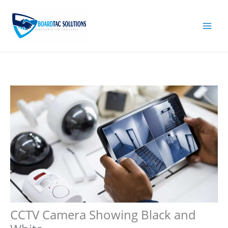
Skip
to
content
CCTV Camera Showing Black and