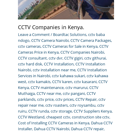
CCTV Companies in Kenya.
Leave a Comment
/
Boardtac Solutions
,
cctv baba
ndogo
,
CCTV Camera Nairobi
,
CCTV Camera Packages
,
cctv cameras
,
CCTV Cameras for Sale in Kenya
,
CCTV
Cameras Price in Kenya
,
CCTV Companies Nairobi
,
CCTV consultant
,
cctv dvr
,
CCTV gigiri
,
cctv githurai
,
cctv hard disk
,
CCTV Installation
,
CCTV Installation
Nairobi
,
cctv installation near me
,
CCTV Installation
Services in Nairobi
,
cctv kahawa sukari
,
cctv kahawa
west
,
cctv kamakis
,
CCTV karen
,
cctv kasarani
,
CCTV
Kenya
,
CCTV maintenance
,
cctv marurui
,
CCTV
Muthaiga
,
CCTV near me
,
cctv pangani
,
CCTV
parklands
,
cctv price
,
cctv prices
,
CCTV Repair
,
cctv
repair near me
,
cctv roasters
,
cctv roysambu
,
cctv
ruiru
,
CCTV runda
,
cctv storage
,
CCTV Suppliers Kenya
,
CCTV Westland
,
cheapest cctv
,
construction site cctv
,
Cost of Installing CCTV Cameras in Kenya
,
Dahua CCTV
Installer
,
Dahua CCTV Nairobi
,
Dahua CCTV repair
,