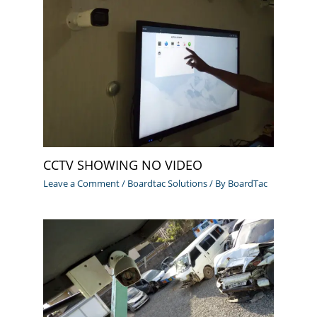
CCTV SHOWING NO VIDEO
Leave a Comment
/
Boardtac Solutions
/ By
BoardTac