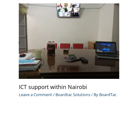
ICT support within Nairobi
Leave a Comment
/
Boardtac Solutions
/ By
BoardTac