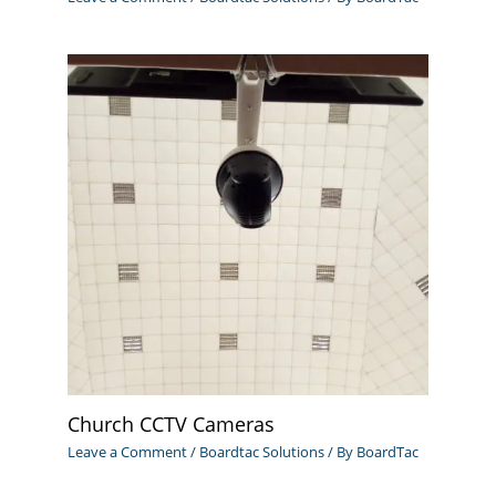
Church CCTV Cameras
Leave a Comment
/
Boardtac Solutions
/ By
BoardTac