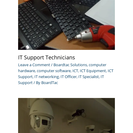
IT Support Technicians
Leave a Comment
/
Boardtac Solutions
,
computer
hardware
,
computer software
,
ICT
,
ICT Equipment
,
ICT
Support
,
IT networking
,
IT Officer
,
IT Specialist
,
IT
Support
/ By
BoardTac