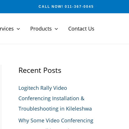
CALL NOW! 011-367-0045
rvices
Products
Contact Us
Recent Posts
Logitech Rally Video
Conferencing Installation &
Troubleshooting in Kileleshwa
Why Some Video Conferencing