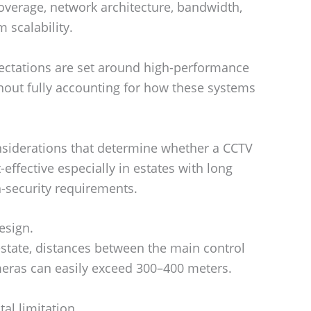
overage, network architecture, bandwidth,
 scalability.
ectations are set around high-performance
hout fully accounting for how these systems
considerations that determine whether a CCTV
-effective especially in estates with long
h-security requirements.
esign.
estate, distances between the main control
meras can easily exceed 300–400 meters.
al limitation.