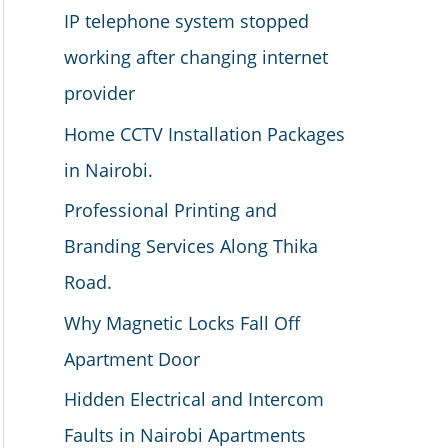
IP telephone system stopped
working after changing internet
provider
Home CCTV Installation Packages
in Nairobi.
Professional Printing and
Branding Services Along Thika
Road.
Why Magnetic Locks Fall Off
Apartment Door
Hidden Electrical and Intercom
Faults in Nairobi Apartments