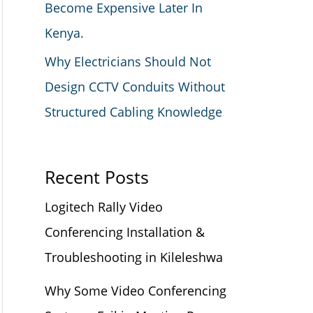
Become Expensive Later In
Kenya.
Why Electricians Should Not
Design CCTV Conduits Without
Structured Cabling Knowledge
Recent Posts
Logitech Rally Video
Conferencing Installation &
Troubleshooting in Kileleshwa
Why Some Video Conferencing