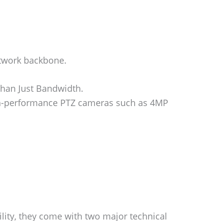
etwork backbone.
han Just Bandwidth.
gh-performance PTZ cameras such as 4MP
ility, they come with two major technical