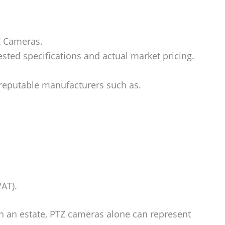
Z Cameras.
ted specifications and actual market pricing.
reputable manufacturers such as.
VAT).
n an estate, PTZ cameras alone can represent