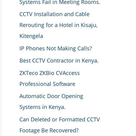
Systems Fail in Meeting Rooms.
CCTV Installation and Cable
Rerouting for a Hotel in Kisaju,
Kitengela
IP Phones Not Making Calls?
Best CCTV Contractor in Kenya.
ZKTeco ZKBio CVAccess
Professional Software
Automatic Door Opening
Systems in Kenya.
Can Deleted or Formatted CCTV
Footage Be Recovered?