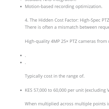
Motion-based recording optimization.
4. The Hidden Cost Factor: High-Spec PT
There is often a mismatch between reques
High-quality 4MP 25× PTZ cameras from 
.
.
Typically cost in the range of.
KES 57,000 to 60,000 per unit (excluding 
When multiplied across multiple points i