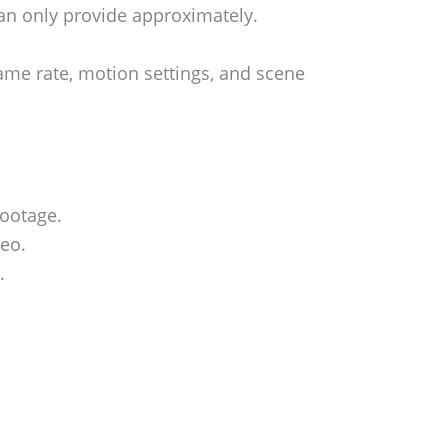
an only provide approximately.
rame rate, motion settings, and scene
footage.
deo.
.