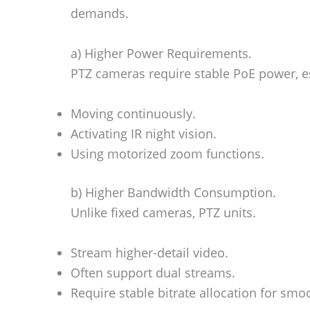
demands.
a) Higher Power Requirements.
PTZ cameras require stable PoE power, e
Moving continuously.
Activating IR night vision.
Using motorized zoom functions.
b) Higher Bandwidth Consumption.
Unlike fixed cameras, PTZ units.
Stream higher-detail video.
Often support dual streams.
Require stable bitrate allocation for smo