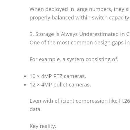
When deployed in large numbers, they si
properly balanced within switch capacity
3. Storage Is Always Underestimated in C
One of the most common design gaps in C
For example, a system consisting of.
10 × 4MP PTZ cameras.
12 × 4MP bullet cameras.
Even with efficient compression like H.
data.
Key reality.