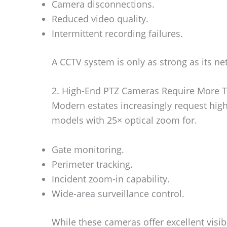
Camera disconnections.
Reduced video quality.
Intermittent recording failures.
A CCTV system is only as strong as its n
2. High-End PTZ Cameras Require More T
Modern estates increasingly request hi
models with 25× optical zoom for.
Gate monitoring.
Perimeter tracking.
Incident zoom-in capability.
Wide-area surveillance control.
While these cameras offer excellent visib