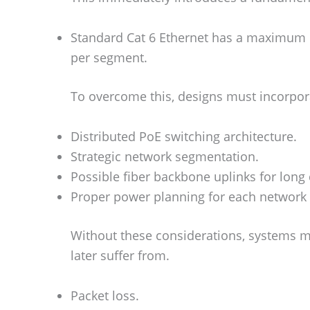
Standard Cat 6 Ethernet has a maximum r
per segment.
To overcome this, designs must incorpor
Distributed PoE switching architecture.
Strategic network segmentation.
Possible fiber backbone uplinks for long 
Proper power planning for each network
Without these considerations, systems ma
later suffer from.
Packet loss.