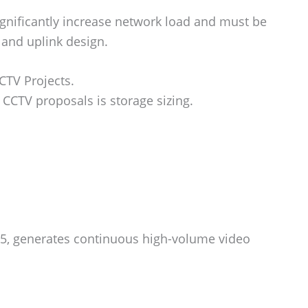
gnificantly increase network load and must be
 and uplink design.
CTV Projects.
CTV proposals is storage sizing.
265, generates continuous high-volume video