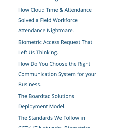
How Cloud Time & Attendance
Solved a Field Workforce
Attendance Nightmare.
Biometric Access Request That
Left Us Thinking.
How Do You Choose the Right
Communication System for your
Business.
The Boardtac Solutions
Deployment Model.
The Standards We Follow in