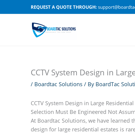
Skip
REQUEST A QUOTE THROUGH:
support@boardtac
to
content
CCTV System Design in Large 
/
Boardtac Solutions
/ By
BoardTac Solut
CCTV System Design in Large Residential
Selection Must Be Engineered Not Assu
At Boardtac Solutions, we have learned t
design for large residential estates is rare