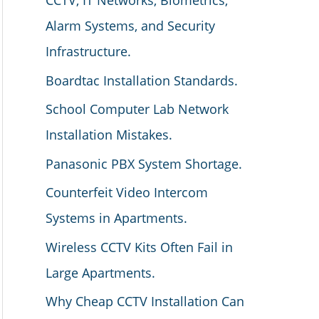
CCTV, IT Networks, Biometrics,
Alarm Systems, and Security
Infrastructure.
Boardtac Installation Standards.
School Computer Lab Network
Installation Mistakes.
Panasonic PBX System Shortage.
Counterfeit Video Intercom
Systems in Apartments.
Wireless CCTV Kits Often Fail in
Large Apartments.
Why Cheap CCTV Installation Can