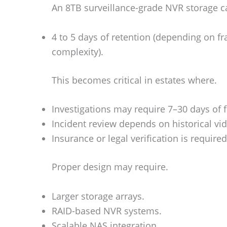
An 8TB surveillance-grade NVR storage c
4 to 5 days of retention (depending on f
complexity).
This becomes critical in estates where.
Investigations may require 7–30 days of 
Incident review depends on historical vi
Insurance or legal verification is required
Proper design may require.
Larger storage arrays.
RAID-based NVR systems.
Scalable NAS integration.