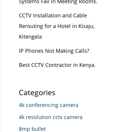
Systems Fail in Meeting Rooms.
CCTV Installation and Cable
Rerouting for a Hotel in Kisaju,
Kitengela
IP Phones Not Making Calls?
Best CCTV Contractor in Kenya.
Categories
4k conferencing camera
4k resolution cctv camera
8mp bullet