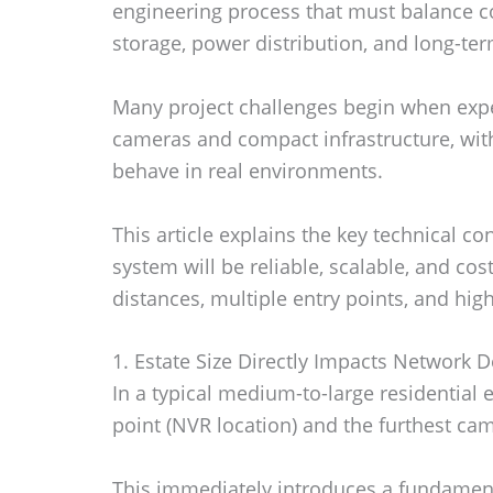
engineering process that must balance c
storage, power distribution, and long-term
Many project challenges begin when exp
cameras and compact infrastructure, wit
behave in real environments.
This article explains the key technical 
system will be reliable, scalable, and cost
distances, multiple entry points, and hig
1. Estate Size Directly Impacts Network D
In a typical medium-to-large residential 
point (NVR location) and the furthest ca
This immediately introduces a fundament