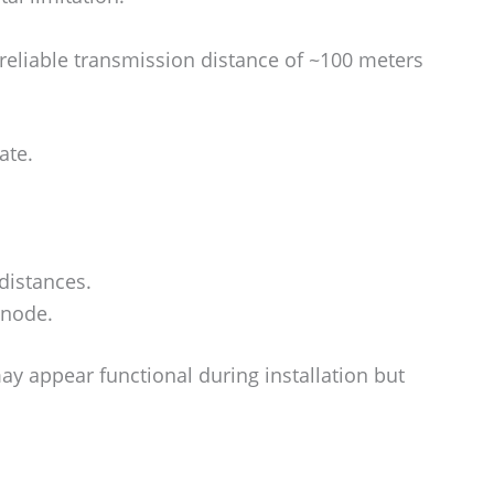
eliable transmission distance of ~100 meters
ate.
distances.
 node.
y appear functional during installation but