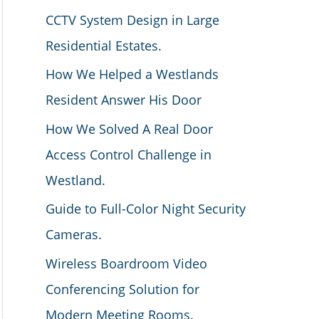
CCTV System Design in Large
Residential Estates.
How We Helped a Westlands
Resident Answer His Door
How We Solved A Real Door
Access Control Challenge in
Westland.
Guide to Full-Color Night Security
Cameras.
Wireless Boardroom Video
Conferencing Solution for
Modern Meeting Rooms.