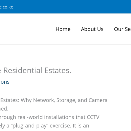
.co.ke
Home
About Us
Our Se
Residential Estates.
ions
 Estates: Why Network, Storage, and Camera
med.
hrough real-world installations that CCTV
ly a “plug-and-play” exercise. It is an