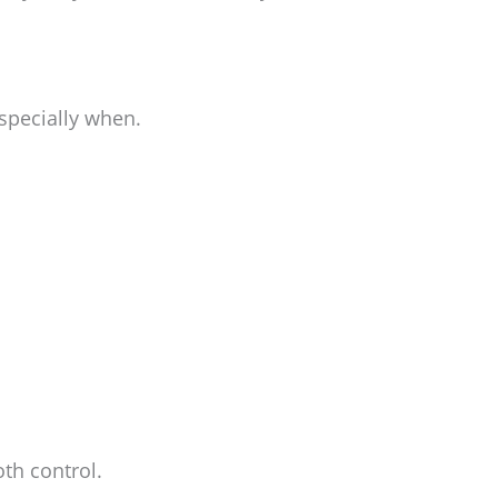
specially when.
oth control.