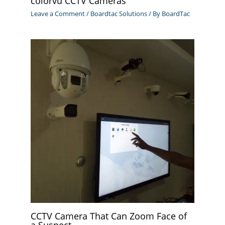
colorvu CCTV Cameras
Leave a Comment
/
Boardtac Solutions
/ By
BoardTac
CCTV Camera That Can Zoom Face of
a Suspect.