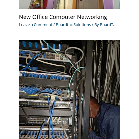
New Office Computer Networking
Leave a Comment
/
Boardtac Solutions
/ By
BoardTac