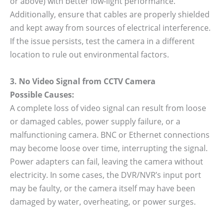
or above) with better low-light performance.
Additionally, ensure that cables are properly shielded
and kept away from sources of electrical interference.
If the issue persists, test the camera in a different
location to rule out environmental factors.
3. No Video Signal from CCTV Camera
Possible Causes:
A complete loss of video signal can result from loose
or damaged cables, power supply failure, or a
malfunctioning camera. BNC or Ethernet connections
may become loose over time, interrupting the signal.
Power adapters can fail, leaving the camera without
electricity. In some cases, the DVR/NVR’s input port
may be faulty, or the camera itself may have been
damaged by water, overheating, or power surges.