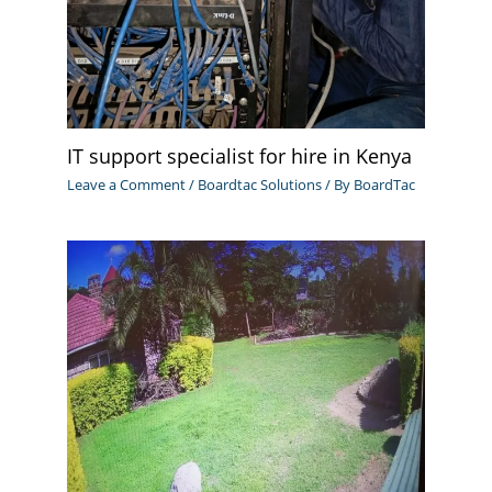
IT support specialist for hire in Kenya
Leave a Comment
/
Boardtac Solutions
/ By
BoardTac