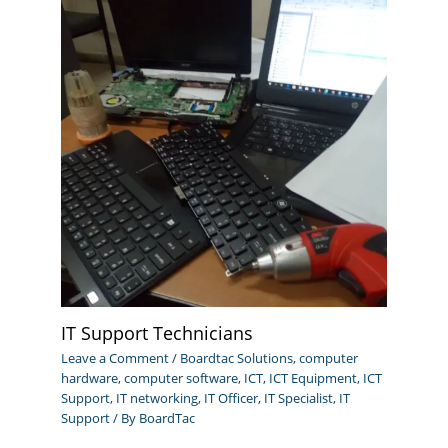
IT Support Technicians
Leave a Comment
/
Boardtac Solutions
,
computer
hardware
,
computer software
,
ICT
,
ICT Equipment
,
ICT
Support
,
IT networking
,
IT Officer
,
IT Specialist
,
IT
Support
/ By
BoardTac