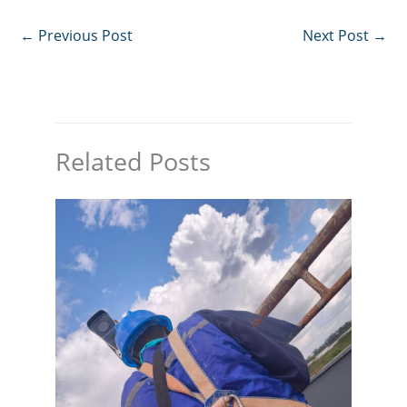
←
Previous Post
Next Post
→
Related Posts