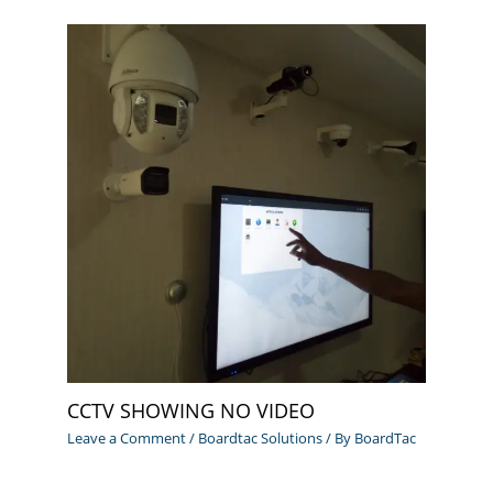
CCTV SHOWING NO VIDEO
Leave a Comment
/
Boardtac Solutions
/ By
BoardTac