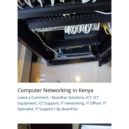
Computer Networking in Kenya
Leave a Comment
/
Boardtac Solutions
,
ICT
,
ICT
Equipment
,
ICT Support
,
IT networking
,
IT Officer
,
IT
Specialist
,
IT Support
/ By
BoardTac