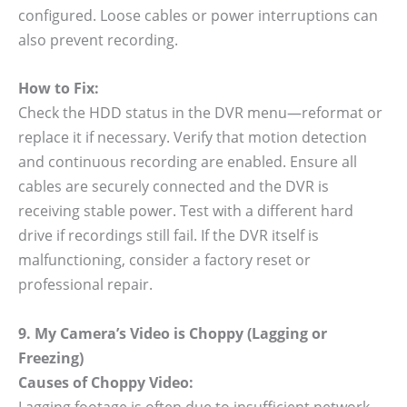
configured. Loose cables or power interruptions can
also prevent recording.
How to Fix:
Check the HDD status in the DVR menu—reformat or
replace it if necessary. Verify that motion detection
and continuous recording are enabled. Ensure all
cables are securely connected and the DVR is
receiving stable power. Test with a different hard
drive if recordings still fail. If the DVR itself is
malfunctioning, consider a factory reset or
professional repair.
9. My Camera’s Video is Choppy (Lagging or
Freezing)
Causes of Choppy Video:
Lagging footage is often due to insufficient network