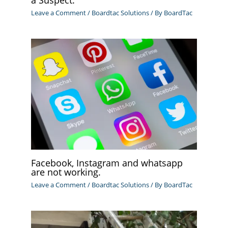
Leave a Comment
/
Boardtac Solutions
/ By
BoardTac
Facebook, Instagram and whatsapp
are not working.
Leave a Comment
/
Boardtac Solutions
/ By
BoardTac