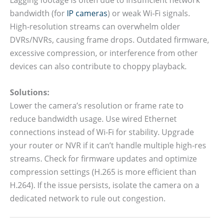
bandwidth (for
IP cameras
) or weak Wi-Fi signals.
High-resolution streams can overwhelm older
DVRs/NVRs, causing frame drops. Outdated firmware,
excessive compression, or interference from other
devices can also contribute to choppy playback.
Solutions:
Lower the camera’s resolution or frame rate to
reduce bandwidth usage. Use wired Ethernet
connections instead of Wi-Fi for stability. Upgrade
your router or NVR if it can’t handle multiple high-res
streams. Check for firmware updates and optimize
compression settings (H.265 is more efficient than
H.264). If the issue persists, isolate the camera on a
dedicated network to rule out congestion.