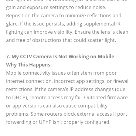
gain and exposure settings to reduce noise.
Reposition the camera to minimize reflections and
glare. If the issue persists, adding supplemental IR
lighting can improve visibility. Ensure the lens is clean
and free of obstructions that could scatter light.
7. My CCTV Camera Is Not Working on Mobile
Why This Happens:
Mobile connectivity issues often stem from poor
internet connection, incorrect app settings, or firewall
restrictions. If the camera’s IP address changes (due
to DHCP), remote access may fail. Outdated firmware
or app versions can also cause compatibility
problems. Some routers block external access if port
forwarding or UPnP isn’t properly configured.