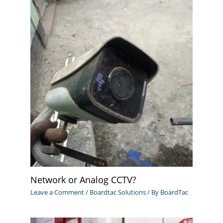
Network or Analog CCTV?
Leave a Comment
/
Boardtac Solutions
/ By
BoardTac