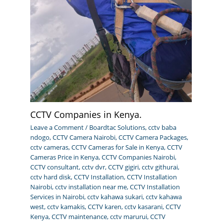
CCTV Companies in Kenya.
Leave a Comment
/
Boardtac Solutions
,
cctv baba
ndogo
,
CCTV Camera Nairobi
,
CCTV Camera Packages
,
cctv cameras
,
CCTV Cameras for Sale in Kenya
,
CCTV
Cameras Price in Kenya
,
CCTV Companies Nairobi
,
CCTV consultant
,
cctv dvr
,
CCTV gigiri
,
cctv githurai
,
cctv hard disk
,
CCTV Installation
,
CCTV Installation
Nairobi
,
cctv installation near me
,
CCTV Installation
Services in Nairobi
,
cctv kahawa sukari
,
cctv kahawa
west
,
cctv kamakis
,
CCTV karen
,
cctv kasarani
,
CCTV
Kenya
,
CCTV maintenance
,
cctv marurui
,
CCTV