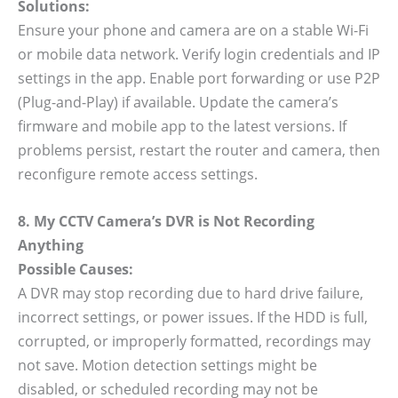
Solutions:
Ensure your phone and camera are on a stable Wi-Fi
or mobile data network. Verify login credentials and IP
settings in the app. Enable port forwarding or use P2P
(Plug-and-Play) if available. Update the camera’s
firmware and mobile app to the latest versions. If
problems persist, restart the router and camera, then
reconfigure remote access settings.
8. My CCTV Camera’s DVR is Not Recording
Anything
Possible Causes:
A DVR may stop recording due to hard drive failure,
incorrect settings, or power issues. If the HDD is full,
corrupted, or improperly formatted, recordings may
not save. Motion detection settings might be
disabled, or scheduled recording may not be