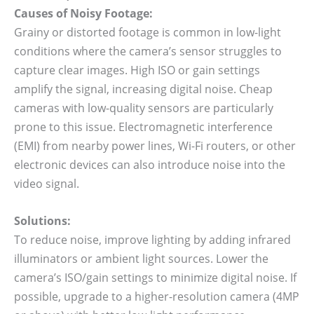
Causes of Noisy Footage:
Grainy or distorted footage is common in low-light
conditions where the camera’s sensor struggles to
capture clear images. High ISO or gain settings
amplify the signal, increasing digital noise. Cheap
cameras with low-quality sensors are particularly
prone to this issue. Electromagnetic interference
(EMI) from nearby power lines, Wi-Fi routers, or other
electronic devices can also introduce noise into the
video signal.
Solutions:
To reduce noise, improve lighting by adding infrared
illuminators or ambient light sources. Lower the
camera’s ISO/gain settings to minimize digital noise. If
possible, upgrade to a higher-resolution camera (4MP