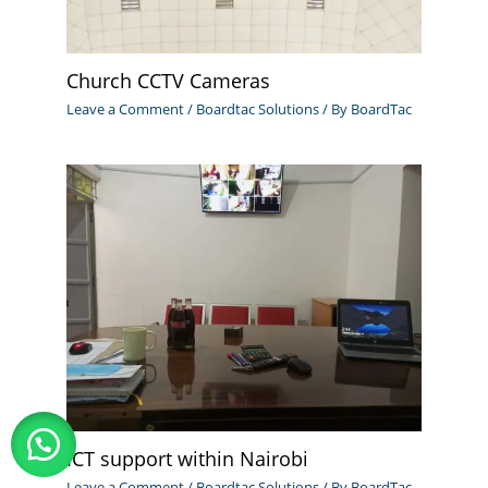
Church CCTV Cameras
Leave a Comment
/
Boardtac Solutions
/ By
BoardTac
ICT support within Nairobi
Leave a Comment
/
Boardtac Solutions
/ By
BoardTac