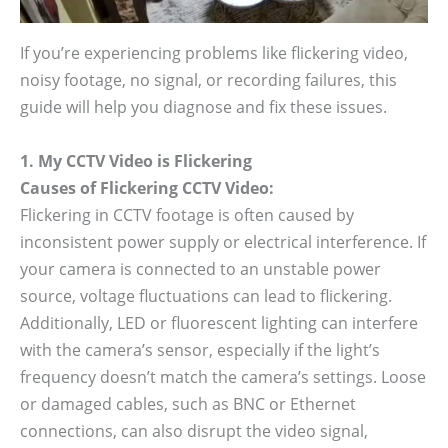
If you’re experiencing problems like flickering video,
noisy footage, no signal, or recording failures, this
guide will help you diagnose and fix these issues.
1. My CCTV Video is Flickering
Causes of Flickering CCTV Video:
Flickering in CCTV footage is often caused by
inconsistent power supply or electrical interference. If
your camera is connected to an unstable power
source, voltage fluctuations can lead to flickering.
Additionally, LED or fluorescent lighting can interfere
with the camera’s sensor, especially if the light’s
frequency doesn’t match the camera’s settings. Loose
or damaged cables, such as BNC or Ethernet
connections, can also disrupt the video signal,