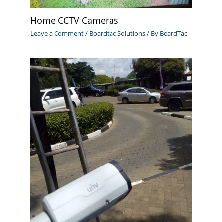
Home CCTV Cameras
Leave a Comment
/
Boardtac Solutions
/ By
BoardTac