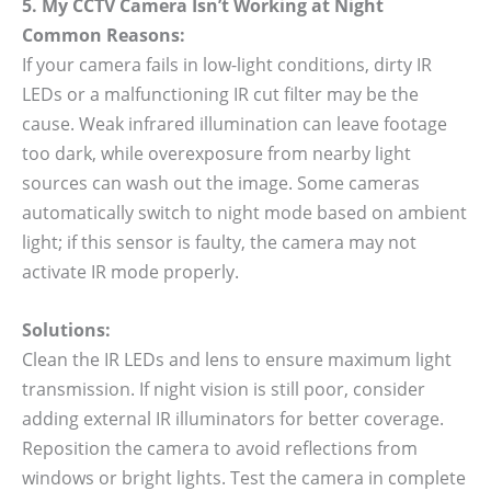
5. My CCTV Camera Isn’t Working at Night
Common Reasons:
If your camera fails in low-light conditions, dirty IR
LEDs or a malfunctioning IR cut filter may be the
cause. Weak infrared illumination can leave footage
too dark, while overexposure from nearby light
sources can wash out the image. Some cameras
automatically switch to night mode based on ambient
light; if this sensor is faulty, the camera may not
activate IR mode properly.
Solutions:
Clean the IR LEDs and lens to ensure maximum light
transmission. If night vision is still poor, consider
adding external IR illuminators for better coverage.
Reposition the camera to avoid reflections from
windows or bright lights. Test the camera in complete