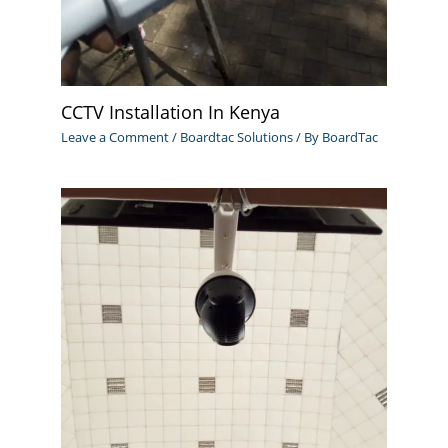
CCTV Installation In Kenya
Leave a Comment
/
Boardtac Solutions
/ By
BoardTac