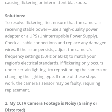
causing flickering or intermittent blackouts.
Solutions:
To resolve flickering, first ensure that the camera is
receiving stable power—use a high-quality power
adapter or a UPS (Uninterruptible Power Supply).
Check all cable connections and replace any damaged
wires. If the issue persists, adjust the camera’s
frequency settings (50Hz or 60Hz) to match your
region’s electrical standards. If flickering only occurs
under certain lighting, try repositioning the camera or
changing the lighting type. If none of these steps
work, the camera’s sensor may be faulty, requiring
replacement.
2. My CCTV Camera Footage is Noisy (Grainy or
Distorted)