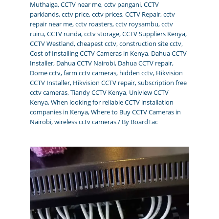
Muthaiga
,
CCTV near me
,
cctv pangani
,
CCTV
parklands
,
cctv price
,
cctv prices
,
CCTV Repair
,
cctv
repair near me
,
cctv roasters
,
cctv roysambu
,
cctv
ruiru
,
CCTV runda
,
cctv storage
,
CCTV Suppliers Kenya
,
CCTV Westland
,
cheapest cctv
,
construction site cctv
,
Cost of Installing CCTV Cameras in Kenya
,
Dahua CCTV
Installer
,
Dahua CCTV Nairobi
,
Dahua CCTV repair
,
Dome cctv
,
farm cctv cameras
,
hidden cctv
,
Hikvision
CCTV Installer
,
Hikvision CCTV repair
,
subscription free
cctv cameras
,
Tiandy CCTV Kenya
,
Uniview CCTV
Kenya
,
When looking for reliable CCTV installation
companies in Kenya
,
Where to Buy CCTV Cameras in
Nairobi
,
wireless cctv cameras
/ By
BoardTac