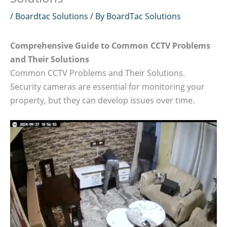
/
Boardtac Solutions
/ By
BoardTac Solutions
Comprehensive Guide to Common CCTV Problems
and Their Solutions
Common CCTV Problems and Their Solutions.
Security cameras are essential for monitoring your
property, but they can develop issues over time.