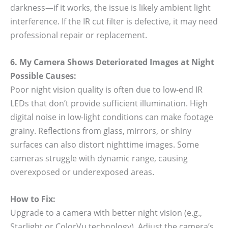
darkness—if it works, the issue is likely ambient light
interference. If the IR cut filter is defective, it may need
professional repair or replacement.
6. My Camera Shows Deteriorated Images at Night
Possible Causes:
Poor night vision quality is often due to low-end IR
LEDs that don’t provide sufficient illumination. High
digital noise in low-light conditions can make footage
grainy. Reflections from glass, mirrors, or shiny
surfaces can also distort nighttime images. Some
cameras struggle with dynamic range, causing
overexposed or underexposed areas.
How to Fix:
Upgrade to a camera with better night vision (e.g.,
Starlight or ColorVu technology). Adjust the camera’s