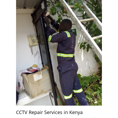
CCTV Repair Services in Kenya