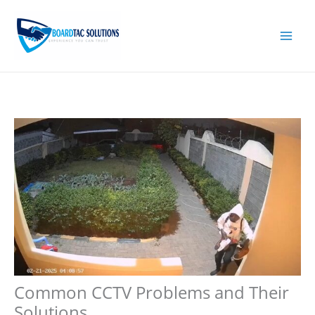
Skip
to
content
Common CCTV Problems and Their
Solutions