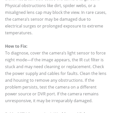
Physical obstructions like dirt, spider webs, or a
misaligned lens cap may block the view. In rare cases,
the camera’s sensor may be damaged due to
electrical surges or prolonged exposure to extreme
temperatures.
How to Fix:
To diagnose, cover the camera’s light sensor to force
night mode—if the image appears, the IR cut filter is
stuck and may need cleaning or replacement. Check
the power supply and cables for faults. Clean the lens
and housing to remove any obstructions. If the
problem persists, test the camera on a different
power source or DVR port. If the camera remains
unresponsive, it may be irreparably damaged.