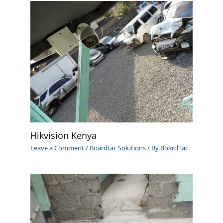
Hikvision Kenya
Leave a Comment
/
Boardtac Solutions
/ By
BoardTac