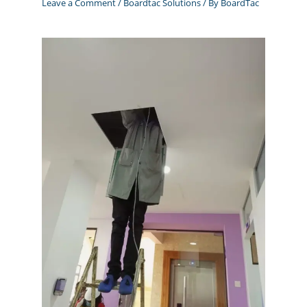
Leave a Comment
/
Boardtac Solutions
/ By
BoardTac