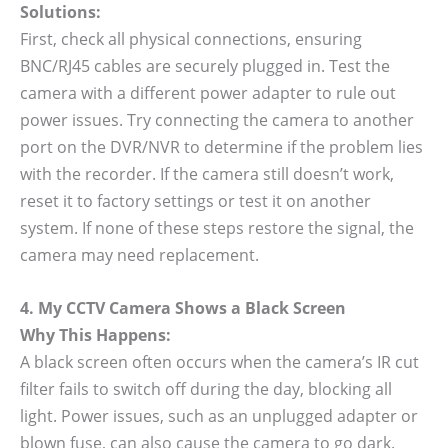
Solutions:
First, check all physical connections, ensuring
BNC/RJ45 cables are securely plugged in. Test the
camera with a different power adapter to rule out
power issues. Try connecting the camera to another
port on the DVR/NVR to determine if the problem lies
with the recorder. If the camera still doesn’t work,
reset it to factory settings or test it on another
system. If none of these steps restore the signal, the
camera may need replacement.
4. My CCTV Camera Shows a Black Screen
Why This Happens:
A black screen often occurs when the camera’s IR cut
filter fails to switch off during the day, blocking all
light. Power issues, such as an unplugged adapter or
blown fuse, can also cause the camera to go dark.