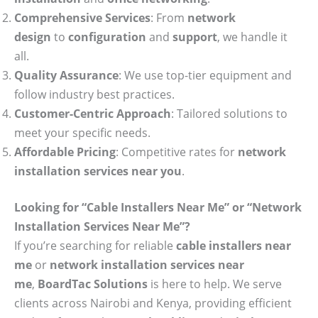
Comprehensive Services
: From
network
design
to
configuration
and
support
, we handle it
all.
Quality Assurance
: We use top-tier equipment and
follow industry best practices.
Customer-Centric Approach
: Tailored solutions to
meet your specific needs.
Affordable Pricing
: Competitive rates for
network
installation services near you
.
Looking for “Cable Installers Near Me” or “Network
Installation Services Near Me”?
If you’re searching for reliable
cable installers near
me
or
network installation services near
me
,
BoardTac Solutions
is here to help. We serve
clients across Nairobi and Kenya, providing efficient