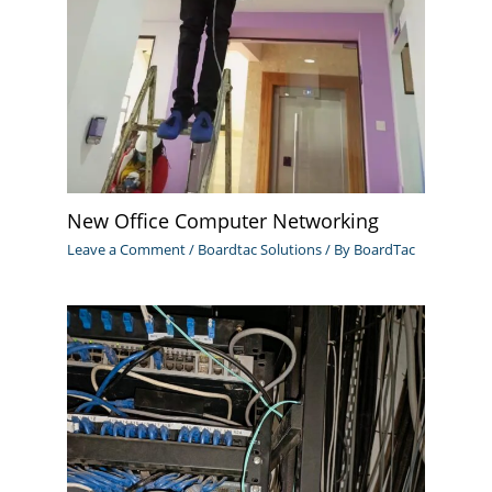
New Office Computer Networking
Leave a Comment
/
Boardtac Solutions
/ By
BoardTac