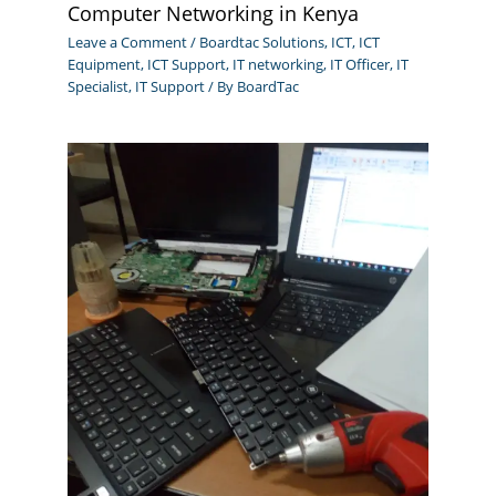
Computer Networking in Kenya
Leave a Comment
/
Boardtac Solutions
,
ICT
,
ICT
Equipment
,
ICT Support
,
IT networking
,
IT Officer
,
IT
Specialist
,
IT Support
/ By
BoardTac