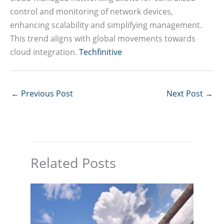
control and monitoring of network devices,
enhancing scalability and simplifying management.
This trend aligns with global movements towards
cloud integration.
Techfinitive
←
Previous Post
Next Post
→
Related Posts