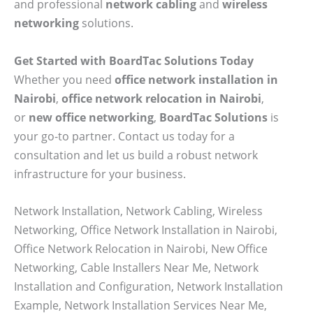
and professional
network cabling
and
wireless
networking
solutions.
Get Started with BoardTac Solutions Today
Whether you need
office network installation in
Nairobi
,
office network relocation in Nairobi
,
or
new office networking
,
BoardTac Solutions
is
your go-to partner. Contact us today for a
consultation and let us build a robust network
infrastructure for your business.
Network Installation, Network Cabling, Wireless
Networking, Office Network Installation in Nairobi,
Office Network Relocation in Nairobi, New Office
Networking, Cable Installers Near Me, Network
Installation and Configuration, Network Installation
Example, Network Installation Services Near Me,