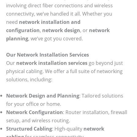
involving direct fiber connections and wireless
connectivity, we’ve handled it all. Whether you
need
network installation and
configuration
,
network design
, or
network
planning
, we’ve got you covered.
Our Network Installation Services
Our
network installation services
go beyond just
physical cabling. We offer a full suite of networking
solutions, including:
Network Design and Planning
: Tailored solutions
for your office or home.
Network Configuration
: Router installation, firewall
setup, and wireless routing.
Structured Cabling
: High-quality
network
cabling
for seamless connectivity.