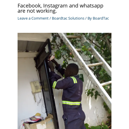
Facebook, Instagram and whatsapp
are not working.
Leave a Comment
/
Boardtac Solutions
/ By
BoardTac