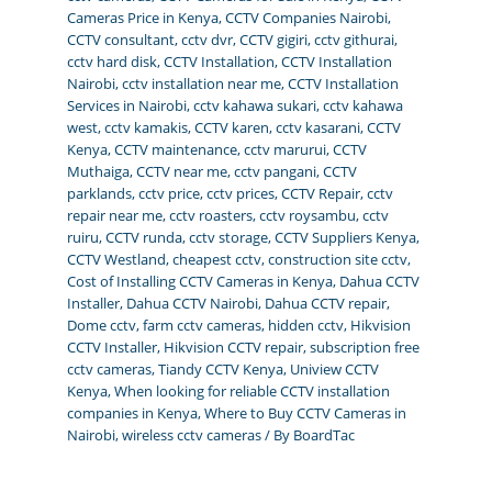
Cameras Price in Kenya
,
CCTV Companies Nairobi
,
CCTV consultant
,
cctv dvr
,
CCTV gigiri
,
cctv githurai
,
cctv hard disk
,
CCTV Installation
,
CCTV Installation
Nairobi
,
cctv installation near me
,
CCTV Installation
Services in Nairobi
,
cctv kahawa sukari
,
cctv kahawa
west
,
cctv kamakis
,
CCTV karen
,
cctv kasarani
,
CCTV
Kenya
,
CCTV maintenance
,
cctv marurui
,
CCTV
Muthaiga
,
CCTV near me
,
cctv pangani
,
CCTV
parklands
,
cctv price
,
cctv prices
,
CCTV Repair
,
cctv
repair near me
,
cctv roasters
,
cctv roysambu
,
cctv
ruiru
,
CCTV runda
,
cctv storage
,
CCTV Suppliers Kenya
,
CCTV Westland
,
cheapest cctv
,
construction site cctv
,
Cost of Installing CCTV Cameras in Kenya
,
Dahua CCTV
Installer
,
Dahua CCTV Nairobi
,
Dahua CCTV repair
,
Dome cctv
,
farm cctv cameras
,
hidden cctv
,
Hikvision
CCTV Installer
,
Hikvision CCTV repair
,
subscription free
cctv cameras
,
Tiandy CCTV Kenya
,
Uniview CCTV
Kenya
,
When looking for reliable CCTV installation
companies in Kenya
,
Where to Buy CCTV Cameras in
Nairobi
,
wireless cctv cameras
/ By
BoardTac