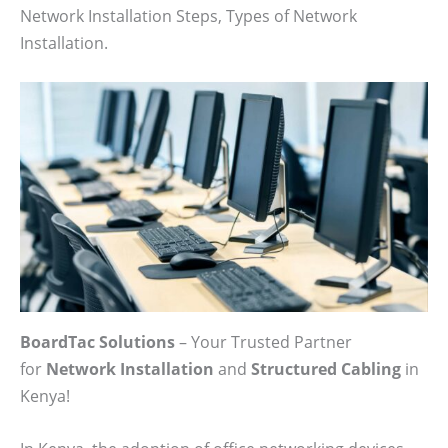
Network Installation Steps, Types of Network
Installation.
BoardTac Solutions
– Your Trusted Partner
for
Network Installation
and
Structured Cabling
in
Kenya!