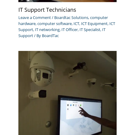
IT Support Technicians
Leave a Comment
/
Boardtac Solutions
,
computer
hardware
,
computer software
,
ICT
,
ICT Equipment
,
ICT
Support
,
IT networking
,
IT Officer
,
IT Specialist
,
IT
Support
/ By
BoardTac