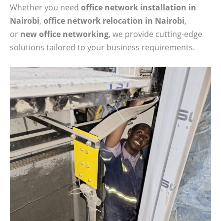
Whether you need
office network installation in
Nairobi
,
office network relocation in Nairobi
,
or
new office networking
, we provide cutting-edge
solutions tailored to your business requirements.