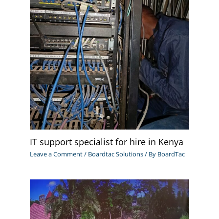
IT support specialist for hire in Kenya
Leave a Comment
/
Boardtac Solutions
/ By
BoardTac