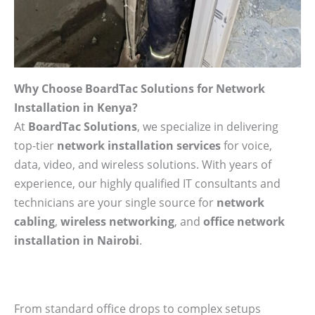
Why Choose BoardTac Solutions for Network
Installation in Kenya?
At
BoardTac Solutions
, we specialize in delivering
top-tier
network installation services
for voice,
data, video, and wireless solutions. With years of
experience, our highly qualified IT consultants and
technicians are your single source for
network
cabling
,
wireless networking
, and
office network
installation in Nairobi
.
From standard office drops to complex setups