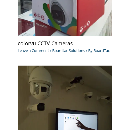
colorvu CCTV Cameras
Leave a Comment
/
Boardtac Solutions
/ By
BoardTac