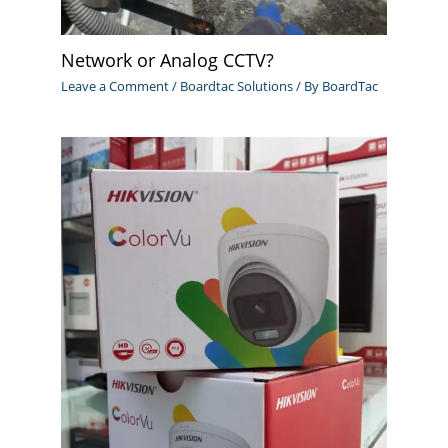
Network or Analog CCTV?
Leave a Comment
/
Boardtac Solutions
/ By
BoardTac