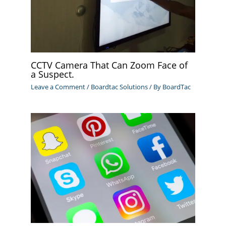
CCTV Camera That Can Zoom Face of
a Suspect.
Leave a Comment
/
Boardtac Solutions
/ By
BoardTac