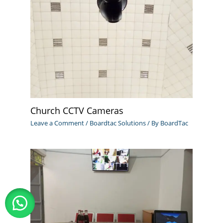
Church CCTV Cameras
Leave a Comment
/
Boardtac Solutions
/ By
BoardTac