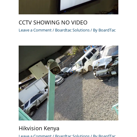
CCTV SHOWING NO VIDEO
Leave a Comment
/
Boardtac Solutions
/ By
BoardTac
Hikvision Kenya
Leave a Comment
/
Boardtac Solutions
/ By
BoardTac