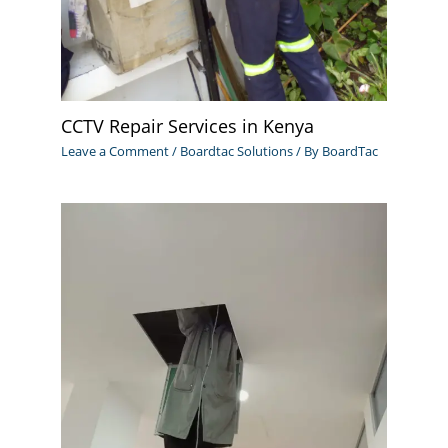
CCTV Repair Services in Kenya
Leave a Comment
/
Boardtac Solutions
/ By
BoardTac