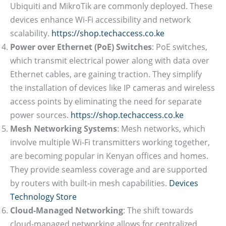
Ubiquiti and MikroTik are commonly deployed. These
devices enhance Wi-Fi accessibility and network
scalability.
https://shop.techaccess.co.ke
Power over Ethernet (PoE) Switches
: PoE switches,
which transmit electrical power along with data over
Ethernet cables, are gaining traction. They simplify
the installation of devices like IP cameras and wireless
access points by eliminating the need for separate
power sources.
https://shop.techaccess.co.ke
Mesh Networking Systems
: Mesh networks, which
involve multiple Wi-Fi transmitters working together,
are becoming popular in Kenyan offices and homes.
They provide seamless coverage and are supported
by routers with built-in mesh capabilities.
Devices
Technology Store
Cloud-Managed Networking
: The shift towards
cloud-managed networking allows for centralized