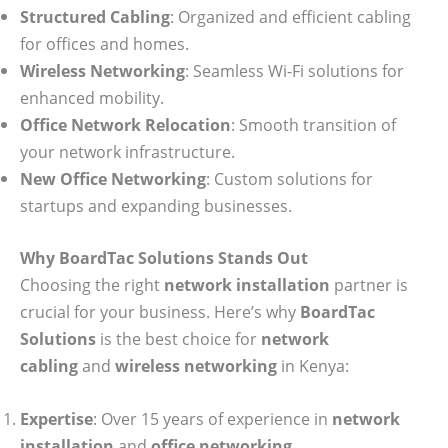
Structured Cabling
: Organized and efficient cabling
for offices and homes.
Wireless Networking
: Seamless Wi-Fi solutions for
enhanced mobility.
Office Network Relocation
: Smooth transition of
your network infrastructure.
New Office Networking
: Custom solutions for
startups and expanding businesses.
Why BoardTac Solutions Stands Out
Choosing the right
network installation
partner is
crucial for your business. Here’s why
BoardTac
Solutions
is the best choice for
network
cabling
and
wireless networking
in Kenya:
Expertise
: Over 15 years of experience in
network
installation
and
office networking
.