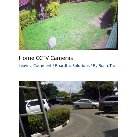
Home CCTV Cameras
Leave a Comment
/
Boardtac Solutions
/ By
BoardTac