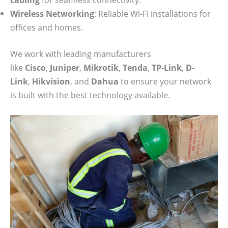
Wireless Networking
: Reliable Wi-Fi installations for
offices and homes.
We work with leading manufacturers
like
Cisco
,
Juniper
,
Mikrotik
,
Tenda
,
TP-Link
,
D-
Link
,
Hikvision
, and
Dahua
to ensure your network
is built with the best technology available.