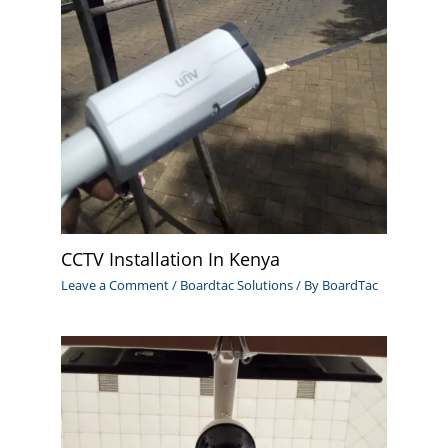
CCTV Installation In Kenya
Leave a Comment
/
Boardtac Solutions
/ By
BoardTac