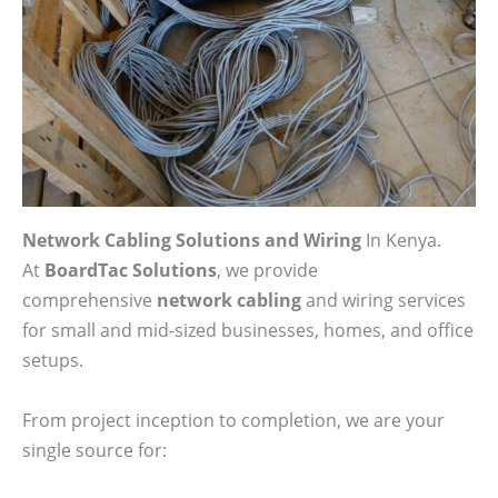
Network Cabling Solutions and Wiring
In Kenya.
At
BoardTac Solutions
, we provide
comprehensive
network cabling
and wiring services
for small and mid-sized businesses, homes, and office
setups.
From project inception to completion, we are your
single source for: