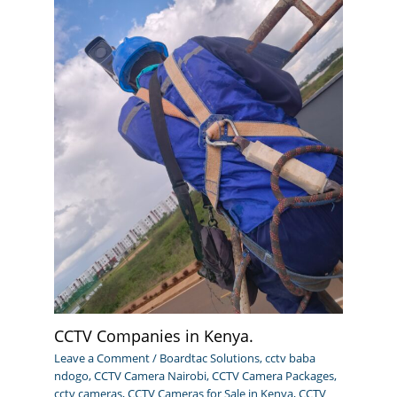
CCTV Companies in Kenya.
Leave a Comment
/
Boardtac Solutions
,
cctv baba
ndogo
,
CCTV Camera Nairobi
,
CCTV Camera Packages
,
cctv cameras
,
CCTV Cameras for Sale in Kenya
,
CCTV