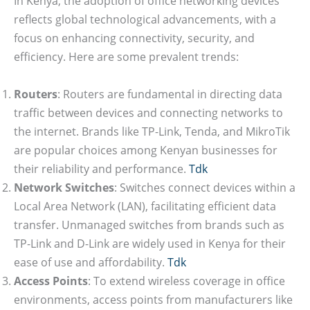
In Kenya, the adoption of office networking devices
reflects global technological advancements, with a
focus on enhancing connectivity, security, and
efficiency. Here are some prevalent trends:
Routers
: Routers are fundamental in directing data
traffic between devices and connecting networks to
the internet. Brands like TP-Link, Tenda, and MikroTik
are popular choices among Kenyan businesses for
their reliability and performance.
Tdk
Network Switches
: Switches connect devices within a
Local Area Network (LAN), facilitating efficient data
transfer. Unmanaged switches from brands such as
TP-Link and D-Link are widely used in Kenya for their
ease of use and affordability.
Tdk
Access Points
: To extend wireless coverage in office
environments, access points from manufacturers like