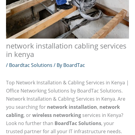
network installation cabling services
in kenya
/
Boardtac Solutions
/ By
BoardTac
Top Network Installation & Cabling Services in Kenya |
Office Networking Solutions by BoardTac Solutions.
Network Installation & Cabling Services in Kenya. Are
you searching for
network installation
,
network
cabling
, or
wireless networking
services in Kenya?
Look no further than
BoardTac Solutions
, your
trusted partner for all your IT infrastructure needs.