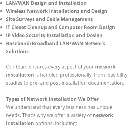
LAN/WAN Design and Installation
Wireless Network Installations and Design
Site Surveys and Cable Management
IT Closet Cleanup and Computer Room Design
IP Video Security Installation and Design
Baseband/Broadband LAN/WAN Network
Solutions
Our team ensures every aspect of your
network
installation
is handled professionally, from feasibility
studies to pre- and post-installation documentation.
Types of Network Installation We Offer
We understand that every business has unique
needs. That’s why we offer a variety of
network
installation
options, including: