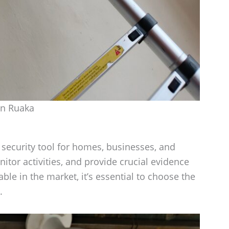
in Ruaka
ecurity tool for homes, businesses, and
itor activities, and provide crucial evidence
le in the market, it’s essential to choose the
.