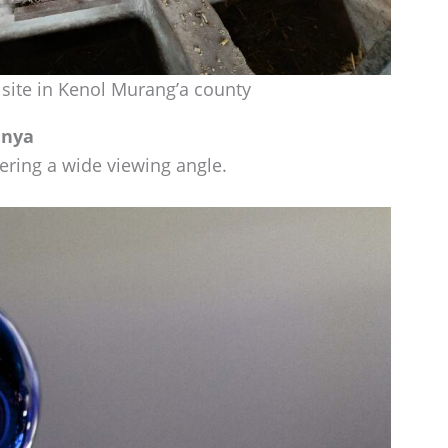
 site in Kenol Murang’a county
enya
ffering a wide viewing angle.