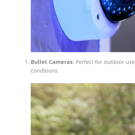
Bullet Cameras
: Perfect for outdoor us
conditions.