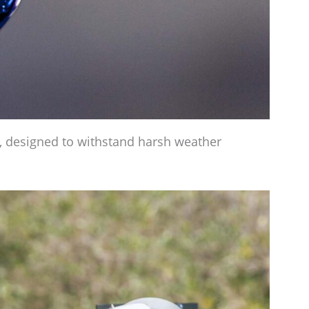
e, designed to withstand harsh weather