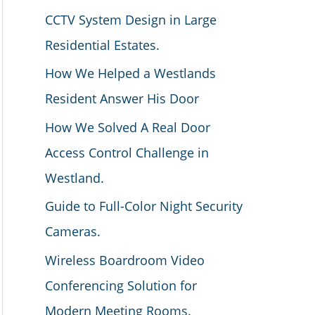
CCTV System Design in Large
Residential Estates.
How We Helped a Westlands
Resident Answer His Door
How We Solved A Real Door
Access Control Challenge in
Westland.
Guide to Full-Color Night Security
Cameras.
Wireless Boardroom Video
Conferencing Solution for
Modern Meeting Rooms.