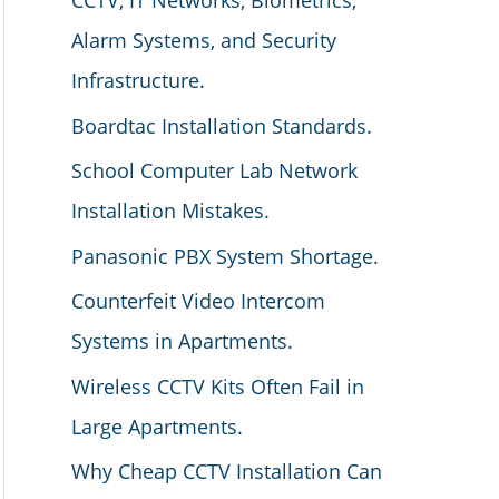
CCTV, IT Networks, Biometrics,
Alarm Systems, and Security
Infrastructure.
Boardtac Installation Standards.
School Computer Lab Network
Installation Mistakes.
Panasonic PBX System Shortage.
Counterfeit Video Intercom
Systems in Apartments.
Wireless CCTV Kits Often Fail in
Large Apartments.
Why Cheap CCTV Installation Can