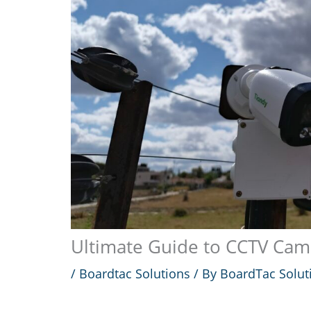
Ultimate Guide to CCTV Came
/
Boardtac Solutions
/ By
BoardTac Solut