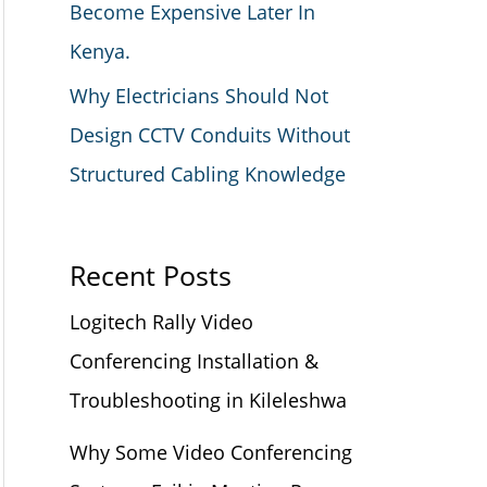
Become Expensive Later In
Kenya.
Why Electricians Should Not
Design CCTV Conduits Without
Structured Cabling Knowledge
Recent Posts
Logitech Rally Video
Conferencing Installation &
Troubleshooting in Kileleshwa
Why Some Video Conferencing