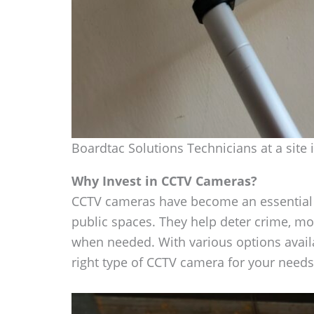
Boardtac Solutions Technicians at a site 
Why Invest in CCTV Cameras?
CCTV cameras have become an essential s
public spaces. They help deter crime, mon
when needed. With various options availab
right type of CCTV camera for your needs