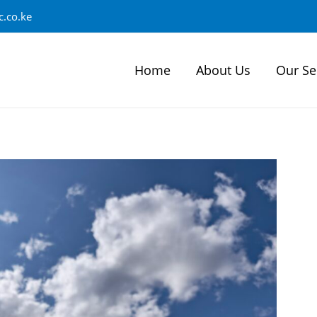
.co.ke
Home
About Us
Our Se