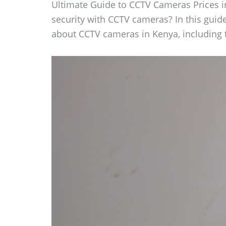
Ultimate Guide to CCTV Cameras Prices i
security with CCTV cameras? In this guid
about CCTV cameras in Kenya, including th