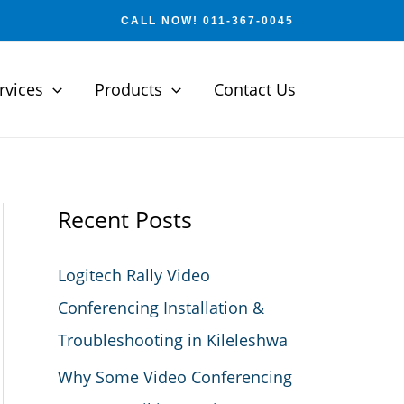
CALL NOW! 011-367-0045
rvices
Products
Contact Us
Recent Posts
Logitech Rally Video
Conferencing Installation &
Troubleshooting in Kileleshwa
Why Some Video Conferencing