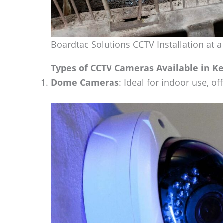
Boardtac Solutions CCTV Installation at a
Types of CCTV Cameras Available in K
Dome Cameras
: Ideal for indoor use, o