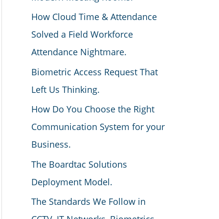
How Cloud Time & Attendance
Solved a Field Workforce
Attendance Nightmare.
Biometric Access Request That
Left Us Thinking.
How Do You Choose the Right
Communication System for your
Business.
The Boardtac Solutions
Deployment Model.
The Standards We Follow in