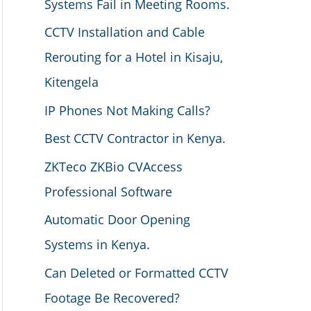
Systems Fail in Meeting Rooms.
CCTV Installation and Cable
Rerouting for a Hotel in Kisaju,
Kitengela
IP Phones Not Making Calls?
Best CCTV Contractor in Kenya.
ZKTeco ZKBio CVAccess
Professional Software
Automatic Door Opening
Systems in Kenya.
Can Deleted or Formatted CCTV
Footage Be Recovered?