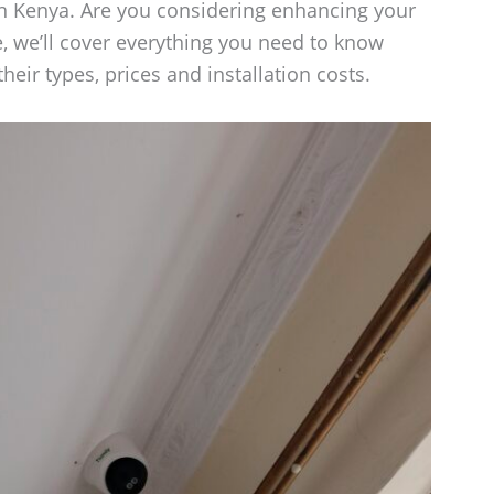
n Kenya. Are you considering enhancing your
e, we’ll cover everything you need to know
eir types, prices and installation costs.