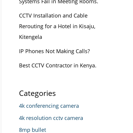
Systems Fail in Meeting Rooms.
CCTV Installation and Cable
Rerouting for a Hotel in Kisaju,
Kitengela
IP Phones Not Making Calls?
Best CCTV Contractor in Kenya.
Categories
4k conferencing camera
4k resolution cctv camera
8mp bullet