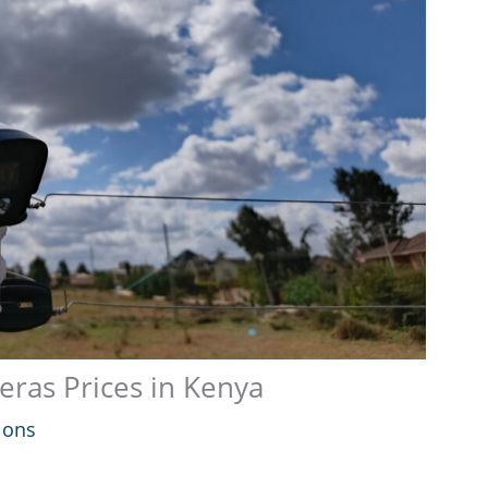
ras Prices in Kenya
ions