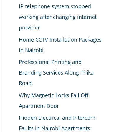
IP telephone system stopped
working after changing internet
provider
Home CCTV Installation Packages
in Nairobi.
Professional Printing and
Branding Services Along Thika
Road.
Why Magnetic Locks Fall Off
Apartment Door
Hidden Electrical and Intercom
Faults in Nairobi Apartments