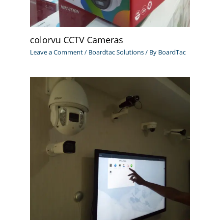
colorvu CCTV Cameras
Leave a Comment
/
Boardtac Solutions
/ By
BoardTac