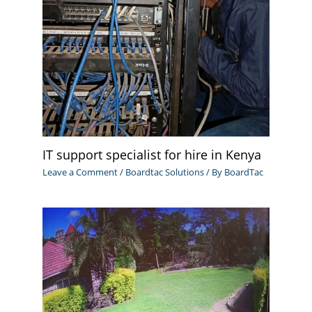
IT support specialist for hire in Kenya
Leave a Comment
/
Boardtac Solutions
/ By
BoardTac