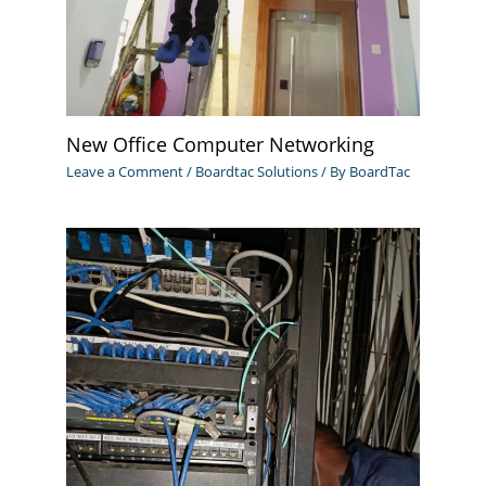
New Office Computer Networking
Leave a Comment
/
Boardtac Solutions
/ By
BoardTac