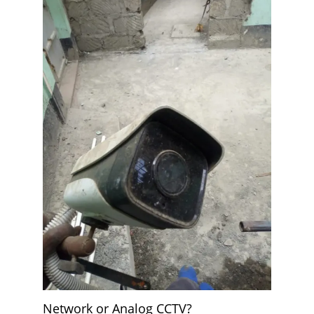
Network or Analog CCTV?