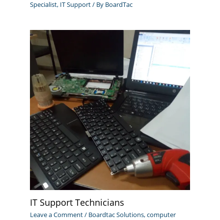
Specialist
,
IT Support
/ By
BoardTac
IT Support Technicians
Leave a Comment
/
Boardtac Solutions
,
computer