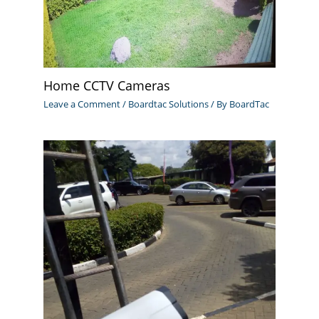
Home CCTV Cameras
Leave a Comment
/
Boardtac Solutions
/ By
BoardTac