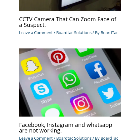
CCTV Camera That Can Zoom Face of
a Suspect.
Leave a Comment
/
Boardtac Solutions
/ By
BoardTac
Facebook, Instagram and whatsapp
are not working.
Leave a Comment
/
Boardtac Solutions
/ By
BoardTac