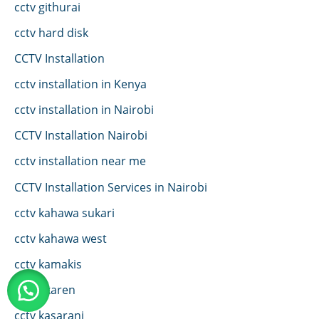
cctv githurai
cctv hard disk
CCTV Installation
cctv installation in Kenya
cctv installation in Nairobi
CCTV Installation Nairobi
cctv installation near me
CCTV Installation Services in Nairobi
cctv kahawa sukari
cctv kahawa west
cctv kamakis
CCTV karen
cctv kasarani