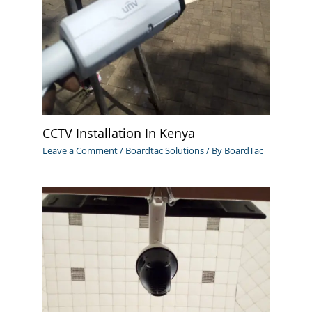
CCTV Installation In Kenya
Leave a Comment
/
Boardtac Solutions
/ By
BoardTac