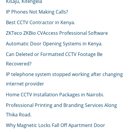
Kisaju, Kitengela
IP Phones Not Making Calls?
Best CCTV Contractor in Kenya.
ZKTeco ZKBio CVAccess Professional Software
Automatic Door Opening Systems in Kenya.
Can Deleted or Formatted CCTV Footage Be
Recovered?
IP telephone system stopped working after changing
internet provider
Home CCTV Installation Packages in Nairobi.
Professional Printing and Branding Services Along
Thika Road.
Why Magnetic Locks Fall Off Apartment Door