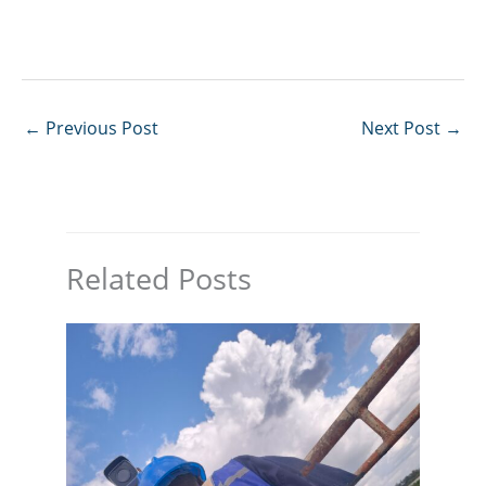
←
Previous Post
Next Post
→
Related Posts