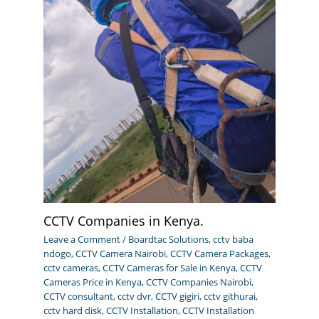
CCTV Companies in Kenya.
Leave a Comment
/
Boardtac Solutions
,
cctv baba
ndogo
,
CCTV Camera Nairobi
,
CCTV Camera Packages
,
cctv cameras
,
CCTV Cameras for Sale in Kenya
,
CCTV
Cameras Price in Kenya
,
CCTV Companies Nairobi
,
CCTV consultant
,
cctv dvr
,
CCTV gigiri
,
cctv githurai
,
cctv hard disk
,
CCTV Installation
,
CCTV Installation