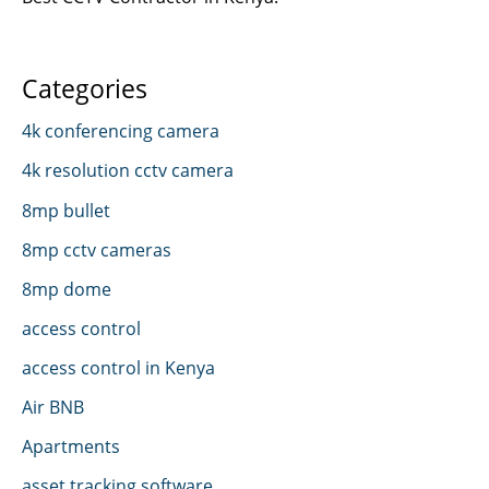
Categories
4k conferencing camera
4k resolution cctv camera
8mp bullet
8mp cctv cameras
8mp dome
access control
access control in Kenya
Air BNB
Apartments
asset tracking software