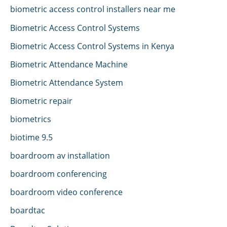
biometric access control installers near me
Biometric Access Control Systems
Biometric Access Control Systems in Kenya
Biometric Attendance Machine
Biometric Attendance System
Biometric repair
biometrics
biotime 9.5
boardroom av installation
boardroom conferencing
boardroom video conference
boardtac