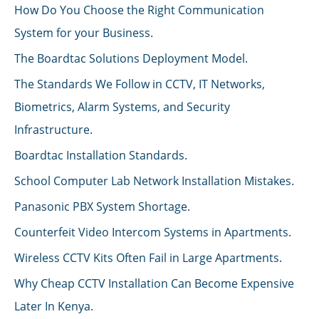
How Do You Choose the Right Communication
System for your Business.
The Boardtac Solutions Deployment Model.
The Standards We Follow in CCTV, IT Networks,
Biometrics, Alarm Systems, and Security
Infrastructure.
Boardtac Installation Standards.
School Computer Lab Network Installation Mistakes.
Panasonic PBX System Shortage.
Counterfeit Video Intercom Systems in Apartments.
Wireless CCTV Kits Often Fail in Large Apartments.
Why Cheap CCTV Installation Can Become Expensive
Later In Kenya.