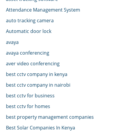
Attendance Management System
auto tracking camera
Automatic door lock
avaya
avaya conferencing
aver video conferencing
best cctv company in kenya
best cctv company in nairobi
best cctv for business
best cctv for homes
best property management companies
Best Solar Companies In Kenya