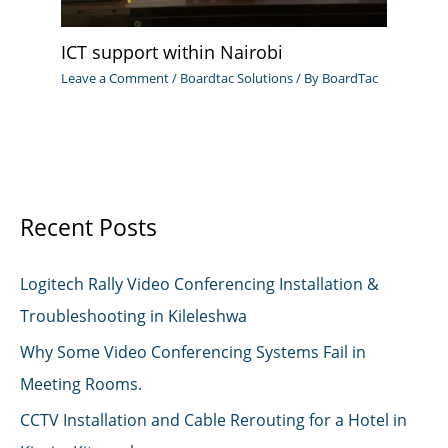
ICT support within Nairobi
Leave a Comment
/
Boardtac Solutions
/ By
BoardTac
Recent Posts
Logitech Rally Video Conferencing Installation &
Troubleshooting in Kileleshwa
Why Some Video Conferencing Systems Fail in
Meeting Rooms.
CCTV Installation and Cable Rerouting for a Hotel in