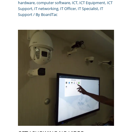
hardware
,
computer software
,
ICT
,
ICT Equipment
,
ICT
Support
,
IT networking
,
IT Officer
,
IT Specialist
,
IT
Support
/ By
BoardTac