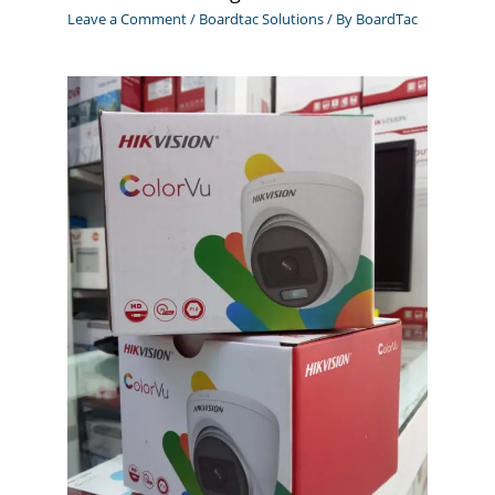
Leave a Comment
/
Boardtac Solutions
/ By
BoardTac