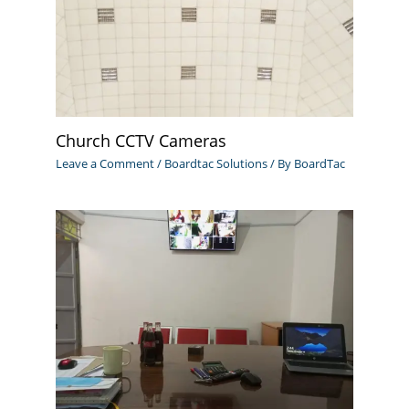
Church CCTV Cameras
Leave a Comment
/
Boardtac Solutions
/ By
BoardTac