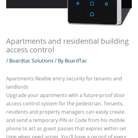
Apartments and residential building
access control
/
Boardtac Solutions
/ By
BoardTac
Apartments flexible entry security for tenants and
landlords
Upgrade your apartments with a future-proof door
access control system for the pedestrian. Tenants,
residents and property managers can easily create
and send a temporary PIN or Code from his mobile
phone to act as guest passes that expires within set
time when need arises. You’ll have a record of every