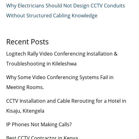
Why Electricians Should Not Design CCTV Conduits
Without Structured Cabling Knowledge
Recent Posts
Logitech Rally Video Conferencing Installation &
Troubleshooting in Kileleshwa
Why Some Video Conferencing Systems Fail in
Meeting Rooms.
CCTV Installation and Cable Rerouting for a Hotel in
Kisaju, Kitengela
IP Phones Not Making Calls?
Best CCTV Contractor in Kenya.