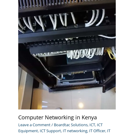
Computer Networking in Kenya
Leave a Comment
/
Boardtac Solutions
,
ICT
,
ICT
Equipment
,
ICT Support
,
IT networking
,
IT Officer
,
IT