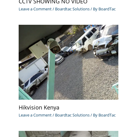
CCTV SHOWING NO VIDEO
Leave a Comment
/
Boardtac Solutions
/ By
BoardTac
Hikvision Kenya
Leave a Comment
/
Boardtac Solutions
/ By
BoardTac