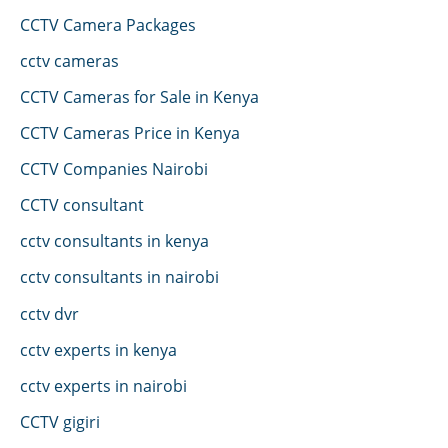
CCTV Camera Packages
cctv cameras
CCTV Cameras for Sale in Kenya
CCTV Cameras Price in Kenya
CCTV Companies Nairobi
CCTV consultant
cctv consultants in kenya
cctv consultants in nairobi
cctv dvr
cctv experts in kenya
cctv experts in nairobi
CCTV gigiri