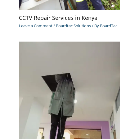
CCTV Repair Services in Kenya
Leave a Comment
/
Boardtac Solutions
/ By
BoardTac