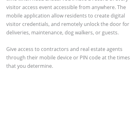
visitor access event accessible from anywhere. The
mobile application allow residents to create digital
visitor credentials, and remotely unlock the door for
deliveries, maintenance, dog walkers, or guests.
Give access to contractors and real estate agents
through their mobile device or PIN code at the times
that you determine.