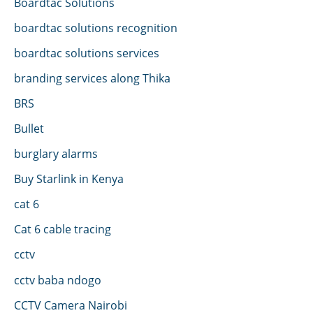
Boardtac Solutions
boardtac solutions recognition
boardtac solutions services
branding services along Thika
BRS
Bullet
burglary alarms
Buy Starlink in Kenya
cat 6
Cat 6 cable tracing
cctv
cctv baba ndogo
CCTV Camera Nairobi