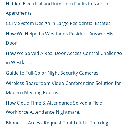
Hidden Electrical and Intercom Faults in Nairobi
Apartments
CCTV System Design in Large Residential Estates.
How We Helped a Westlands Resident Answer His
Door
How We Solved A Real Door Access Control Challenge
in Westland.
Guide to Full-Color Night Security Cameras.
Wireless Boardroom Video Conferencing Solution for
Modern Meeting Rooms.
How Cloud Time & Attendance Solved a Field
Workforce Attendance Nightmare.
Biometric Access Request That Left Us Thinking.