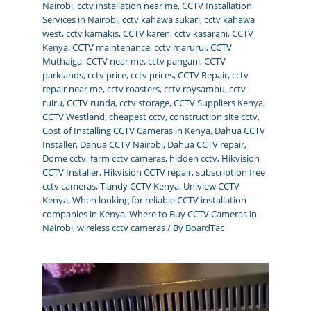
Nairobi
,
cctv installation near me
,
CCTV Installation
Services in Nairobi
,
cctv kahawa sukari
,
cctv kahawa
west
,
cctv kamakis
,
CCTV karen
,
cctv kasarani
,
CCTV
Kenya
,
CCTV maintenance
,
cctv marurui
,
CCTV
Muthaiga
,
CCTV near me
,
cctv pangani
,
CCTV
parklands
,
cctv price
,
cctv prices
,
CCTV Repair
,
cctv
repair near me
,
cctv roasters
,
cctv roysambu
,
cctv
ruiru
,
CCTV runda
,
cctv storage
,
CCTV Suppliers Kenya
,
CCTV Westland
,
cheapest cctv
,
construction site cctv
,
Cost of Installing CCTV Cameras in Kenya
,
Dahua CCTV
Installer
,
Dahua CCTV Nairobi
,
Dahua CCTV repair
,
Dome cctv
,
farm cctv cameras
,
hidden cctv
,
Hikvision
CCTV Installer
,
Hikvision CCTV repair
,
subscription free
cctv cameras
,
Tiandy CCTV Kenya
,
Uniview CCTV
Kenya
,
When looking for reliable CCTV installation
companies in Kenya
,
Where to Buy CCTV Cameras in
Nairobi
,
wireless cctv cameras
/ By
BoardTac