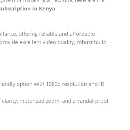
ystem or installing a new one, here are the
ubscription in Kenya
:
illance, offering reliable and affordable
ovide excellent video quality, robust build,
riendly option with 1080p resolution and IR
 clarity, motorized zoom, and a vandal-proof