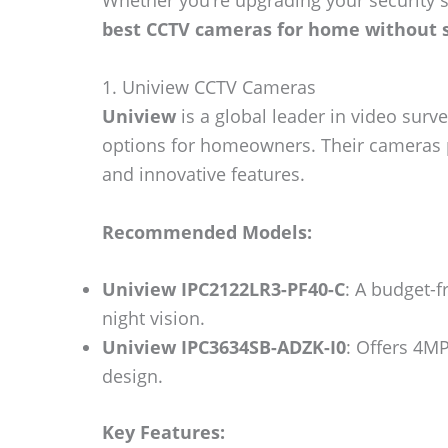
Whether you’re upgrading your security s
best CCTV cameras for home without s
1. Uniview CCTV Cameras
Uniview
is a global leader in video surve
options for homeowners. Their cameras pr
and innovative features.
Recommended Models:
Uniview IPC2122LR3-PF40-C
: A budget-f
night vision.
Uniview IPC3634SB-ADZK-I0
: Offers 4MP
design.
Key Features: