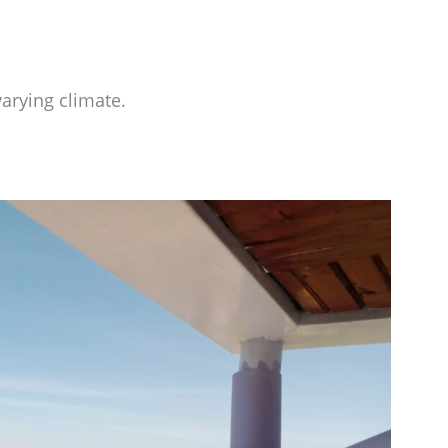
arying climate.