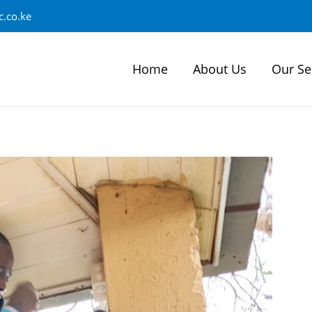
.co.ke
Home
About Us
Our Se