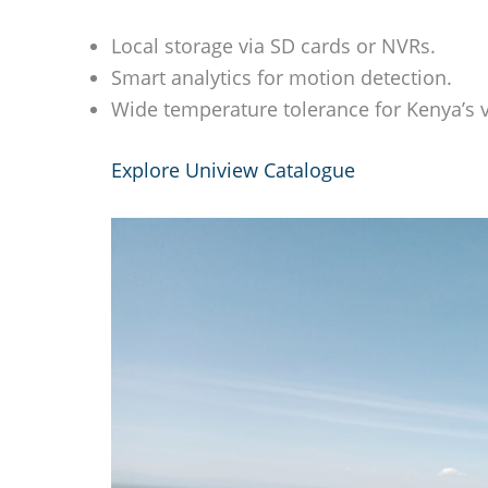
Local storage via SD cards or NVRs.
Smart analytics for motion detection.
Wide temperature tolerance for Kenya’s v
Explore Uniview Catalogue