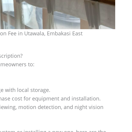
n Fee in Utawala, Embakasi East
cription?
omeowners to:
e with local storage.
ase cost for equipment and installation.
iewing, motion detection, and night vision