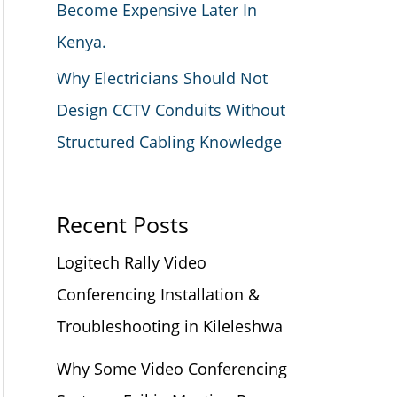
Become Expensive Later In
Kenya.
Why Electricians Should Not
Design CCTV Conduits Without
Structured Cabling Knowledge
Recent Posts
Logitech Rally Video
Conferencing Installation &
Troubleshooting in Kileleshwa
Why Some Video Conferencing