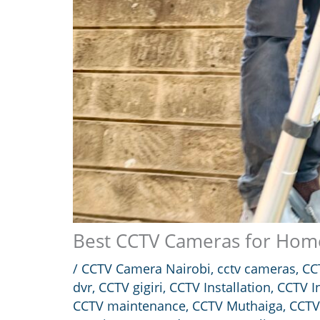
Best CCTV Cameras for Home
/
CCTV Camera Nairobi
,
cctv cameras
,
CC
dvr
,
CCTV gigiri
,
CCTV Installation
,
CCTV In
CCTV maintenance
,
CCTV Muthaiga
,
CCTV