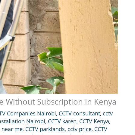
 Without Subscription in Kenya
TV Companies Nairobi
,
CCTV consultant
,
cctv
stallation Nairobi
,
CCTV karen
,
CCTV Kenya
,
 near me
,
CCTV parklands
,
cctv price
,
CCTV