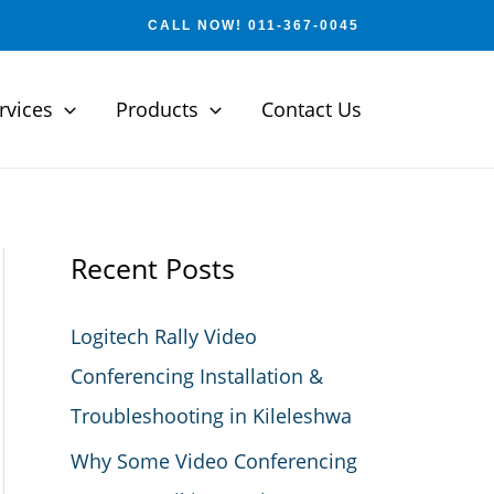
CALL NOW! 011-367-0045
rvices
Products
Contact Us
Recent Posts
Logitech Rally Video
Conferencing Installation &
Troubleshooting in Kileleshwa
Why Some Video Conferencing