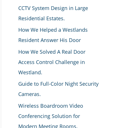
CCTV System Design in Large
Residential Estates.
How We Helped a Westlands
Resident Answer His Door
How We Solved A Real Door
Access Control Challenge in
Westland.
Guide to Full-Color Night Security
Cameras.
Wireless Boardroom Video
Conferencing Solution for
Modern Meeting Rooms.