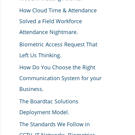
How Cloud Time & Attendance
Solved a Field Workforce
Attendance Nightmare.
Biometric Access Request That
Left Us Thinking.
How Do You Choose the Right
Communication System for your
Business.
The Boardtac Solutions
Deployment Model.
The Standards We Follow in