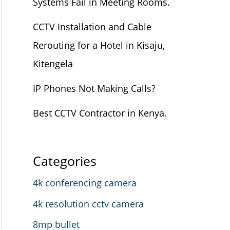
Systems Fail in Meeting Rooms.
CCTV Installation and Cable
Rerouting for a Hotel in Kisaju,
Kitengela
IP Phones Not Making Calls?
Best CCTV Contractor in Kenya.
Categories
4k conferencing camera
4k resolution cctv camera
8mp bullet