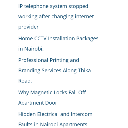
IP telephone system stopped
working after changing internet
provider
Home CCTV Installation Packages
in Nairobi.
Professional Printing and
Branding Services Along Thika
Road.
Why Magnetic Locks Fall Off
Apartment Door
Hidden Electrical and Intercom
Faults in Nairobi Apartments