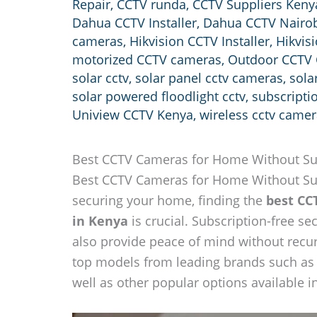
Repair
,
CCTV runda
,
CCTV Suppliers Keny
Dahua CCTV Installer
,
Dahua CCTV Nairo
cameras
,
Hikvision CCTV Installer
,
Hikvis
motorized CCTV cameras
,
Outdoor CCTV
solar cctv
,
solar panel cctv cameras
,
sola
solar powered floodlight cctv
,
subscripti
Uniview CCTV Kenya
,
wireless cctv came
Best CCTV Cameras for Home Without Sub
Best CCTV Cameras for Home Without Sub
securing your home, finding the
best CC
in Kenya
is crucial. Subscription-free se
also provide peace of mind without recurr
top models from leading brands such a
well as other popular options available i