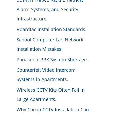
CCTV, IT Networks, Biometrics,
Alarm Systems, and Security
Infrastructure.
Boardtac Installation Standards.
School Computer Lab Network
Installation Mistakes.
Panasonic PBX System Shortage.
Counterfeit Video Intercom
Systems in Apartments.
Wireless CCTV Kits Often Fail in
Large Apartments.
Why Cheap CCTV Installation Can