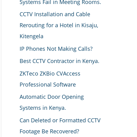
Systems Fail in Meeting Rooms.
CCTV Installation and Cable
Rerouting for a Hotel in Kisaju,
Kitengela
IP Phones Not Making Calls?
Best CCTV Contractor in Kenya.
ZKTeco ZKBio CVAccess
Professional Software
Automatic Door Opening
Systems in Kenya.
Can Deleted or Formatted CCTV
Footage Be Recovered?