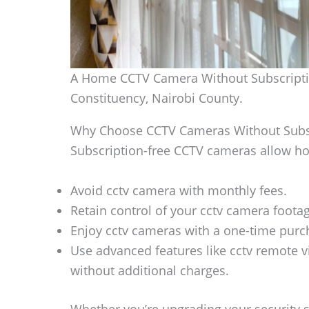
A Home CCTV Camera Without Subscriptio
Constituency, Nairobi County.
Why Choose CCTV Cameras Without Subs
Subscription-free CCTV cameras allow h
Avoid cctv camera with monthly fees.
Retain control of your cctv camera footag
Enjoy cctv cameras with a one-time purch
Use advanced features like cctv remote v
without additional charges.