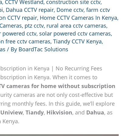
a
,
CCTV Westland
,
construction site cctv
,
bi
,
Dahua CCTV repair
,
Dome cctv
,
farm cctv
ion CCTV repair
,
Home CCTV Cameras In Kenya
,
 Cameras
,
ptz cctv
,
rural area cctv cameras
,
r powered cctv
,
solar powered cctv cameras
,
on free cctv cameras
,
Tiandy CCTV Kenya
,
ras
/ By
BoardTac Solutions
scription in Kenya | No Recurring Fees
scription in Kenya. When it comes to
TV cameras for home without subscription
curity cameras are not only cost-effective but
ing monthly fees. In this guide, we’ll explore
s
Uniview
,
Tiandy
,
Hikvision
, and
Dahua
, as
n Kenya.