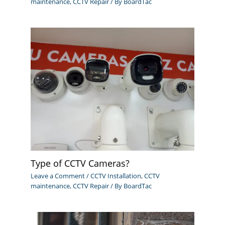
maintenance
,
CCTV Repair
/ By
BoardTac
Type of CCTV Cameras?
Leave a Comment
/
CCTV Installation
,
CCTV
maintenance
,
CCTV Repair
/ By
BoardTac