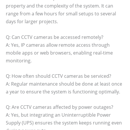
property and the complexity of the system. It can
range from a few hours for small setups to several
days for larger projects.
Q: Can CCTV cameras be accessed remotely?
A: Yes, IP cameras allow remote access through
mobile apps or web browsers, enabling real-time
monitoring.
Q: How often should CCTV cameras be serviced?
A: Regular maintenance should be done at least once
a year to ensure the system is functioning optimally.
Q: Are CCTV cameras affected by power outages?
A: Yes, but integrating an Uninterruptible Power
Supply (UPS) ensures the system keeps running even