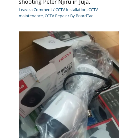
shooting Peter Njiru in Juja.
Leave a Comment
/
CCTV Installation
,
CCTV
maintenance
,
CCTV Repair
/ By
BoardTac