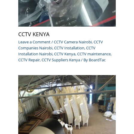
CCTV KENYA
Leave a Comment
/
CCTV Camera Nairobi
,
CCTV
Companies Nairobi
,
CCTV Installation
,
CCTV
Installation Nairobi
,
CCTV Kenya
,
CCTV maintenance
,
CCTV Repair
,
CCTV Suppliers Kenya
/ By
BoardTac