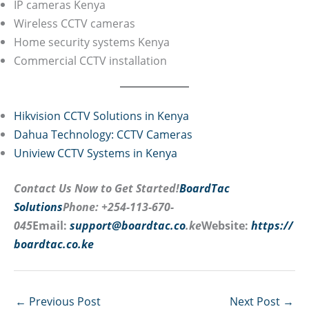
IP cameras Kenya
Wireless CCTV cameras
Home security systems Kenya
Commercial CCTV installation
Hikvision CCTV Solutions in Kenya
Dahua Technology: CCTV Cameras
Uniview CCTV Systems in Kenya
Contact Us Now to Get Started!
BoardTac
Solutions
Phone: +254-113-670-
045
Email:
support@boardtac.co
.ke
Website:
https://
boardtac.co.ke
←
Previous Post
Next Post
→