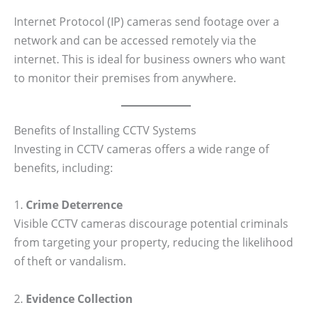
Internet Protocol (IP) cameras send footage over a
network and can be accessed remotely via the
internet. This is ideal for business owners who want
to monitor their premises from anywhere.
Benefits of Installing CCTV Systems
Investing in CCTV cameras offers a wide range of
benefits, including:
1.
Crime Deterrence
Visible CCTV cameras discourage potential criminals
from targeting your property, reducing the likelihood
of theft or vandalism.
2.
Evidence Collection