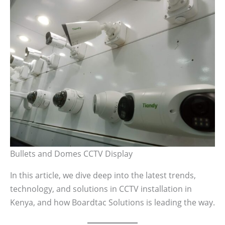
Bullets and Domes CCTV Display
In this article, we dive deep into the latest trends,
technology, and solutions in CCTV installation in
Kenya, and how Boardtac Solutions is leading the way.