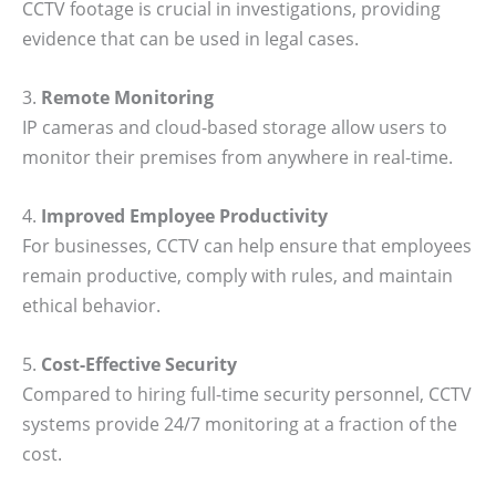
CCTV footage is crucial in investigations, providing
evidence that can be used in legal cases.
3.
Remote Monitoring
IP cameras and cloud-based storage allow users to
monitor their premises from anywhere in real-time.
4.
Improved Employee Productivity
For businesses, CCTV can help ensure that employees
remain productive, comply with rules, and maintain
ethical behavior.
5.
Cost-Effective Security
Compared to hiring full-time security personnel, CCTV
systems provide 24/7 monitoring at a fraction of the
cost.