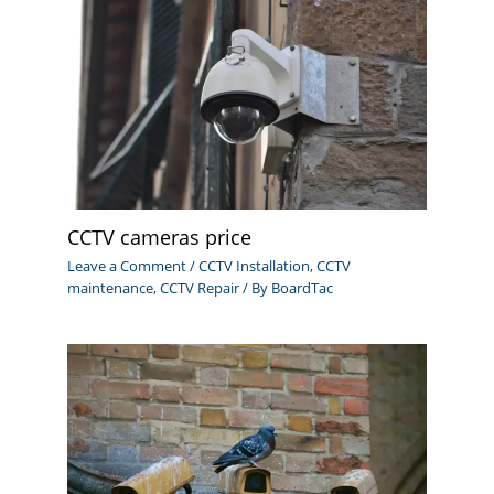
CCTV cameras price
Leave a Comment
/
CCTV Installation
,
CCTV
maintenance
,
CCTV Repair
/ By
BoardTac