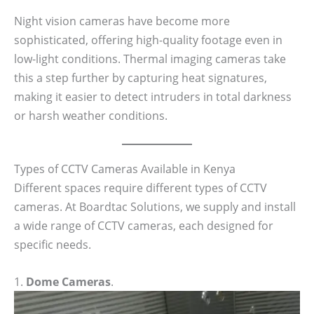
Night vision cameras have become more
sophisticated, offering high-quality footage even in
low-light conditions. Thermal imaging cameras take
this a step further by capturing heat signatures,
making it easier to detect intruders in total darkness
or harsh weather conditions.
Types of CCTV Cameras Available in Kenya
Different spaces require different types of CCTV
cameras. At Boardtac Solutions, we supply and install
a wide range of CCTV cameras, each designed for
specific needs.
1.
Dome Cameras
.