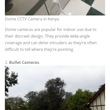
Dome CCTV Camera in Kenya
Dome cameras are popular for indoor use due to
their discreet design. They provide wide-angle
coverage and can deter intruders as they’re often
difficult to tell where they’re pointing.
2.
Bullet Cameras
.