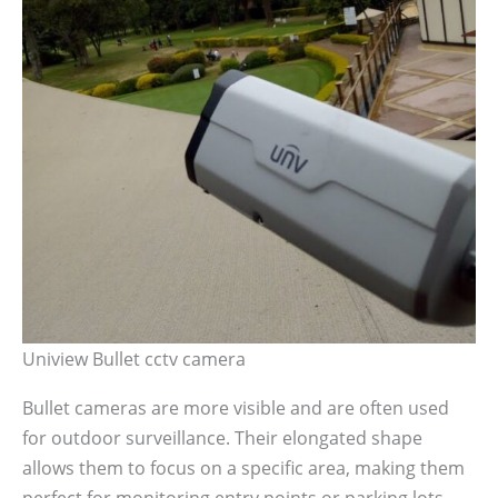
Uniview Bullet cctv camera
Bullet cameras are more visible and are often used
for outdoor surveillance. Their elongated shape
allows them to focus on a specific area, making them
perfect for monitoring entry points or parking lots.