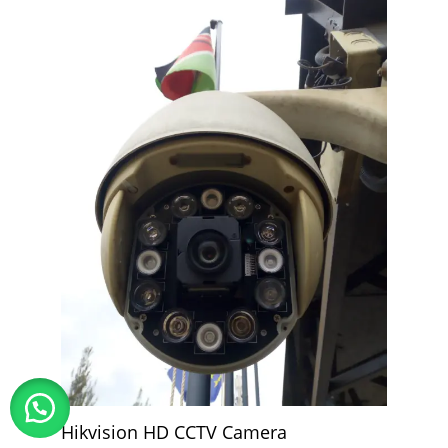
Hikvision HD CCTV Camera