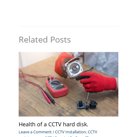
Related Posts
Health of a CCTV hard disk.
Leave a Comment
/
CCTV Installation
,
CCTV