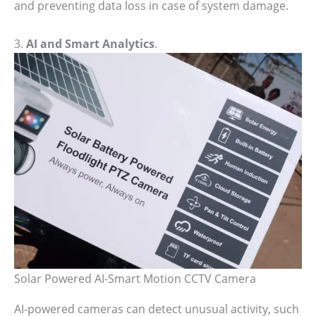
and preventing data loss in case of system damage.
3.
AI and Smart Analytics
.
Solar Powered AI-Smart Motion CCTV Camera
AI-powered cameras can detect unusual activity, such