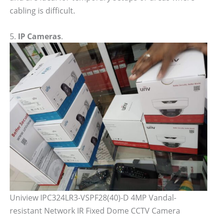
cabling is difficult.
5.
IP Cameras
.
Uniview IPC324LR3-VSPF28(40)-D 4MP Vandal-
resistant Network IR Fixed Dome CCTV Camera