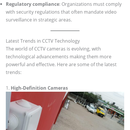
Regulatory compliance
: Organizations must comply
with security regulations that often mandate video
surveillance in strategic areas.
Latest Trends in CCTV Technology
The world of CCTV cameras is evolving, with
technological advancements making them more
powerful and effective. Here are some of the latest
trends:
1.
High-Definition Cameras