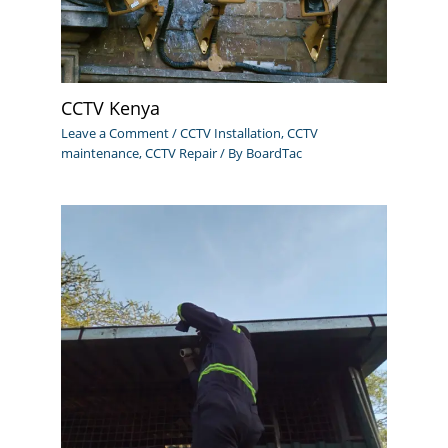
CCTV Kenya
Leave a Comment
/
CCTV Installation
,
CCTV
maintenance
,
CCTV Repair
/ By
BoardTac