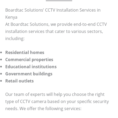
Boardtac Solutions’ CCTV Installation Services in
Kenya
At Boardtac Solutions, we provide end-to-end CCTV
installation services that cater to various sectors,
including:
Residential homes
Commercial properties
Educational institutions
Government buildings
Retail outlets
Our team of experts will help you choose the right
type of CCTV camera based on your specific security
needs. We offer the following services: