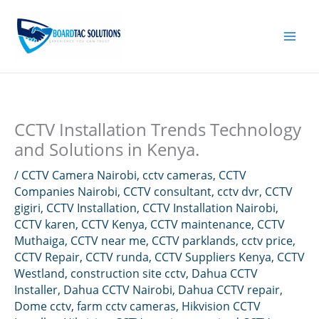
Skip
to
content
CCTV Installation Trends Technology
and Solutions in Kenya.
/
CCTV Camera Nairobi
,
cctv cameras
,
CCTV
Companies Nairobi
,
CCTV consultant
,
cctv dvr
,
CCTV
gigiri
,
CCTV Installation
,
CCTV Installation Nairobi
,
CCTV karen
,
CCTV Kenya
,
CCTV maintenance
,
CCTV
Muthaiga
,
CCTV near me
,
CCTV parklands
,
cctv price
,
CCTV Repair
,
CCTV runda
,
CCTV Suppliers Kenya
,
CCTV
Westland
,
construction site cctv
,
Dahua CCTV
Installer
,
Dahua CCTV Nairobi
,
Dahua CCTV repair
,
Dome cctv
,
farm cctv cameras
,
Hikvision CCTV