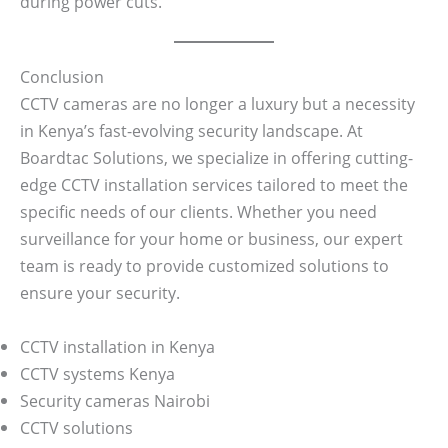
during power cuts.
Conclusion
CCTV cameras are no longer a luxury but a necessity
in Kenya’s fast-evolving security landscape. At
Boardtac Solutions, we specialize in offering cutting-
edge CCTV installation services tailored to meet the
specific needs of our clients. Whether you need
surveillance for your home or business, our expert
team is ready to provide customized solutions to
ensure your security.
CCTV installation in Kenya
CCTV systems Kenya
Security cameras Nairobi
CCTV solutions