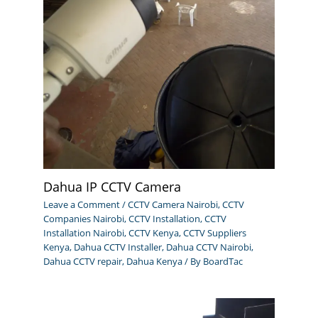
Dahua IP CCTV Camera
Leave a Comment
/
CCTV Camera Nairobi
,
CCTV
Companies Nairobi
,
CCTV Installation
,
CCTV
Installation Nairobi
,
CCTV Kenya
,
CCTV Suppliers
Kenya
,
Dahua CCTV Installer
,
Dahua CCTV Nairobi
,
Dahua CCTV repair
,
Dahua Kenya
/ By
BoardTac