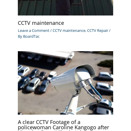
CCTV maintenance
Leave a Comment
/
CCTV maintenance
,
CCTV Repair
/
By
BoardTac
A clear CCTV Footage of a
policewoman Caroline Kangogo after