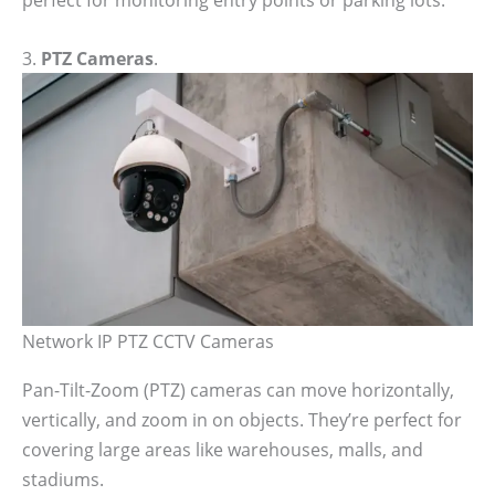
3.
PTZ Cameras
.
Network IP PTZ CCTV Cameras
Pan-Tilt-Zoom (PTZ) cameras can move horizontally,
vertically, and zoom in on objects. They’re perfect for
covering large areas like warehouses, malls, and
stadiums.