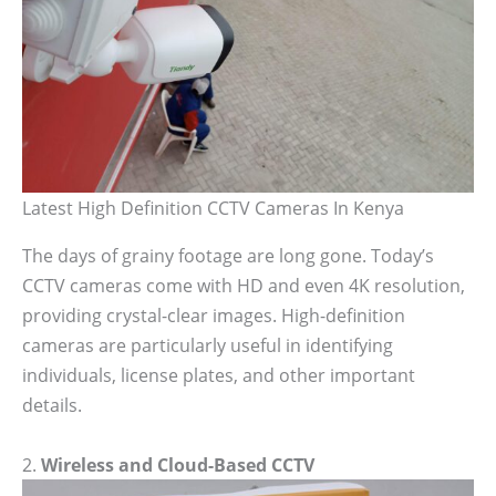
Latest High Definition CCTV Cameras In Kenya
The days of grainy footage are long gone. Today’s
CCTV cameras come with HD and even 4K resolution,
providing crystal-clear images. High-definition
cameras are particularly useful in identifying
individuals, license plates, and other important
details.
2.
Wireless and Cloud-Based CCTV