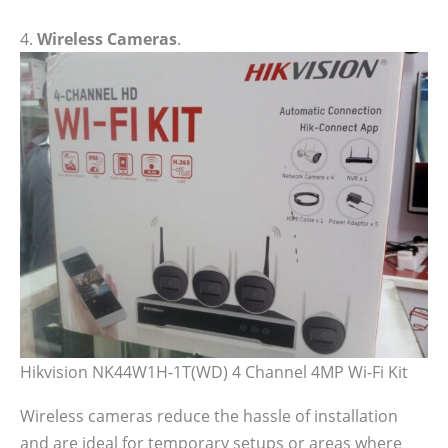
4.
Wireless Cameras
.
Hikvision NK44W1H-1T(WD) 4 Channel 4MP Wi-Fi Kit
Wireless cameras reduce the hassle of installation
and are ideal for temporary setups or areas where