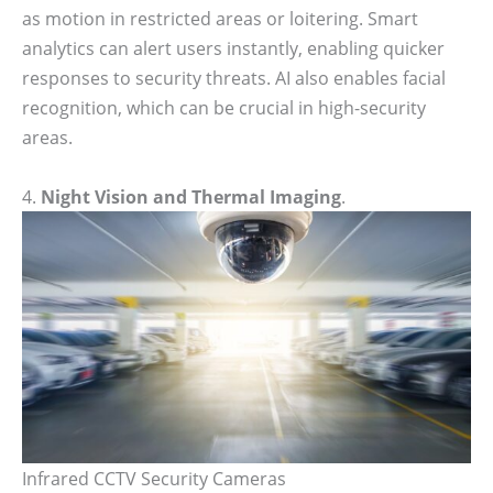
as motion in restricted areas or loitering. Smart
analytics can alert users instantly, enabling quicker
responses to security threats. AI also enables facial
recognition, which can be crucial in high-security
areas.
4.
Night Vision and Thermal Imaging
.
Infrared CCTV Security Cameras