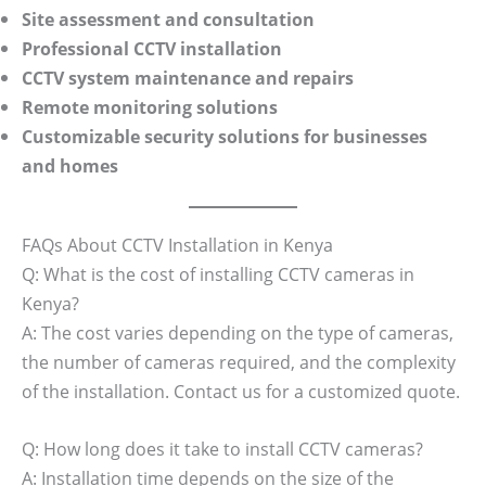
Site assessment and consultation
Professional CCTV installation
CCTV system maintenance and repairs
Remote monitoring solutions
Customizable security solutions for businesses
and homes
FAQs About CCTV Installation in Kenya
Q: What is the cost of installing CCTV cameras in
Kenya?
A: The cost varies depending on the type of cameras,
the number of cameras required, and the complexity
of the installation. Contact us for a customized quote.
Q: How long does it take to install CCTV cameras?
A: Installation time depends on the size of the