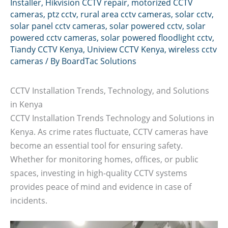
Installer
,
Hikvision CCTV repair
,
motorized CCTV
cameras
,
ptz cctv
,
rural area cctv cameras
,
solar cctv
,
solar panel cctv cameras
,
solar powered cctv
,
solar
powered cctv cameras
,
solar powered floodlight cctv
,
Tiandy CCTV Kenya
,
Uniview CCTV Kenya
,
wireless cctv
cameras
/ By
BoardTac Solutions
CCTV Installation Trends, Technology, and Solutions
in Kenya
CCTV Installation Trends Technology and Solutions in
Kenya. As crime rates fluctuate, CCTV cameras have
become an essential tool for ensuring safety.
Whether for monitoring homes, offices, or public
spaces, investing in high-quality CCTV systems
provides peace of mind and evidence in case of
incidents.