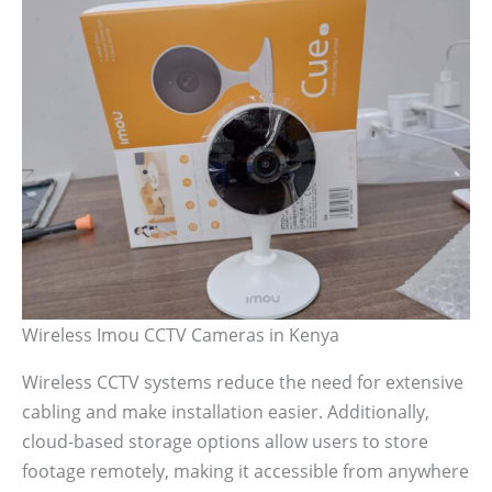
Wireless Imou CCTV Cameras in Kenya
Wireless CCTV systems reduce the need for extensive
cabling and make installation easier. Additionally,
cloud-based storage options allow users to store
footage remotely, making it accessible from anywhere