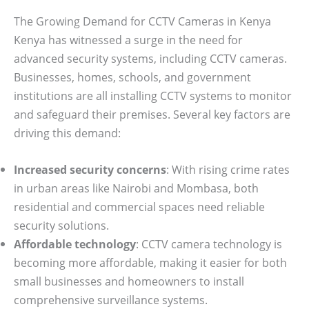
The Growing Demand for CCTV Cameras in Kenya
Kenya has witnessed a surge in the need for
advanced security systems, including CCTV cameras.
Businesses, homes, schools, and government
institutions are all installing CCTV systems to monitor
and safeguard their premises. Several key factors are
driving this demand:
Increased security concerns
: With rising crime rates
in urban areas like Nairobi and Mombasa, both
residential and commercial spaces need reliable
security solutions.
Affordable technology
: CCTV camera technology is
becoming more affordable, making it easier for both
small businesses and homeowners to install
comprehensive surveillance systems.