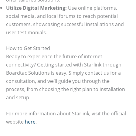
Utilize Digital Marketing:
Use online platforms,
social media, and local forums to reach potential
customers, showcasing successful installations and
user testimonials.
How to Get Started
Ready to experience the future of internet
connectivity? Getting started with Starlink through
Boardtac Solutions is easy. Simply contact us for a
consultation, and we’ll guide you through the
process, from choosing the right plan to installation
and setup.
For more information about Starlink, visit the official
website
here
.