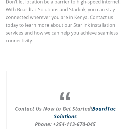
Don’t let location be a barrier to high-speed internet.
With Boardtac Solutions and Starlink, you can stay
connected wherever you are in Kenya. Contact us
today to learn more about our Starlink installation
services and how we can help you achieve seamless
connectivity.
Contact Us Now to Get Started!
BoardTac
Solutions
Phone:
+254-113-670-045