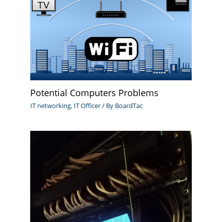
Potential Computers Problems
IT networking
,
IT Officer
/ By
BoardTac