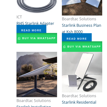
ICT
Boardtac Solutions
RJ45 Starlink Adapter
Starlink Business Plan
READ MORE
at Ksh 8000
BUY VIA WHATSAPP
READ MORE
BUY VIA WHATSAPP
Boardtac Solutions
Boardtac Solutions
Starlink Residential
Starlink Installation