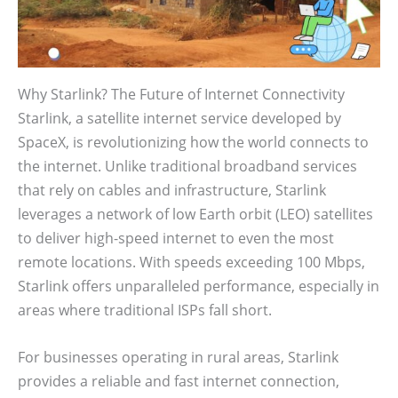
Why Starlink? The Future of Internet Connectivity
Starlink, a satellite internet service developed by
SpaceX, is revolutionizing how the world connects to
the internet. Unlike traditional broadband services
that rely on cables and infrastructure, Starlink
leverages a network of low Earth orbit (LEO) satellites
to deliver high-speed internet to even the most
remote locations. With speeds exceeding 100 Mbps,
Starlink offers unparalleled performance, especially in
areas where traditional ISPs fall short.
For businesses operating in rural areas, Starlink
provides a reliable and fast internet connection,