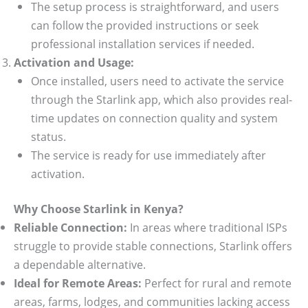
The setup process is straightforward, and users
can follow the provided instructions or seek
professional installation services if needed.
Activation and Usage:
Once installed, users need to activate the service
through the Starlink app, which also provides real-
time updates on connection quality and system
status.
The service is ready for use immediately after
activation.
Why Choose Starlink in Kenya?
Reliable Connection:
In areas where traditional ISPs
struggle to provide stable connections, Starlink offers
a dependable alternative.
Ideal for Remote Areas:
Perfect for rural and remote
areas, farms, lodges, and communities lacking access