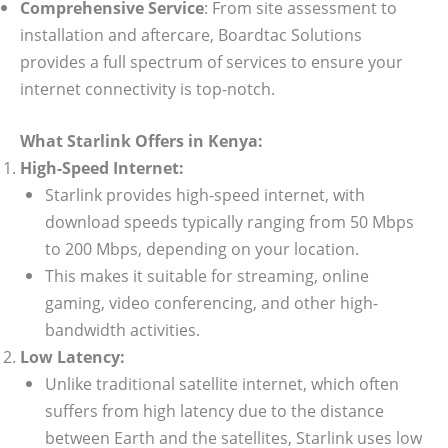
Comprehensive Service
: From site assessment to
installation and aftercare, Boardtac Solutions
provides a full spectrum of services to ensure your
internet connectivity is top-notch.
What Starlink Offers in Kenya:
High-Speed Internet:
Starlink provides high-speed internet, with
download speeds typically ranging from 50 Mbps
to 200 Mbps, depending on your location.
This makes it suitable for streaming, online
gaming, video conferencing, and other high-
bandwidth activities.
Low Latency:
Unlike traditional satellite internet, which often
suffers from high latency due to the distance
between Earth and the satellites, Starlink uses low