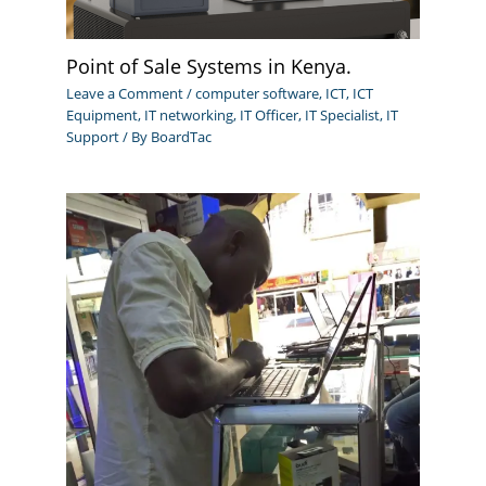
Point of Sale Systems in Kenya.
Leave a Comment
/
computer software
,
ICT
,
ICT
Equipment
,
IT networking
,
IT Officer
,
IT Specialist
,
IT
Support
/ By
BoardTac