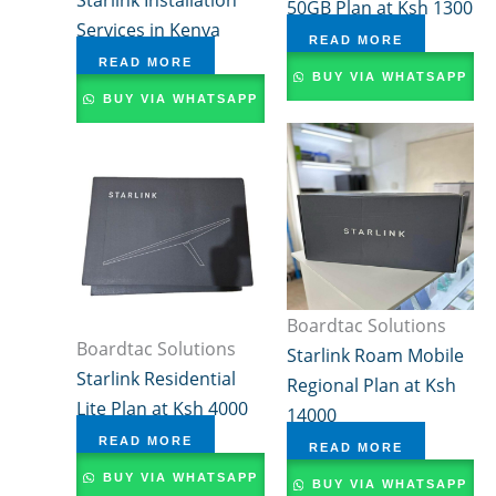
50GB Plan at Ksh 1300
Services in Kenya
READ MORE
READ MORE
BUY VIA WHATSAPP
BUY VIA WHATSAPP
Boardtac Solutions
Boardtac Solutions
Starlink Roam Mobile
Starlink Residential
Regional Plan at Ksh
Lite Plan at Ksh 4000
14000
READ MORE
READ MORE
BUY VIA WHATSAPP
BUY VIA WHATSAPP