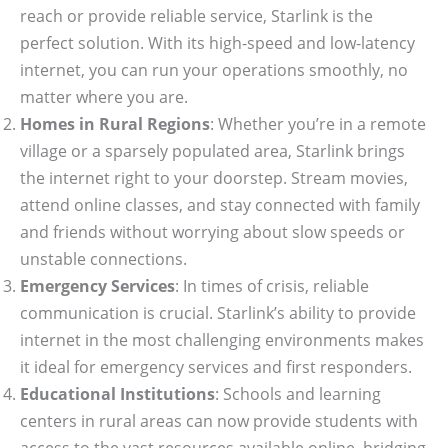
reach or provide reliable service, Starlink is the
perfect solution. With its high-speed and low-latency
internet, you can run your operations smoothly, no
matter where you are.
Homes in Rural Regions
: Whether you’re in a remote
village or a sparsely populated area, Starlink brings
the internet right to your doorstep. Stream movies,
attend online classes, and stay connected with family
and friends without worrying about slow speeds or
unstable connections.
Emergency Services
: In times of crisis, reliable
communication is crucial. Starlink’s ability to provide
internet in the most challenging environments makes
it ideal for emergency services and first responders.
Educational Institutions
: Schools and learning
centers in rural areas can now provide students with
access to the vast resources available online, bridging