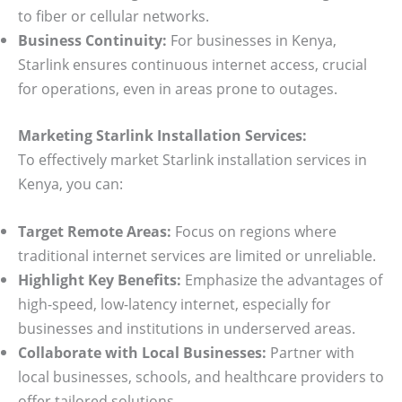
to fiber or cellular networks.
Business Continuity:
For businesses in Kenya,
Starlink ensures continuous internet access, crucial
for operations, even in areas prone to outages.
Marketing Starlink Installation Services:
To effectively market Starlink installation services in
Kenya, you can:
Target Remote Areas:
Focus on regions where
traditional internet services are limited or unreliable.
Highlight Key Benefits:
Emphasize the advantages of
high-speed, low-latency internet, especially for
businesses and institutions in underserved areas.
Collaborate with Local Businesses:
Partner with
local businesses, schools, and healthcare providers to
offer tailored solutions.