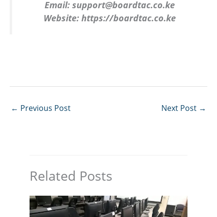
Email:
support@boardtac.co.ke
Website:
https://boardtac.co.ke
←
Previous Post
Next Post
→
Related Posts