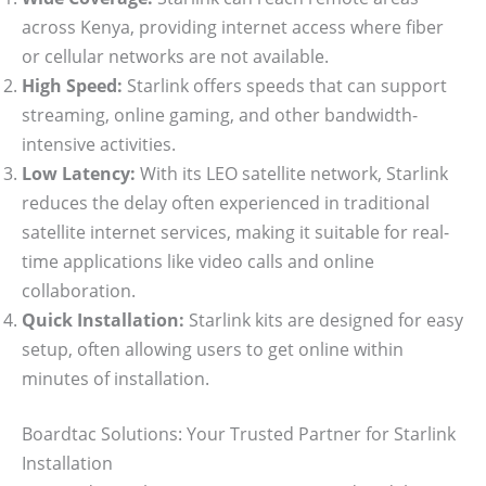
across Kenya, providing internet access where fiber
or cellular networks are not available.
High Speed:
Starlink offers speeds that can support
streaming, online gaming, and other bandwidth-
intensive activities.
Low Latency:
With its LEO satellite network, Starlink
reduces the delay often experienced in traditional
satellite internet services, making it suitable for real-
time applications like video calls and online
collaboration.
Quick Installation:
Starlink kits are designed for easy
setup, often allowing users to get online within
minutes of installation.
Boardtac Solutions: Your Trusted Partner for Starlink
Installation