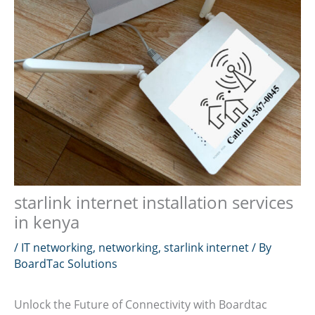
starlink internet installation services
in kenya
/
IT networking
,
networking
,
starlink internet
/ By
BoardTac Solutions
Unlock the Future of Connectivity with Boardtac