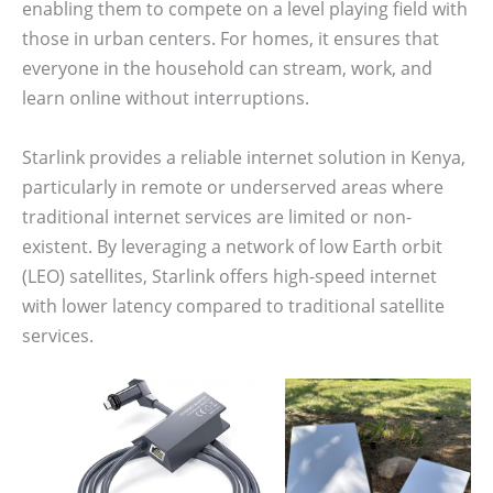
enabling them to compete on a level playing field with
those in urban centers. For homes, it ensures that
everyone in the household can stream, work, and
learn online without interruptions.
Starlink provides a reliable internet solution in Kenya,
particularly in remote or underserved areas where
traditional internet services are limited or non-
existent. By leveraging a network of low Earth orbit
(LEO) satellites, Starlink offers high-speed internet
with lower latency compared to traditional satellite
services.