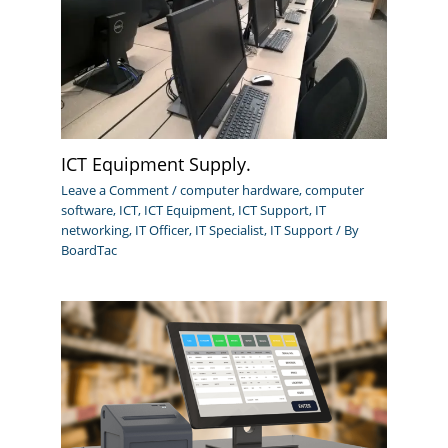
ICT Equipment Supply.
Leave a Comment
/
computer hardware
,
computer
software
,
ICT
,
ICT Equipment
,
ICT Support
,
IT
networking
,
IT Officer
,
IT Specialist
,
IT Support
/ By
BoardTac