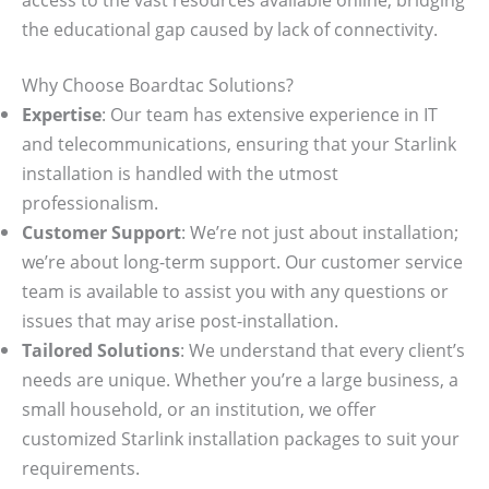
the educational gap caused by lack of connectivity.
Why Choose Boardtac Solutions?
Expertise
: Our team has extensive experience in IT
and telecommunications, ensuring that your Starlink
installation is handled with the utmost
professionalism.
Customer Support
: We’re not just about installation;
we’re about long-term support. Our customer service
team is available to assist you with any questions or
issues that may arise post-installation.
Tailored Solutions
: We understand that every client’s
needs are unique. Whether you’re a large business, a
small household, or an institution, we offer
customized Starlink installation packages to suit your
requirements.