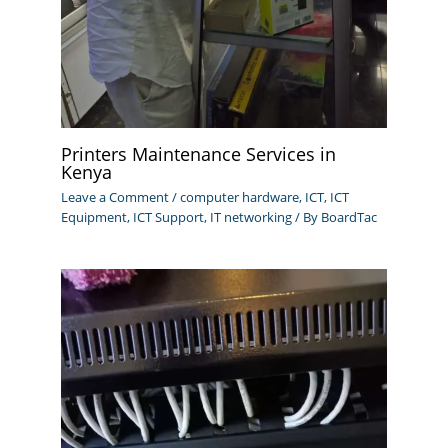
Printers Maintenance Services in
Kenya
Leave a Comment
/
computer hardware
,
ICT
,
ICT
Equipment
,
ICT Support
,
IT networking
/ By
BoardTac