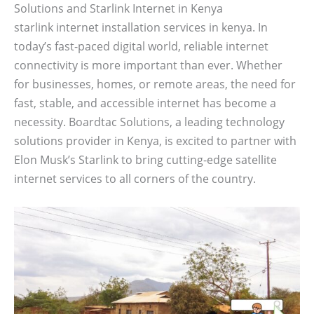
Solutions and Starlink Internet in Kenya
starlink internet installation services in kenya. In
today’s fast-paced digital world, reliable internet
connectivity is more important than ever. Whether
for businesses, homes, or remote areas, the need for
fast, stable, and accessible internet has become a
necessity. Boardtac Solutions, a leading technology
solutions provider in Kenya, is excited to partner with
Elon Musk’s Starlink to bring cutting-edge satellite
internet services to all corners of the country.