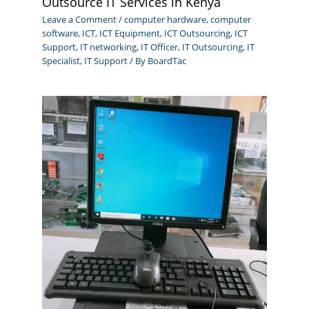
Outsource IT Services in Kenya
Leave a Comment
/
computer hardware
,
computer
software
,
ICT
,
ICT Equipment
,
ICT Outsourcing
,
ICT
Support
,
IT networking
,
IT Officer
,
IT Outsourcing
,
IT
Specialist
,
IT Support
/ By
BoardTac