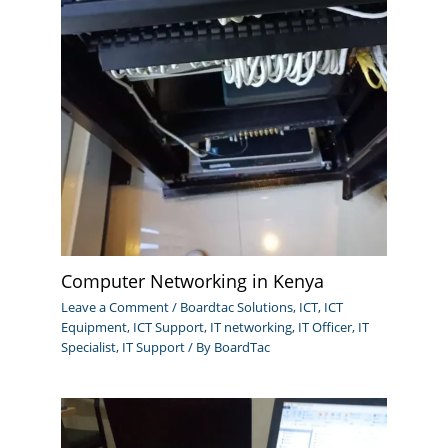
Computer Networking in Kenya
Leave a Comment
/
Boardtac Solutions
,
ICT
,
ICT
Equipment
,
ICT Support
,
IT networking
,
IT Officer
,
IT
Specialist
,
IT Support
/ By
BoardTac