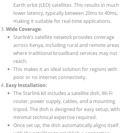
Earth orbit (LEO) satellites. This results in much
lower latency, typically between 20ms to 40ms,
making it suitable for real-time applications.
Wide Coverage:
Starlink’s satellite network provides coverage
across Kenya, including rural and remote areas
where traditional broadband services may not
reach.
This makes it an ideal solution for regions with
poor or no internet connectivity.
Easy Installation:
The Starlink kit includes a satellite dish, Wi-Fi
router, power supply, cables, and a mounting
tripod. The dish is designed for easy setup, with
minimal technical expertise required.
Once set up, the dish automatically aligns itself