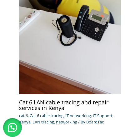
Cat 6 LAN cable tracing and repair
services in Kenya
cat 6
,
Cat 6 cable tracing
,
IT networking
,
IT Support
,
Kenya
,
LAN tracing
,
networking
/ By
BoardTac