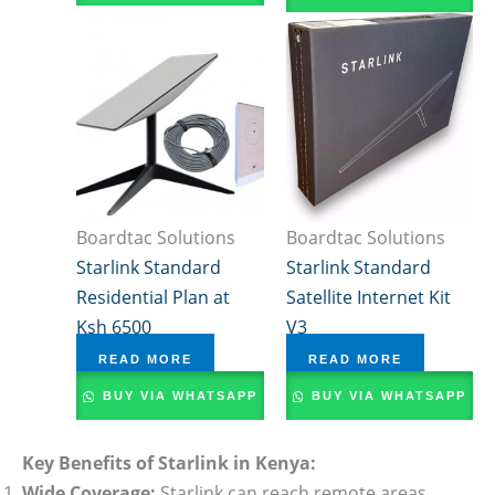
Boardtac Solutions
Boardtac Solutions
Starlink Standard
Starlink Standard
Residential Plan at
Satellite Internet Kit
Ksh 6500
V3
READ MORE
READ MORE
BUY VIA WHATSAPP
BUY VIA WHATSAPP
Key Benefits of Starlink in Kenya:
Wide Coverage:
Starlink can reach remote areas