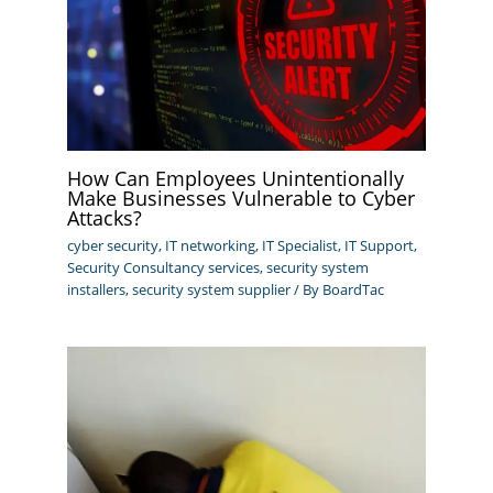
How Can Employees Unintentionally
Make Businesses Vulnerable to Cyber
Attacks?
cyber security
,
IT networking
,
IT Specialist
,
IT Support
,
Security Consultancy services
,
security system
installers
,
security system supplier
/ By
BoardTac