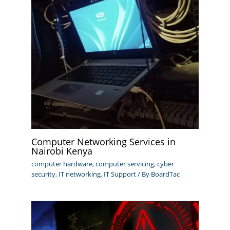
Computer Networking Services in
Nairobi Kenya
computer hardware
,
computer servicing
,
cyber
security
,
IT networking
,
IT Support
/ By
BoardTac