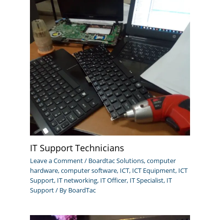
IT Support Technicians
Leave a Comment
/
Boardtac Solutions
,
computer
hardware
,
computer software
,
ICT
,
ICT Equipment
,
ICT
Support
,
IT networking
,
IT Officer
,
IT Specialist
,
IT
Support
/ By
BoardTac