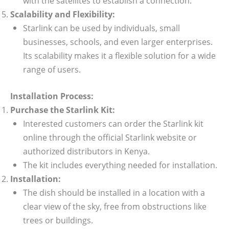
with the satellites to establish a connection.
Scalability and Flexibility:
Starlink can be used by individuals, small
businesses, schools, and even larger enterprises.
Its scalability makes it a flexible solution for a wide
range of users.
Installation Process:
Purchase the Starlink Kit:
Interested customers can order the Starlink kit
online through the official Starlink website or
authorized distributors in Kenya.
The kit includes everything needed for installation.
Installation:
The dish should be installed in a location with a
clear view of the sky, free from obstructions like
trees or buildings.