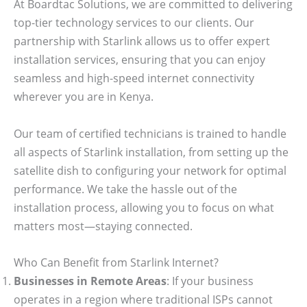
At Boardtac Solutions, we are committed to delivering
top-tier technology services to our clients. Our
partnership with Starlink allows us to offer expert
installation services, ensuring that you can enjoy
seamless and high-speed internet connectivity
wherever you are in Kenya.
Our team of certified technicians is trained to handle
all aspects of Starlink installation, from setting up the
satellite dish to configuring your network for optimal
performance. We take the hassle out of the
installation process, allowing you to focus on what
matters most—staying connected.
Who Can Benefit from Starlink Internet?
Businesses in Remote Areas
: If your business
operates in a region where traditional ISPs cannot