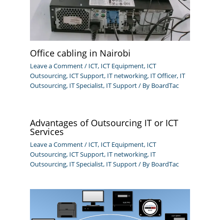
Office cabling in Nairobi
Leave a Comment
/
ICT
,
ICT Equipment
,
ICT
Outsourcing
,
ICT Support
,
IT networking
,
IT Officer
,
IT
Outsourcing
,
IT Specialist
,
IT Support
/ By
BoardTac
Advantages of Outsourcing IT or ICT
Services
Leave a Comment
/
ICT
,
ICT Equipment
,
ICT
Outsourcing
,
ICT Support
,
IT networking
,
IT
Outsourcing
,
IT Specialist
,
IT Support
/ By
BoardTac