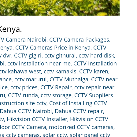
 Kenya.
V Camera Nairobi
,
CCTV Camera Packages
,
Kenya
,
CCTV Cameras Price in Kenya
,
CCTV
v dvr
,
CCTV gigiri
,
cctv githurai
,
cctv hard disk
,
bi
,
cctv installation near me
,
CCTV Installation
ctv kahawa west
,
cctv kamakis
,
CCTV karen
,
ance
,
cctv marurui
,
CCTV Muthaiga
,
CCTV near
rice
,
cctv prices
,
CCTV Repair
,
cctv repair near
iru
,
CCTV runda
,
cctv storage
,
CCTV Suppliers
struction site cctv
,
Cost of Installing CCTV
Dahua CCTV Nairobi
,
Dahua CCTV repair
,
tv
,
Hikvision CCTV Installer
,
Hikvision CCTV
door CCTV Camera
,
motorized CCTV cameras
,
rea cctv cameras
,
solar cctv
,
solar panel cctv