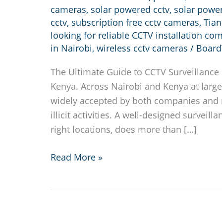
cameras
,
solar powered cctv
,
solar powe
cctv
,
subscription free cctv cameras
,
Tia
looking for reliable CCTV installation co
in Nairobi
,
wireless cctv cameras
/
Board
The Ultimate Guide to CCTV Surveillance i
Kenya. Across Nairobi and Kenya at large
widely accepted by both companies and r
illicit activities. A well-designed surveil
right locations, does more than […]
CCTV
Read More »
installation
in
Nairobi
Kenya.