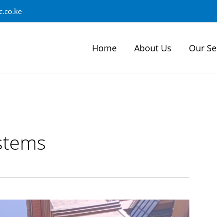
.co.ke
Home
About Us
Our Se
stems