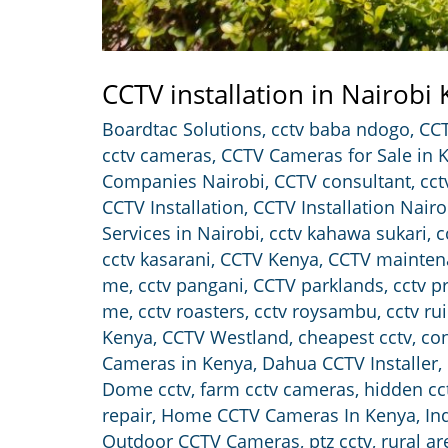
CCTV installation in Nairobi
Boardtac Solutions
,
cctv baba ndogo
,
CCT
cctv cameras
,
CCTV Cameras for Sale in 
Companies Nairobi
,
CCTV consultant
,
cct
CCTV Installation
,
CCTV Installation Nairo
Services in Nairobi
,
cctv kahawa sukari
,
c
cctv kasarani
,
CCTV Kenya
,
CCTV mainten
me
,
cctv pangani
,
CCTV parklands
,
cctv p
me
,
cctv roasters
,
cctv roysambu
,
cctv ru
Kenya
,
CCTV Westland
,
cheapest cctv
,
con
Cameras in Kenya
,
Dahua CCTV Installer
,
Dome cctv
,
farm cctv cameras
,
hidden cc
repair
,
Home CCTV Cameras In Kenya
,
In
Outdoor CCTV Cameras
,
ptz cctv
,
rural a