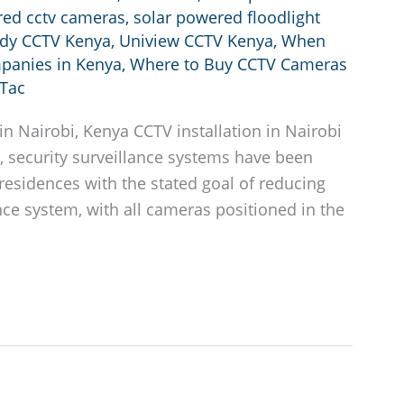
red cctv cameras
,
solar powered floodlight
ndy CCTV Kenya
,
Uniview CCTV Kenya
,
When
mpanies in Kenya
,
Where to Buy CCTV Cameras
Tac
n Nairobi, Kenya CCTV installation in Nairobi
, security surveillance systems have been
esidences with the stated goal of reducing
lance system, with all cameras positioned in the