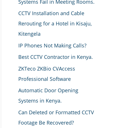
Systems Fail in Meeting Rooms.
CCTV Installation and Cable
Rerouting for a Hotel in Kisaju,
Kitengela
IP Phones Not Making Calls?
Best CCTV Contractor in Kenya.
ZKTeco ZKBio CVAccess
Professional Software
Automatic Door Opening
Systems in Kenya.
Can Deleted or Formatted CCTV
Footage Be Recovered?