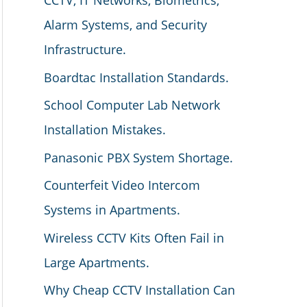
CCTV, IT Networks, Biometrics,
Alarm Systems, and Security
Infrastructure.
Boardtac Installation Standards.
School Computer Lab Network
Installation Mistakes.
Panasonic PBX System Shortage.
Counterfeit Video Intercom
Systems in Apartments.
Wireless CCTV Kits Often Fail in
Large Apartments.
Why Cheap CCTV Installation Can