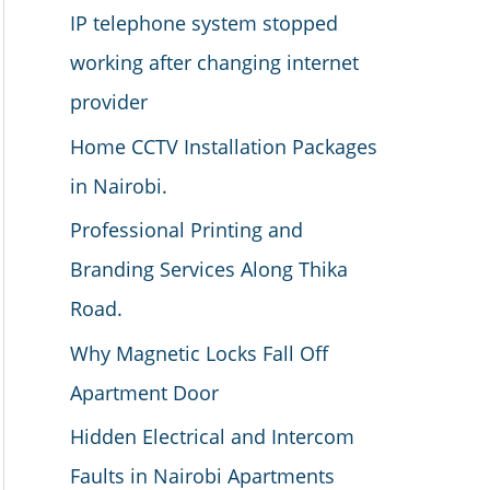
IP telephone system stopped
working after changing internet
provider
Home CCTV Installation Packages
in Nairobi.
Professional Printing and
Branding Services Along Thika
Road.
Why Magnetic Locks Fall Off
Apartment Door
Hidden Electrical and Intercom
Faults in Nairobi Apartments