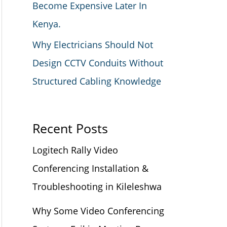
Become Expensive Later In
Kenya.
Why Electricians Should Not
Design CCTV Conduits Without
Structured Cabling Knowledge
Recent Posts
Logitech Rally Video
Conferencing Installation &
Troubleshooting in Kileleshwa
Why Some Video Conferencing