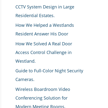
CCTV System Design in Large
Residential Estates.
How We Helped a Westlands
Resident Answer His Door
How We Solved A Real Door
Access Control Challenge in
Westland.
Guide to Full-Color Night Security
Cameras.
Wireless Boardroom Video
Conferencing Solution for
Modern Meeting Rooms.