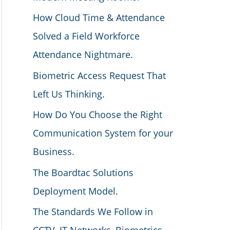
How Cloud Time & Attendance
Solved a Field Workforce
Attendance Nightmare.
Biometric Access Request That
Left Us Thinking.
How Do You Choose the Right
Communication System for your
Business.
The Boardtac Solutions
Deployment Model.
The Standards We Follow in