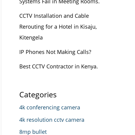
Systems Fail in Meeting Rooms.
CCTV Installation and Cable
Rerouting for a Hotel in Kisaju,
Kitengela
IP Phones Not Making Calls?
Best CCTV Contractor in Kenya.
Categories
4k conferencing camera
4k resolution cctv camera
8mp bullet