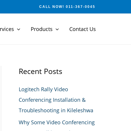
CALL NOW! 011-367-0045
rvices
Products
Contact Us
Recent Posts
Logitech Rally Video
Conferencing Installation &
Troubleshooting in Kileleshwa
Why Some Video Conferencing