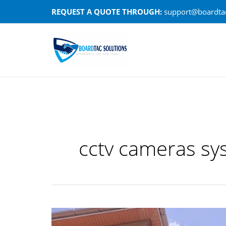
Skip
REQUEST A QUOTE THROUGH:
support@boardtac
to
content
cctv cameras sy