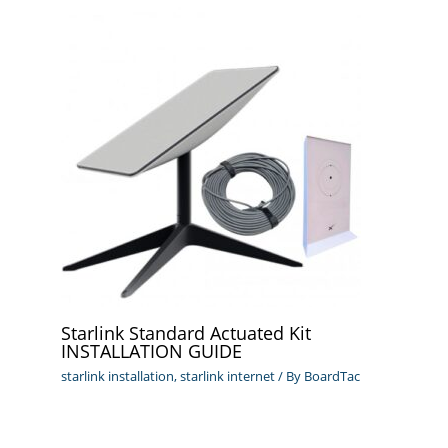
Starlink Standard Actuated Kit
INSTALLATION GUIDE
starlink installation
,
starlink internet
/ By
BoardTac