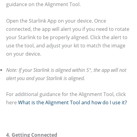
guidance on the Alignment Tool.
Open the Starlink App on your device. Once
connected, the app will alert you if you need to rotate
your Starlink to be properly aligned. Click the alert to
use the tool, and adjust your kit to match the image
on your device.
Note: If your Starlink is aligned within 5°, the app will not
alert you and your Starlink is aligned.
For additional guidance for the Alignment Tool, click
here
What is the Alignment Tool and how do I use it?
4. Getting Connected