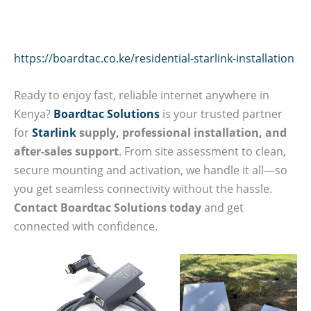
https://boardtac.co.ke/residential-starlink-installation
Ready to enjoy fast, reliable internet anywhere in
Kenya?
Boardtac Solutions
is your trusted partner
for
Starlink
supply, professional installation, and
after-sales support
. From site assessment to clean,
secure mounting and activation, we handle it all—so
you get seamless connectivity without the hassle.
Contact Boardtac Solutions today
and get
connected with confidence.