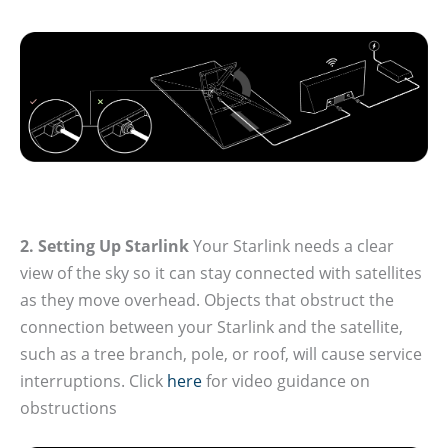
2. Setting Up Starlink
Your Starlink needs a clear
view of the sky so it can stay connected with satellites
as they move overhead. Objects that obstruct the
connection between your Starlink and the satellite,
such as a tree branch, pole, or roof, will cause service
interruptions. Click
here
for video guidance on
obstructions