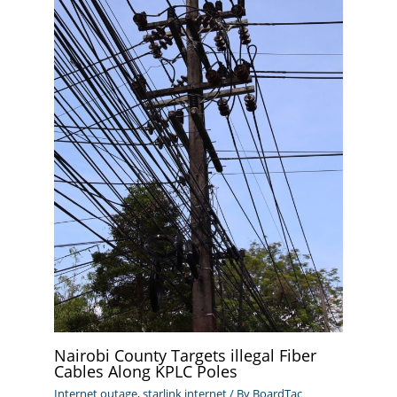
Nairobi County Targets illegal Fiber
Cables Along KPLC Poles
Internet outage
,
starlink internet
/ By
BoardTac