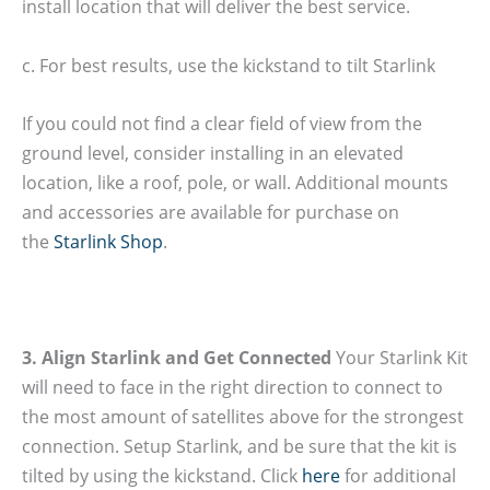
install location that will deliver the best service.
c. For best results, use the kickstand to tilt Starlink
If you could not find a clear field of view from the
ground level, consider installing in an elevated
location, like a roof, pole, or wall. Additional mounts
and accessories are available for purchase on
the
Starlink Shop
.
3. Align Starlink and Get Connected
Your Starlink Kit
will need to face in the right direction to connect to
the most amount of satellites above for the strongest
connection. Setup Starlink, and be sure that the kit is
tilted by using the kickstand. Click
here
for additional