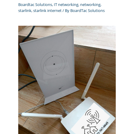
Boardtac Solutions
,
IT networking
,
networking
,
starlink
,
starlink internet
/ By
BoardTac Solutions