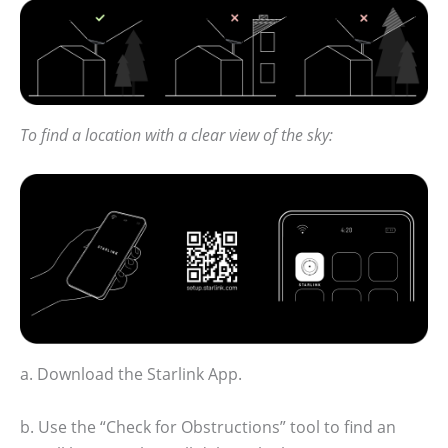
To find a location with a clear view of the sky:
a. Download the Starlink App.
b. Use the “Check for Obstructions” tool to find an