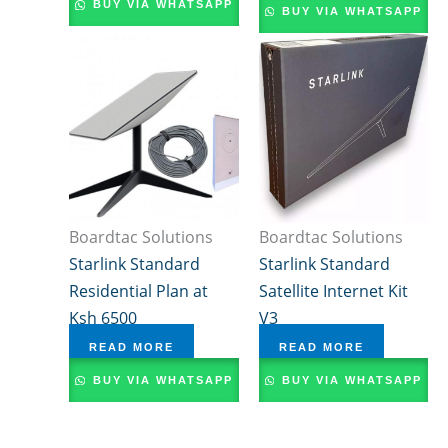
BUY VIA WHATSAPP
BUY VIA WHATSAPP
Boardtac Solutions
Boardtac Solutions
Starlink Standard
Starlink Standard
Residential Plan at
Satellite Internet Kit
Ksh 6500
V3
READ MORE
READ MORE
BUY VIA WHATSAPP
BUY VIA WHATSAPP