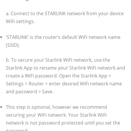
a. Connect to the STARLINK network from your device
WiFi settings.
‘STARLINK’ is the router’s default WiFi network name
(SSID).
b. To secure your Starlink WiFi network, use the
Starlink App to rename your Starlink WiFi network and
create a WiFi password. Open the Starlink App >
Settings > Router > enter desired WiFi network name
and password > Save.
This step is optional, however we recommend
securing your WiFi network. Your Starlink WiFi
network is not password protected until you set the
password.