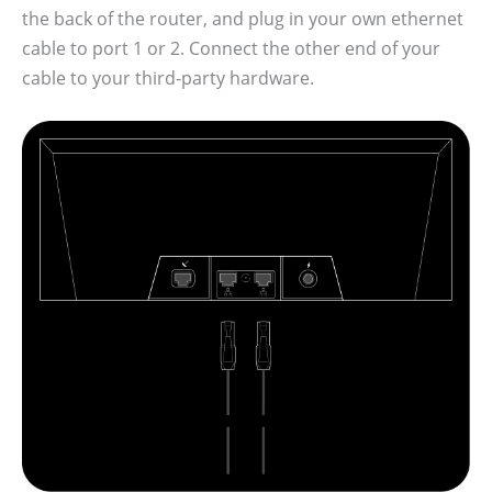
the back of the router, and plug in your own ethernet
cable to port 1 or 2. Connect the other end of your
cable to your third-party hardware.