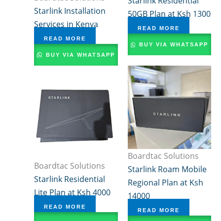
Starlink Residential
Starlink Installation
50GB Plan at Ksh 1300
Services in Kenya
READ MORE
READ MORE
BUY VIA WHATSAPP
BUY VIA WHATSAPP
Boardtac Solutions
Boardtac Solutions
Starlink Roam Mobile
Starlink Residential
Regional Plan at Ksh
Lite Plan at Ksh 4000
14000
READ MORE
READ MORE