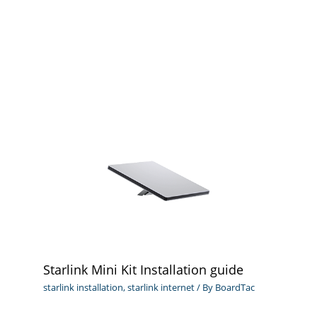
Starlink Mini Kit Installation guide
starlink installation
,
starlink internet
/ By
BoardTac