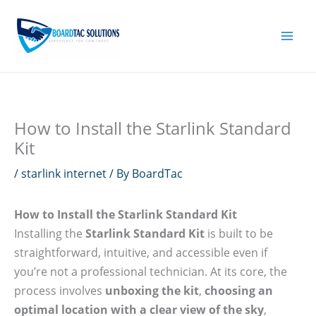
Skip
to
content
How to Install the Starlink Standard
Kit
/
starlink internet
/ By
BoardTac
How to Install the Starlink Standard Kit
Installing the
Starlink Standard Kit
is built to be
straightforward, intuitive, and accessible even if
you’re not a professional technician. At its core, the
process involves
unboxing the kit
,
choosing an
optimal location with a clear view of the sky
,