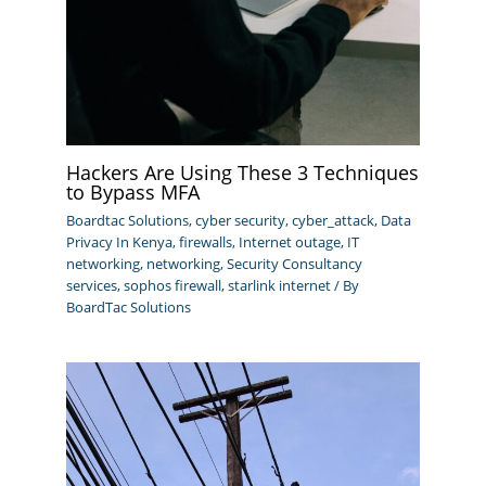
Hackers Are Using These 3 Techniques
to Bypass MFA
Boardtac Solutions
,
cyber security
,
cyber_attack
,
Data
Privacy In Kenya
,
firewalls
,
Internet outage
,
IT
networking
,
networking
,
Security Consultancy
services
,
sophos firewall
,
starlink internet
/ By
BoardTac Solutions