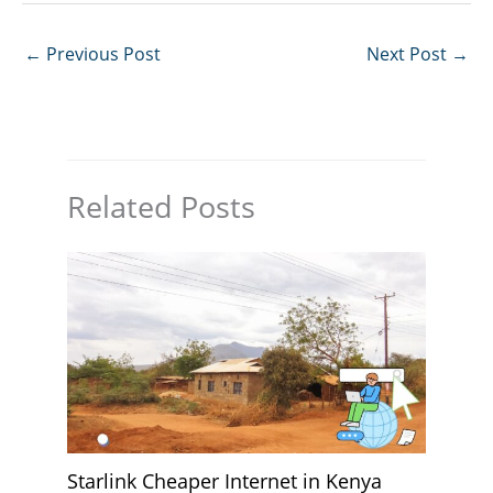
←
Previous Post
Next Post
→
Related Posts
Starlink Cheaper Internet in Kenya