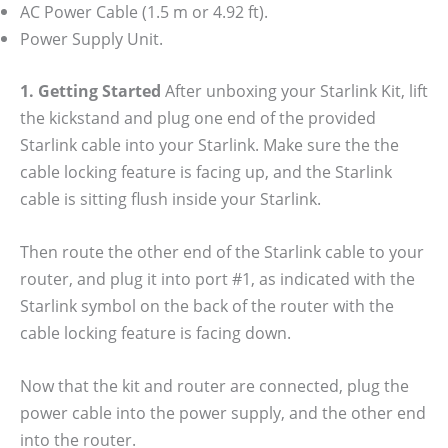
AC Power Cable (1.5 m or 4.92 ft).
Power Supply Unit.
1. Getting Started
After unboxing your Starlink Kit, lift
the kickstand and plug one end of the provided
Starlink cable into your Starlink. Make sure the the
cable locking feature is facing up, and the Starlink
cable is sitting flush inside your Starlink.
Then route the other end of the Starlink cable to your
router, and plug it into port #1, as indicated with the
Starlink symbol on the back of the router with the
cable locking feature is facing down.
Now that the kit and router are connected, plug the
power cable into the power supply, and the other end
into the router.