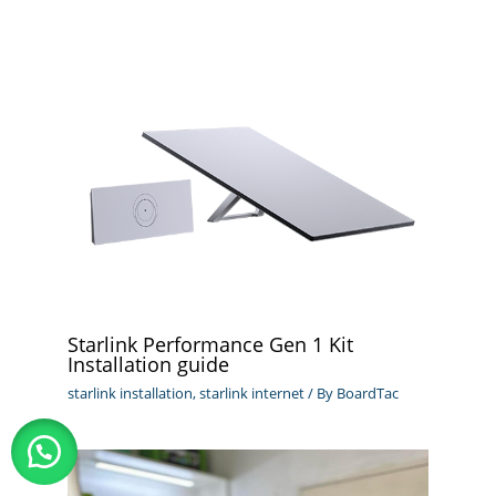
Starlink Performance Gen 1 Kit
Installation guide
starlink installation
,
starlink internet
/ By
BoardTac