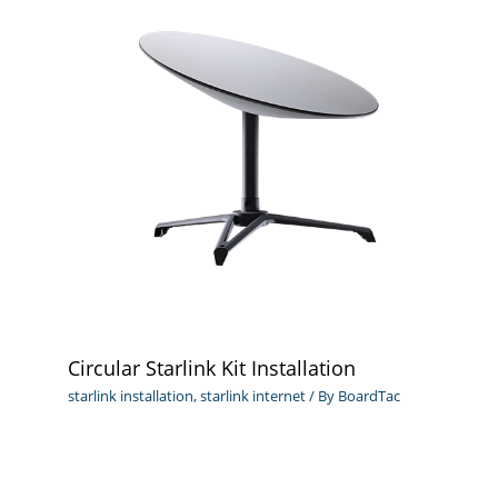
Circular Starlink Kit Installation
starlink installation
,
starlink internet
/ By
BoardTac