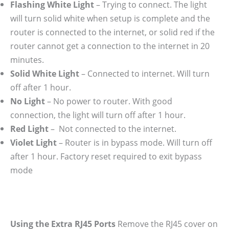
Flashing White Light
– Trying to connect. The light
will turn solid white when setup is complete and the
router is connected to the internet, or solid red if the
router cannot get a connection to the internet in 20
minutes.
Solid White Light
– Connected to internet. Will turn
off after 1 hour.
No Light
– No power to router. With good
connection, the light will turn off after 1 hour.
Red Light
– Not connected to the internet.
Violet Light
– Router is in bypass mode. Will turn off
after 1 hour. Factory reset required to exit bypass
mode
Using the Extra RJ45 Ports
Remove the RJ45 cover on