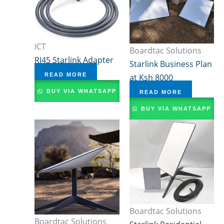
ICT
Boardtac Solutions
RJ45 Starlink Adapter
Starlink Business Plan
READ MORE
at Ksh 8000
BUY VIA WHATSAPP
READ MORE
BUY VIA WHATSAPP
Boardtac Solutions
Boardtac Solutions