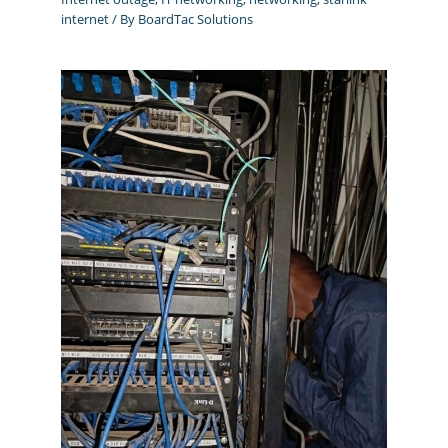
internet
/ By
BoardTac Solutions