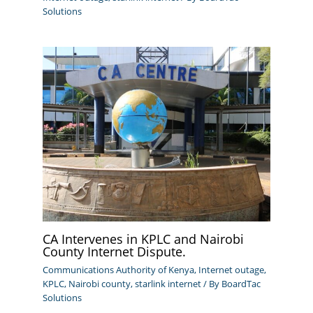
Solutions
CA Intervenes in KPLC and Nairobi
County Internet Dispute.
Communications Authority of Kenya
,
Internet outage
,
KPLC
,
Nairobi county
,
starlink internet
/ By
BoardTac
Solutions