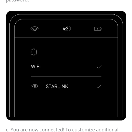
c. You are now connected! To customize additional