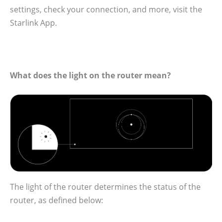
settings, check your connection, and more, visit the
Starlink App.
What does the light on the router mean?
The light of the router determines the status of the
router, as defined below: