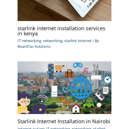
starlink internet installation services
in kenya
IT networking
,
networking
,
starlink internet
/ By
BoardTac Solutions
Starlink Internet Installation in Nairobi
Internet outage
,
IT networking
,
networking
,
starlink