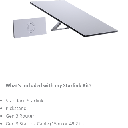
What’s included with my Starlink Kit?
Standard Starlink.
Kickstand.
Gen 3 Router.
Gen 3 Starlink Cable (15 m or 49.2 ft).