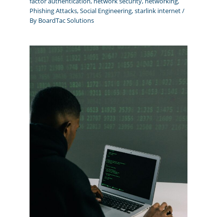
factor authentication
,
network security
,
networking
,
Phishing Attacks
,
Social Engineering
,
starlink internet
/
By
BoardTac Solutions