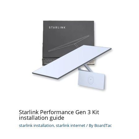
Starlink Performance Gen 3 Kit
installation guide
starlink installation
,
starlink internet
/ By
BoardTac