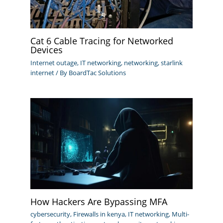
Cat 6 Cable Tracing for Networked
Devices
Internet outage
,
IT networking
,
networking
,
starlink
internet
/ By
BoardTac Solutions
How Hackers Are Bypassing MFA
cybersecurity
,
Firewalls in kenya
,
IT networking
,
Multi-