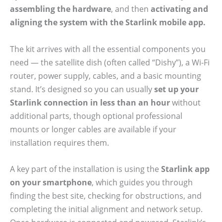
assembling the hardware
, and then
activating and
aligning the system with the Starlink mobile app.
The kit arrives with all the essential components you
need — the satellite dish (often called “Dishy”), a Wi-Fi
router, power supply, cables, and a basic mounting
stand. It’s designed so you can usually
set up your
Starlink connection in less than an hour
without
additional parts, though optional professional
mounts or longer cables are available if your
installation requires them.
A key part of the installation is using the
Starlink app
on your smartphone
, which guides you through
finding the best site, checking for obstructions, and
completing the initial alignment and network setup.