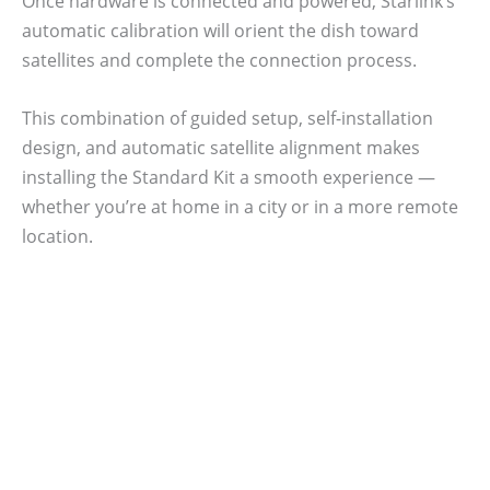
Once hardware is connected and powered, Starlink’s
automatic calibration will orient the dish toward
satellites and complete the connection process.
This combination of guided setup, self-installation
design, and automatic satellite alignment makes
installing the Standard Kit a smooth experience —
whether you’re at home in a city or in a more remote
location.